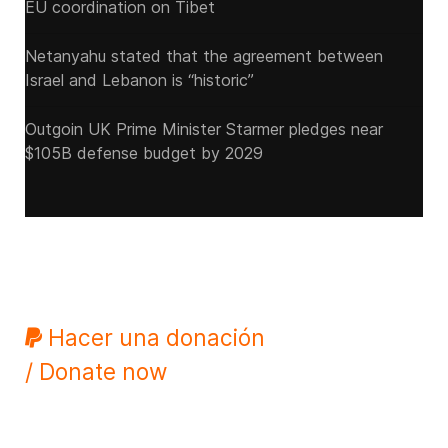
EU coordination on Tibet
Netanyahu stated that the agreement between
Israel and Lebanon is “historic”
Outgoin UK Prime Minister Starmer pledges near
$105B defense budget by 2029
Hacer una donación
/ Donate now