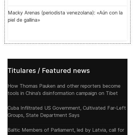
Macky Arenas (periodista venezolana): «Aún con la
piel de gallina»
Titulares / Featured news
How Thomas Pauken and other reporters become
tools in China’s disinformation campaign on Tibet
Cuba Infiltrated US Government, Cultivated Far-Left
Groups, State Department Says
Baltic Members of Parliament, led by Latvia, call for