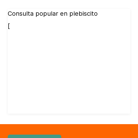
Consulta popular en plebiscito
[