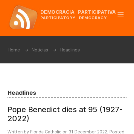
DEMOCRACIA PARTICIPATIVA
PARTICIPATORY DEMOCRACY
Home
Noticias
Headlines
Headlines
Pope Benedict dies at 95 (1927-
2022)
Written by Florida Catholic on
31 December 2022
. Posted