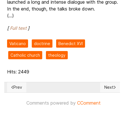
launched a long and intense dialogue with the group.
In the end, though, the talks broke down.
(...)
[
Full text
]
Vaticano
doctrine
Benedict XVI
Catholic church
theology
Hits: 2449
Prev
Next
Previous article: Florida Governor DeSantis Moves to Dissolv
Next article
Comments powered by
CComment