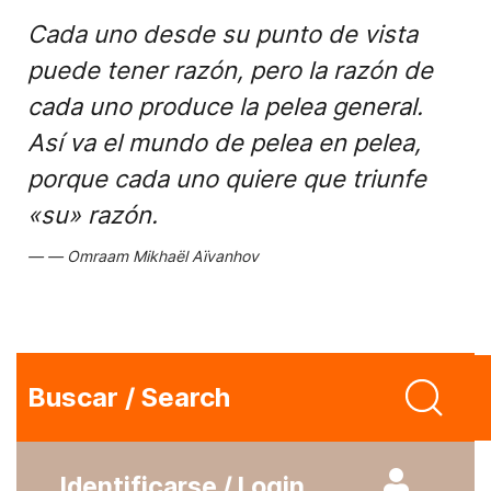
Cada uno desde su punto de vista
puede tener razón, pero la razón de
cada uno produce la pelea general.
Así va el mundo de pelea en pelea,
porque cada uno quiere que triunfe
«su» razón.
Omraam Mikhaël Aïvanhov
Buscar / Search
Identificarse / Login