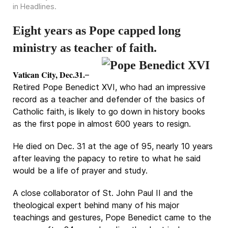
in
Headlines
.
Eight years as Pope capped long
ministry as teacher of faith.
Vatican City, Dec.31.
–
Retired Pope Benedict XVI, who had an impressive
record as a teacher and defender of the basics of
Catholic faith, is likely to go down in history books
as the first pope in almost 600 years to resign.
He died on Dec. 31 at the age of 95, nearly 10 years
after leaving the papacy to retire to what he said
would be a life of prayer and study.
A close collaborator of St. John Paul II and the
theological expert behind many of his major
teachings and gestures, Pope Benedict came to the