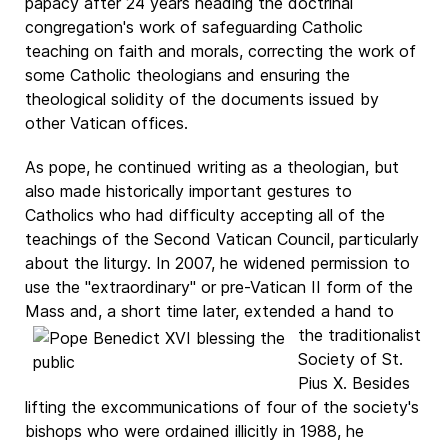
papacy after 24 years heading the doctrinal
congregation's work of safeguarding Catholic
teaching on faith and morals, correcting the work of
some Catholic theologians and ensuring the
theological solidity of the documents issued by
other Vatican offices.
As pope, he continued writing as a theologian, but
also made historically important gestures to
Catholics who had difficulty accepting all of the
teachings of the Second Vatican Council, particularly
about the liturgy. In 2007, he widened permission to
use the "extraordinary" or pre-Vatican II form of the
Mass and, a short time later, extended
a hand to
the traditionalist
Society of St.
Pius X. Besides
lifting the excommunications of four of the society's
bishops who were ordained illicitly in 1988, he