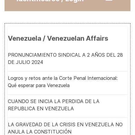
Venezuela / Venezuelan Affairs
PRONUNCIAMIENTO SINDICAL A 2 AÑOS DEL 28
DE JULIO 2024
Logros y retos ante la Corte Penal Internacional:
Qué esperar para Venezuela
CUANDO SE INICIA LA PERDIDA DE LA
REPUBLICA EN VENEZUELA
LA GRAVEDAD DE LA CRISIS EN VENEZUELA NO
ANULA LA CONSTITUCIÓN