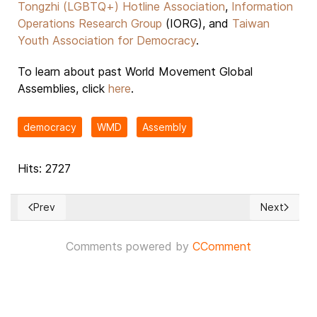
Tongzhi (LGBTQ+) Hotline Association
,
Information
Operations Research Group
(IORG), and
Taiwan
Youth Association for Democracy
.
To learn about past World Movement Global
Assemblies, click
here
.
democracy
WMD
Assembly
Hits: 2727
Prev
Next
Previous article: 'Nicaragua must restore full enjoyment of civ
Next article
Comments powered by
CComment