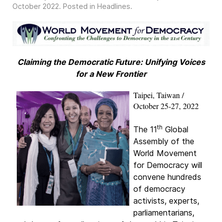
October 2022
. Posted in
Headlines
.
Claiming the Democratic Future: Unifying Voices
for a New Frontier
Taipei, Taiwan /
October 25-27, 2022
th
The 11
Global
Assembly of the
World Movement
for Democracy will
convene hundreds
of democracy
activists, experts,
parliamentarians,