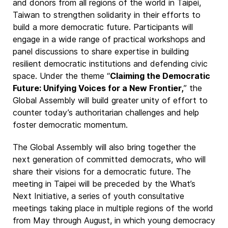
and donors from all regions of the world in Taipei,
Taiwan to strengthen solidarity in their efforts to
build a more democratic future. Participants will
engage in a wide range of practical workshops and
panel discussions to share expertise in building
resilient democratic institutions and defending civic
space. Under the theme “
Claiming the Democratic
Future: Unifying Voices for a New Frontier,
” the
Global Assembly will build greater unity of effort to
counter today’s authoritarian challenges and help
foster democratic momentum.
The Global Assembly will also bring together the
next generation of committed democrats, who will
share their visions for a democratic future. The
meeting in Taipei will be preceded by the What’s
Next Initiative, a series of youth consultative
meetings taking place in multiple regions of the world
from May through August, in which young democracy