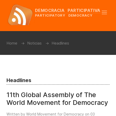
DEMOCRACIA PARTICIPATIVA
PARTICIPATORY DEMOCRACY
Home
Noticias
Headlines
Headlines
11th Global Assembly of The
World Movement for Democracy
Written by World Movement for Democracy on
03