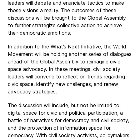
leaders will debate and enunciate tactics to make
those visions a reality. The outcomes of these
discussions will be brought to the Global Assembly
to further strategize collective action to achieve
their democratic ambitions.
In addition to the What’s Next Initiative, the World
Movement will be holding another series of dialogues
ahead of the Global Assembly to reimagine civic
space advocacy. In these meetings, civil society
leaders will convene to reflect on trends regarding
civic space, identify new challenges, and renew
advocacy strategies.
The discussion will include, but not be limited to,
digital space for civic and political participation, a
battle of narratives for democracy and civil society,
and the protection of information space for
democracy. With civil society activists, policymakers,