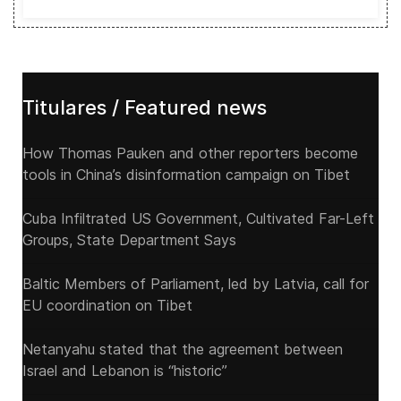
Titulares / Featured news
How Thomas Pauken and other reporters become
tools in China’s disinformation campaign on Tibet
Cuba Infiltrated US Government, Cultivated Far-Left
Groups, State Department Says
Baltic Members of Parliament, led by Latvia, call for
EU coordination on Tibet
Netanyahu stated that the agreement between
Israel and Lebanon is “historic”