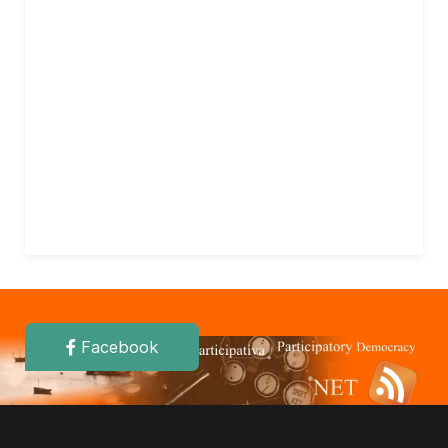
Facebook