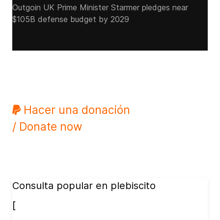
Outgoin UK Prime Minister Starmer pledges near
$105B defense budget by 2029
Hacer una donación
/ Donate now
Consulta popular en plebiscito
[