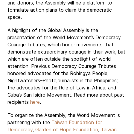
and donors, the Assembly will be a platform to
formulate action plans to claim the democratic
space.
A highlight of the Global Assembly is the
presentation of the World Movement’s Democracy
Courage Tributes, which honor movements that
demonstrate extraordinary courage in their work, but
which are often outside the spotlight of world
attention. Previous Democracy Courage Tributes
honored advocates for the Rohingya People;
Nightwatchers–Photojournalists in the Philippines;
the advocates for the Rule of Law in Africa; and
Cuba’s San Isidro Movement. Read more about past
recipients
here
.
To organize the Assembly, the World Movement is
partnering with the
Taiwan Foundation for
Democracy
,
Garden of Hope Foundation
,
Taiwan