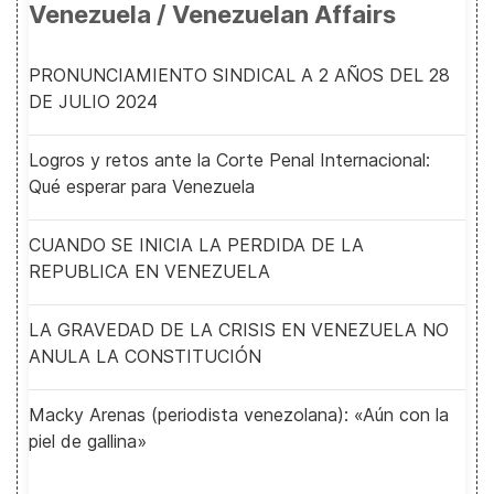
Venezuela / Venezuelan Affairs
PRONUNCIAMIENTO SINDICAL A 2 AÑOS DEL 28
DE JULIO 2024
Logros y retos ante la Corte Penal Internacional:
Qué esperar para Venezuela
CUANDO SE INICIA LA PERDIDA DE LA
REPUBLICA EN VENEZUELA
LA GRAVEDAD DE LA CRISIS EN VENEZUELA NO
ANULA LA CONSTITUCIÓN
Macky Arenas (periodista venezolana): «Aún con la
piel de gallina»