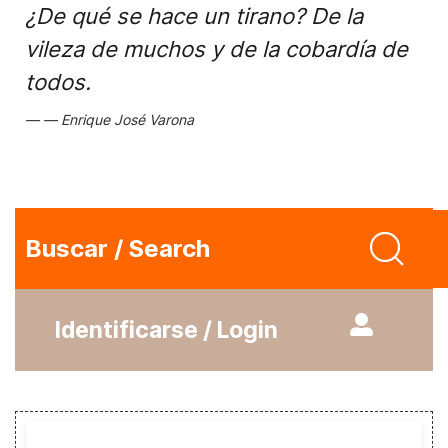
¿De qué se hace un tirano? De la
vileza de muchos y de la cobardía de
todos.
Enrique José Varona
Buscar / Search
Identificarse / Login