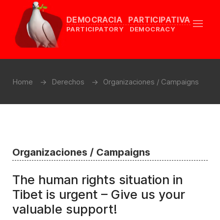
DEMOCRACIA PARTICIPATIVA
PARTICIPATORY DEMOCRACY
Home
Derechos
Organizaciones / Campaigns
Organizaciones / Campaigns
The human rights situation in
Tibet is urgent – Give us your
valuable support!