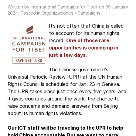
Written by International Campaign for Tibet on
09 January
2024
. Posted in
Organizaciones / Campaigns
.
It’s not often that China is called
to account for its human rights
record.
One of those rare
opportunities is coming up in
just a few days.
The Chinese government’s
Universal Periodic Review (UPR) at the UN Human
Rights Council is scheduled for Jan. 23 in Geneva.
The UPR takes place just once every five years, and
it gives countries around the world the chance to
raise concerns and demand answers from Beijing
about its human rights violations.
Our ICT staff will be traveling to the UPR to help
hold China accountable. But we want to carry