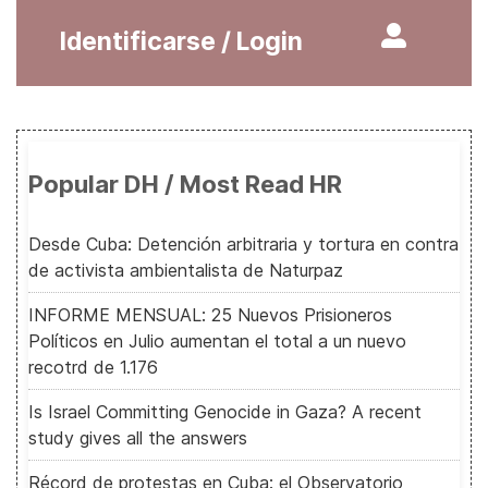
Identificarse / Login
Popular DH / Most Read HR
Desde Cuba: Detención arbitraria y tortura en contra
de activista ambientalista de Naturpaz
INFORME MENSUAL: 25 Nuevos Prisioneros
Políticos en Julio aumentan el total a un nuevo
recotrd de 1.176
Is Israel Committing Genocide in Gaza? A recent
study gives all the answers
Récord de protestas en Cuba: el Observatorio