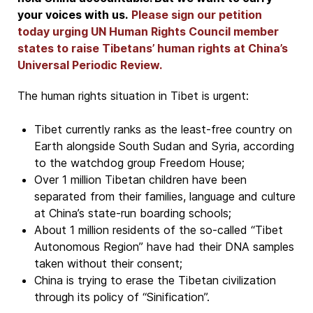
your voices with us.
Please sign our petition
today urging UN Human Rights Council member
states to raise Tibetans’ human rights at China’s
Universal Periodic Review.
The human rights situation in Tibet is urgent:
Tibet currently ranks as the least-free country on
Earth alongside South Sudan and Syria, according
to the watchdog group Freedom House;
Over 1 million Tibetan children have been
separated from their families, language and culture
at China’s state-run boarding schools;
About 1 million residents of the so-called “Tibet
Autonomous Region” have had their DNA samples
taken without their consent;
China is trying to erase the Tibetan civilization
through its policy of “Sinification”.