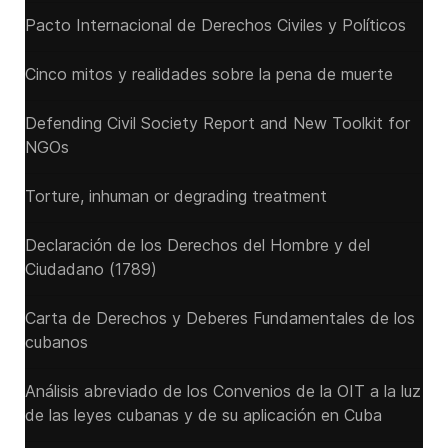
Pacto Internacional de Derechos Civiles y Políticos
Cinco mitos y realidades sobre la pena de muerte
Defending Civil Society Report and New Toolkit for
NGOs
Torture, inhuman or degrading treatment
Declaración de los Derechos del Hombre y del
Ciudadano (1789)
Carta de Derechos y Deberes Fundamentales de los
cubanos
Análisis abreviado de los Convenios de la OIT a la luz
de las leyes cubanas y de su aplicación en Cuba