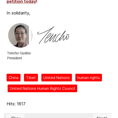
petition today
!
In solidarity,
China
Tibet
United Nations
human rights
United Nations Human Rights Council
Hits: 1617