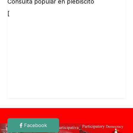
Consulta popular en plebiscito
[
Facebook