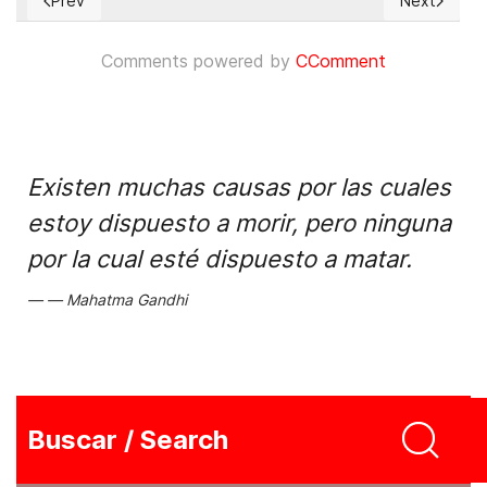
Prev
Next
Previous article: Resolve Tibet Act passes US House of Repr
Next articl
Comments powered by
CComment
Existen muchas causas por las cuales
estoy dispuesto a morir, pero ninguna
por la cual esté dispuesto a matar.
Mahatma Gandhi
Buscar / Search