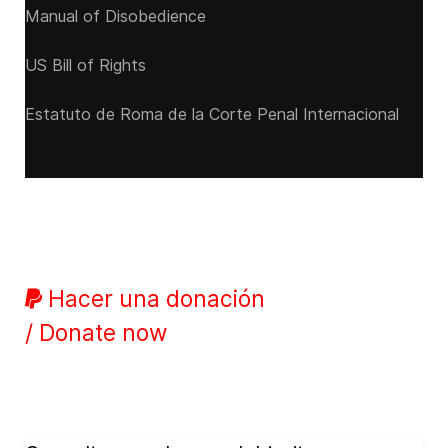
Manual of Disobedience
US Bill of Rights
Estatuto de Roma de la Corte Penal Internacional
Hacer una donación
/ Donate now