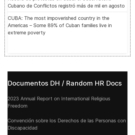
Cubano de Conflictos registró más de mil en agosto
CUBA: The most impoverished country in the
Americas – Some 89% of Cuban families live in
extreme poverty
Documentos DH / Random HR Docs
2023 Annual Report on International Religious
Freedom
Convención sobre los Derechos de las Personas con
Discapacidad