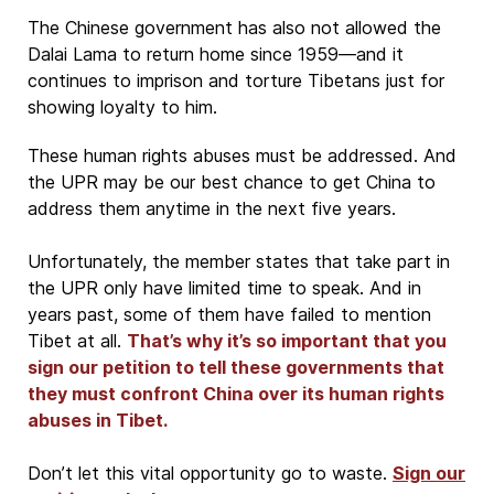
The Chinese government has also not allowed the
Dalai Lama to return home since 1959—and it
continues to imprison and torture Tibetans just for
showing loyalty to him.
These human rights abuses must be addressed. And
the UPR may be our best chance to get China to
address them anytime in the next five years.
Unfortunately, the member states that take part in
the UPR only have limited time to speak. And in
years past, some of them have failed to mention
Tibet at all.
That’s why it’s so important that you
sign our petition to tell these governments that
they must confront China over its human rights
abuses in Tibet.
Don’t let this vital opportunity go to waste.
Sign our