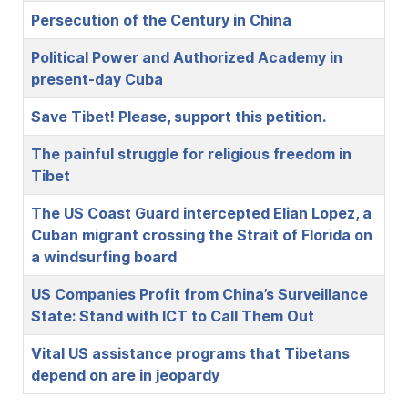
Persecution of the Century in China
Political Power and Authorized Academy in
present-day Cuba
Save Tibet! Please, support this petition.
The painful struggle for religious freedom in
Tibet
The US Coast Guard intercepted Elian Lopez, a
Cuban migrant crossing the Strait of Florida on
a windsurfing board
US Companies Profit from China’s Surveillance
State: Stand with ICT to Call Them Out
Vital US assistance programs that Tibetans
depend on are in jeopardy