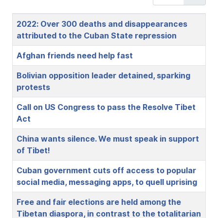
Title
2022: Over 300 deaths and disappearances
attributed to the Cuban State repression
Afghan friends need help fast
Bolivian opposition leader detained, sparking
protests
Call on US Congress to pass the Resolve Tibet
Act
China wants silence. We must speak in support
of Tibet!
Cuban government cuts off access to popular
social media, messaging apps, to quell uprising
Free and fair elections are held among the
Tibetan diaspora, in contrast to the totalitarian