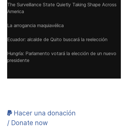
The Surveillance State Quietly Taking Shape Across
America
La arrogancia maquiavélica
Ecuador: alcalde de Quito buscará la reelección
Hungría: Parlamento votará la elección de un nuevo
presidente
Hacer una donación
/ Donate now