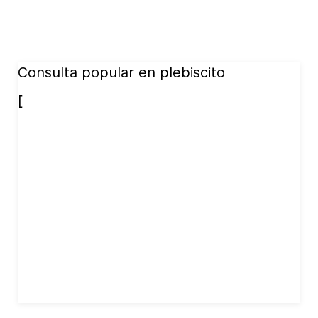
Consulta popular en plebiscito
[