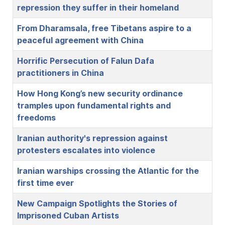
repression they suffer in their homeland
From Dharamsala, free Tibetans aspire to a
peaceful agreement with China
Horrific Persecution of Falun Dafa
practitioners in China
How Hong Kong’s new security ordinance
tramples upon fundamental rights and
freedoms
Iranian authority's repression against
protesters escalates into violence
Iranian warships crossing the Atlantic for the
first time ever
New Campaign Spotlights the Stories of
Imprisoned Cuban Artists