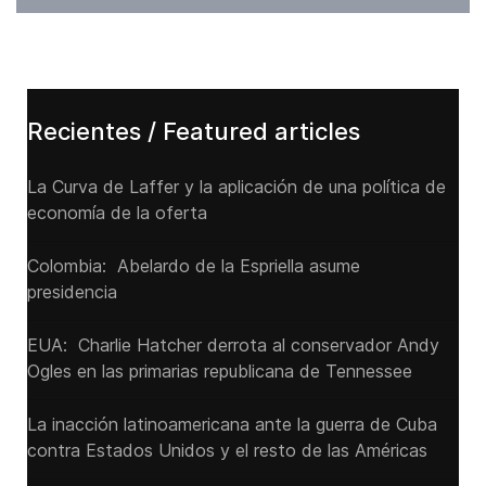
Recientes / Featured articles
La Curva de Laffer y la aplicación de una política de
economía de la oferta
Colombia: Abelardo de la Espriella asume
presidencia
EUA: Charlie Hatcher derrota al conservador Andy
Ogles en las primarias republicana de Tennessee
La inacción latinoamericana ante la guerra de Cuba
contra Estados Unidos y el resto de las Américas