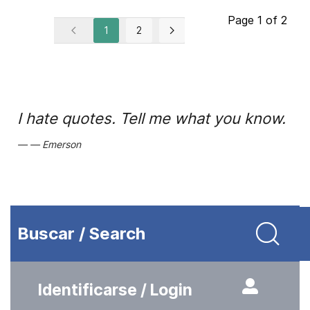
Page 1 of 2
1
2
I hate quotes. Tell me what you know.
Emerson
Buscar / Search
Identificarse / Login