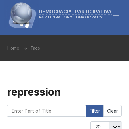
DEMOCRACIA PARTICIPATIVA
PARTICIPATORY DEMOCRACY
Home
Tags
repression
Enter Part of Title
Filter
Clear
Display #