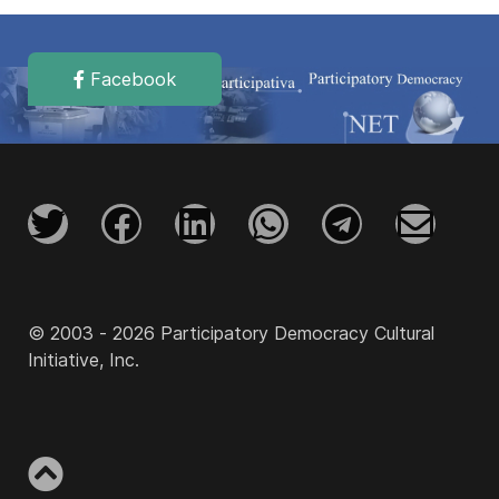
Facebook
© 2003 - 2026 Participatory Democracy Cultural
Initiative, Inc.