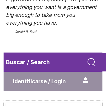
everything you want is a government
big enough to take from you
everything you have.
Gerald R. Ford
Buscar / Search
Identificarse / Login