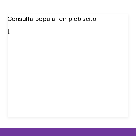
Consulta popular en plebiscito
[