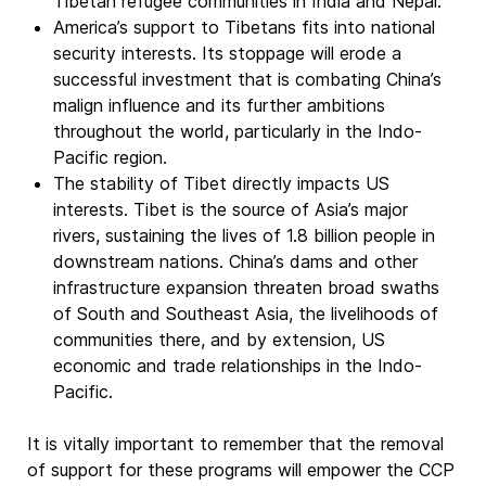
Tibetan refugee communities in India and Nepal.
America’s support to Tibetans fits into national
security interests. Its stoppage will erode a
successful investment that is combating China’s
malign influence and its further ambitions
throughout the world, particularly in the Indo-
Pacific region.
The stability of Tibet directly impacts US
interests. Tibet is the source of Asia’s major
rivers, sustaining the lives of 1.8 billion people in
downstream nations. China’s dams and other
infrastructure expansion threaten broad swaths
of South and Southeast Asia, the livelihoods of
communities there, and by extension, US
economic and trade relationships in the Indo-
Pacific.
It is vitally important to remember that the removal
of support for these programs will empower the CCP