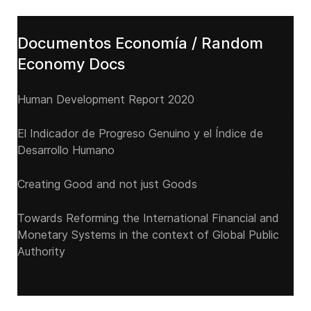
Documentos Economía / Random
Economy Docs
Human Development Report 2020
El Indicador de Progreso Genuino y el Índice de
Desarrollo Humano
Creating Good and not just Goods
Towards Reforming the International Financial and
Monetary Systems in the context of Global Public
Authority