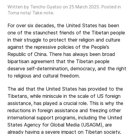
Written by Tencho Gyatso on
25 March 2025
. Posted in
Toma nota/ Take note
.
For over six decades, the United States has been
one of the staunchest friends of the Tibetan people
in their struggle to protect their religion and culture
against the repressive policies of the People’s
Republic of China. There has always been broad
bipartisan agreement that the Tibetan people
deserve self-determination, democracy, and the right
to religious and cultural freedom.
The aid that the United States has provided to the
Tibetans, while miniscule in the scale of US foreign
assistance, has played a crucial role. This is why the
reductions in foreign assistance and freezing other
international support programs, including the United
States Agency for Global Media (USAGM), are
already having a severe impact on Tibetan society,