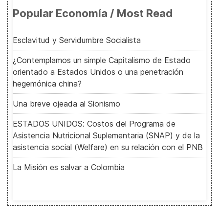
Popular Economía / Most Read
Esclavitud y Servidumbre Socialista
¿Contemplamos un simple Capitalismo de Estado
orientado a Estados Unidos o una penetración
hegemónica china?
Una breve ojeada al Sionismo
ESTADOS UNIDOS: Costos del Programa de
Asistencia Nutricional Suplementaria (SNAP) y de la
asistencia social (Welfare) en su relación con el PNB
La Misión es salvar a Colombia