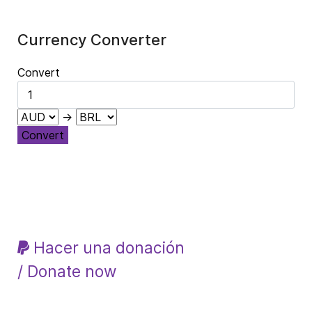
Currency Converter
Convert
→
Convert
Hacer una donación
/ Donate now