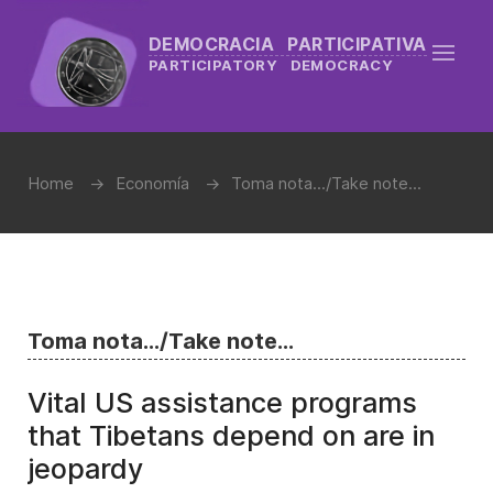
DEMOCRACIA PARTICIPATIVA
PARTICIPATORY DEMOCRACY
Home
Economía
Toma nota.../Take note...
Toma nota.../Take note...
Vital US assistance programs
that Tibetans depend on are in
jeopardy