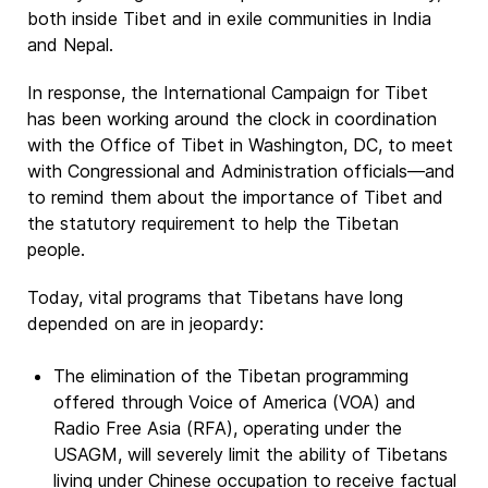
both inside Tibet and in exile communities in India
and Nepal.
In response, the International Campaign for Tibet
has been working around the clock in coordination
with the Office of Tibet in Washington, DC, to meet
with Congressional and Administration officials—and
to remind them about the importance of Tibet and
the statutory requirement to help the Tibetan
people.
Today, vital programs that Tibetans have long
depended on are in jeopardy:
The elimination of the Tibetan programming
offered through Voice of America (VOA) and
Radio Free Asia (RFA), operating under the
USAGM, will severely limit the ability of Tibetans
living under Chinese occupation to receive factual