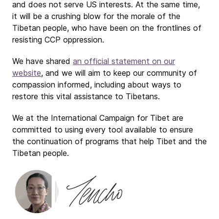
and does not serve US interests. At the same time,
it will be a crushing blow for the morale of the
Tibetan people, who have been on the frontlines of
resisting CCP oppression.
We have shared
an official statement on our
website
, and we will aim to keep our community of
compassion informed, including about ways to
restore this vital assistance to Tibetans.
We at the International Campaign for Tibet are
committed to using every tool available to ensure
the continuation of programs that help Tibet and the
Tibetan people.