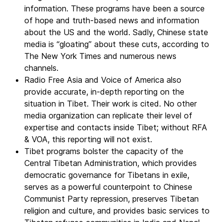
information. These programs have been a source
of hope and truth-based news and information
about the US and the world. Sadly, Chinese state
media is “gloating” about these cuts, according to
The New York Times and numerous news
channels.
Radio Free Asia and Voice of America also
provide accurate, in-depth reporting on the
situation in Tibet. Their work is cited. No other
media organization can replicate their level of
expertise and contacts inside Tibet; without RFA
& VOA, this reporting will not exist.
Tibet programs bolster the capacity of the
Central Tibetan Administration, which provides
democratic governance for Tibetans in exile,
serves as a powerful counterpoint to Chinese
Communist Party repression, preserves Tibetan
religion and culture, and provides basic services to