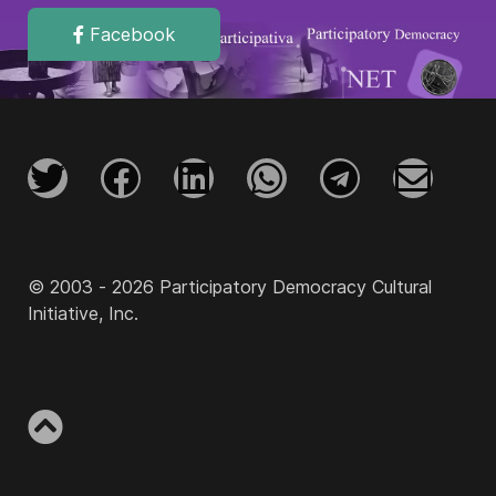
Facebook
© 2003 - 2026 Participatory Democracy Cultural
Initiative, Inc.