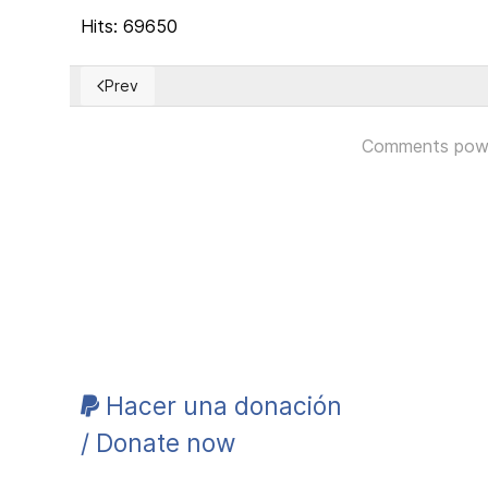
Hits: 69650
Prev
Previous article: Site Information
Comments pow
Hacer una donación
/ Donate now