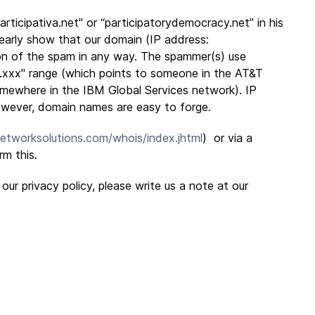
icipativa.net" or “participatorydemocracy.net” in his
learly show that our domain (IP address:
ion of the spam in any way. The spammer(s) use
x.xxx" range (which points to someone in the AT&T
somewhere in the IBM Global Services network). IP
 However, domain names are easy to forge.
etworksolutions.com/whois/index.jhtml
) or via a
rm this.
ur privacy policy, please write us a note at our