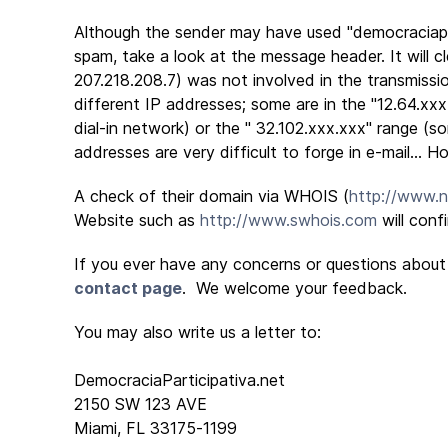
Although the sender may have used "democraciapart
spam, take a look at the message header. It will c
207.218.208.7) was not involved in the transmiss
different IP addresses; some are in the "12.64.xx
dial-in network) or the " 32.102.xxx.xxx" range (
addresses are very difficult to forge in e-mail...
A check of their domain via WHOIS (
http://www.n
Website such as
http://www.swhois.com
will confi
If you ever have any concerns or questions about o
contact page
. We welcome your feedback.
You may also write us a letter to:
DemocraciaParticipativa.net
2150 SW 123 AVE
Miami, FL 33175-1199