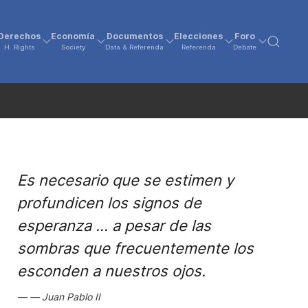
Derechos
Economía
Documentos
Elecciones
Foro
H. Rights
Society
Data & Referenda
Referenda
Debate
Es necesario que se estimen y
profundicen los signos de
esperanza ... a pesar de las
sombras que frecuentemente los
esconden a nuestros ojos.
Juan Pablo II