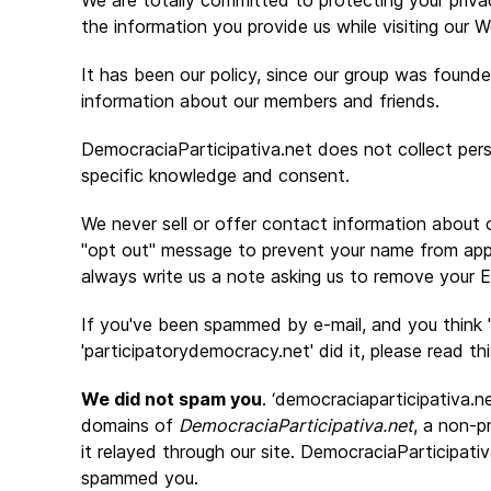
We are totally committed to protecting your priva
the information you provide us while visiting our W
It has been our policy, since our group was founded
information about our members and friends.
DemocraciaParticipativa.net does not collect pers
specific knowledge and consent.
We never sell or offer contact information about o
"opt out" message to prevent your name from appe
always write us a note asking us to remove your E-
If you've been spammed by e-mail, and you think '
'participatorydemocracy.net' did it, please read thi
We did not spam you
. ‘democraciaparticipativa.n
domains of
DemocraciaParticipativa.net
, a non-p
it relayed through our site. DemocraciaParticipati
spammed you.