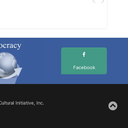
dir
dir
Facebook
ural Initiative, Inc.