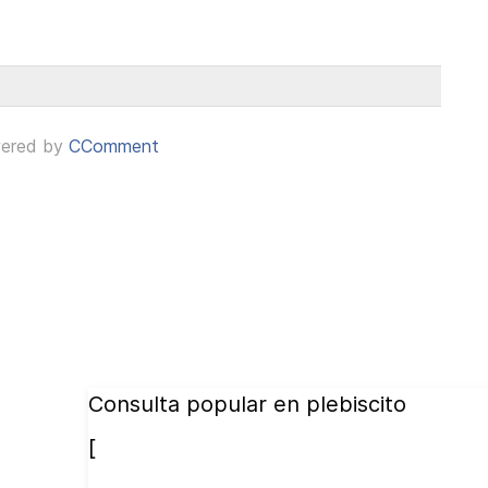
ered by
CComment
Consulta popular en plebiscito
[