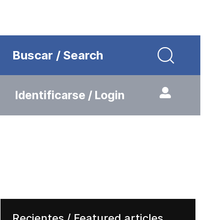
Buscar / Search
Identificarse / Login
Recientes / Featured articles