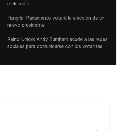
reelección
Hungría: Parlamento votará la elección de un
nuevo presidente
Reino Unido: Andy ‌Burnham acude a las redes
sociales para comunicarse con los votantes
Cub
El 
Her