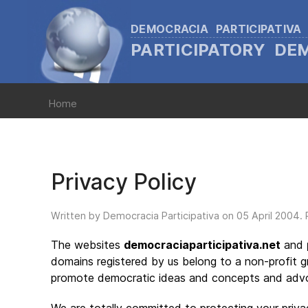
DEMOCRACIA PARTICIPATIVA
PARTICIPATORY D
Home
Privacy Policy
Written by Democracia Participativa on
05 April 2004
.
The websites
democraciaparticipativa.net
and
domains registered by us belong to a non-profit g
promote democratic ideas and concepts and advo