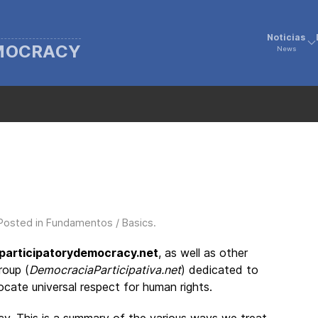
Noticias
EMOCRACY
News
 Posted in
Fundamentos / Basics
.
participatorydemocracy.net
, as well as other
roup (
DemocraciaParticipativa.net
) dedicated to
cate universal respect for human rights.