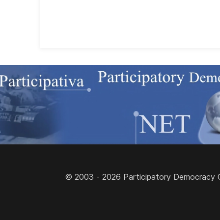
© 2003 - 2026 Participatory Democracy Cult