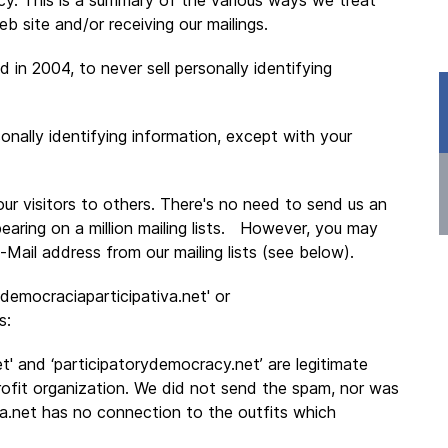
cy. This is a summary of the various ways we treat
eb site and/or receiving our mailings.
 in 2004, to never sell personally identifying
onally identifying information, except with your
ur visitors to others. There's no need to send us an
aring on a million mailing lists. However, you may
Mail address from our mailing lists (see below).
democraciaparticipativa.net' or
s:
et' and ‘participatorydemocracy.net’ are legitimate
rofit organization. We did not send the spam, nor was
va.net has no connection to the outfits which