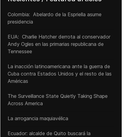
Colombia: Abelardo de la Espriella asume
presidencia
EUA: Charlie Hatcher derrota al conservador
Andy Ogles en las primarias republicana de
Tennessee
La inacción latinoamericana ante la guerra de
Cuba contra Estados Unidos y el resto de las
Américas
The Surveillance State Quietly Taking Shape
Across America
La arrogancia maquiavélica
Ecuador: alcalde de Quito buscará la