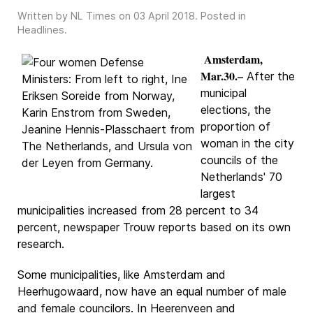
Written by NL Times on
03 April 2018
. Posted in
Headlines
.
Amsterdam,
Mar.30.–
After the
municipal
elections, the
proportion of
woman in the city
councils of the
Netherlands' 70
largest
municipalities increased from 28 percent to 34
percent, newspaper Trouw reports based on its own
research.
Some municipalities, like Amsterdam and
Heerhugowaard, now have an equal number of male
and female councilors. In Heerenveen and