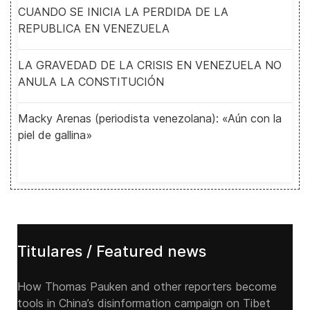
CUANDO SE INICIA LA PERDIDA DE LA
REPUBLICA EN VENEZUELA
LA GRAVEDAD DE LA CRISIS EN VENEZUELA NO
ANULA LA CONSTITUCIÓN
Macky Arenas (periodista venezolana): «Aún con la
piel de gallina»
Titulares / Featured news
How Thomas Pauken and other reporters become
tools in China’s disinformation campaign on Tibet