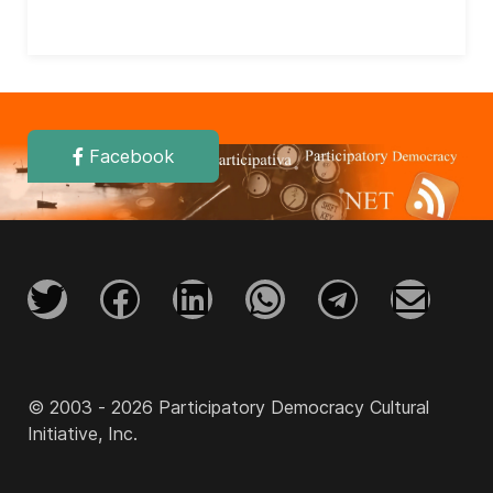
Facebook
© 2003 - 2026 Participatory Democracy Cultural
Initiative, Inc.