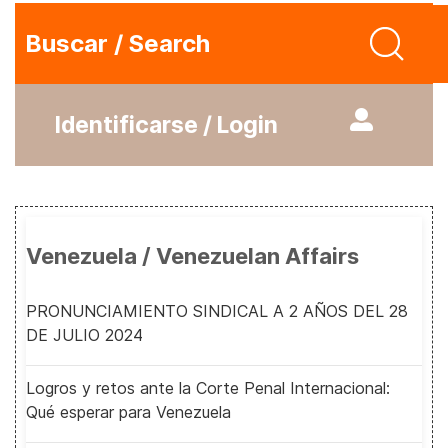
Buscar / Search
Identificarse / Login
Venezuela / Venezuelan Affairs
PRONUNCIAMIENTO SINDICAL A 2 AÑOS DEL 28
DE JULIO 2024
Logros y retos ante la Corte Penal Internacional:
Qué esperar para Venezuela