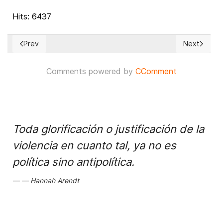
Hits: 6437
Prev
Next
Previous article: Cases against two ex-presidents of South K
Next articl
Comments powered by
CComment
Toda glorificación o justificación de la
violencia en cuanto tal, ya no es
política sino antipolítica.
Hannah Arendt