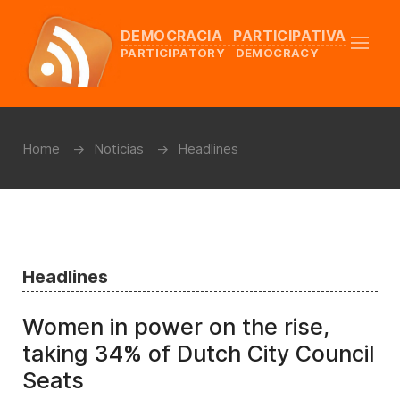
DEMOCRACIA PARTICIPATIVA
PARTICIPATORY DEMOCRACY
Home
Noticias
Headlines
Headlines
Women in power on the rise,
taking 34% of Dutch City Council
Seats