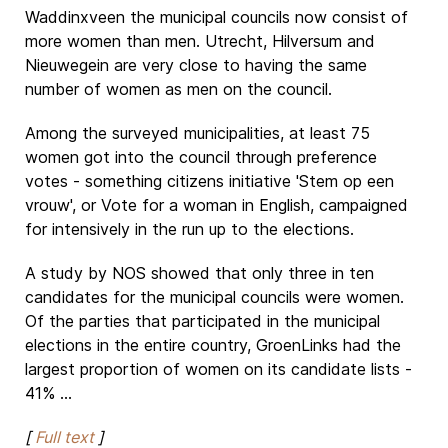
Waddinxveen the municipal councils now consist of
more women than men. Utrecht, Hilversum and
Nieuwegein are very close to having the same
number of women as men on the council.
Among the surveyed municipalities, at least 75
women got into the council through preference
votes - something citizens initiative 'Stem op een
vrouw', or Vote for a woman in English, campaigned
for intensively in the run up to the elections.
A study by NOS showed that only three in ten
candidates for the municipal councils were women.
Of the parties that participated in the municipal
elections in the entire country, GroenLinks had the
largest proportion of women on its candidate lists -
41% ...
[
Full text
]