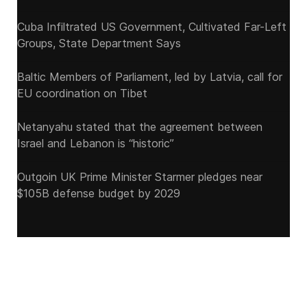
Cuba Infiltrated US Government, Cultivated Far-Left
Groups, State Department Says
Baltic Members of Parliament, led by Latvia, call for
EU coordination on Tibet
Netanyahu stated that the agreement between
Israel and Lebanon is “historic”
Outgoin UK Prime Minister Starmer pledges near
$105B defense budget by 2029