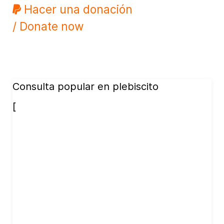
Hacer una donación
/ Donate now
Consulta popular en plebiscito
[