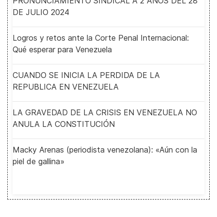
PRONUNCIAMIENTO SINDICAL A 2 AÑOS DEL 28
DE JULIO 2024
Logros y retos ante la Corte Penal Internacional:
Qué esperar para Venezuela
CUANDO SE INICIA LA PERDIDA DE LA
REPUBLICA EN VENEZUELA
LA GRAVEDAD DE LA CRISIS EN VENEZUELA NO
ANULA LA CONSTITUCIÓN
Macky Arenas (periodista venezolana): «Aún con la
piel de gallina»