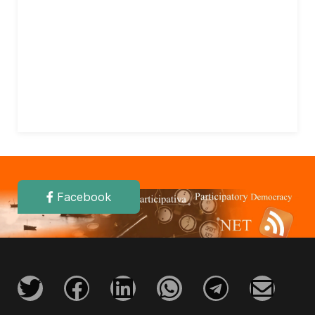
Facebook