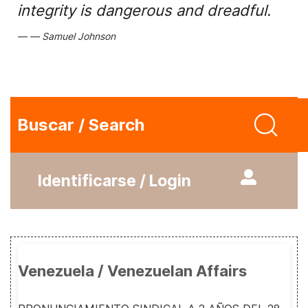
integrity is dangerous and dreadful.
Samuel Johnson
Buscar / Search
Identificarse / Login
Venezuela / Venezuelan Affairs