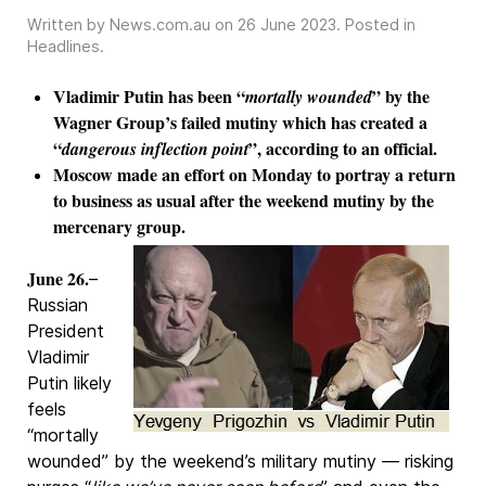
Written by News.com.au on
26 June 2023
. Posted in
Headlines
.
Vladimir Putin has been “
” by the
mortally wounded
Wagner Group’s failed mutiny which has created a
“
”, according to an official.
dangerous inflection point
Moscow made an effort on Monday to portray a return
to business as usual after the weekend mutiny by the
mercenary group.
June 26.
–
Russian
President
Vladimir
Putin likely
feels
“mortally
wounded” by the weekend’s military mutiny — risking