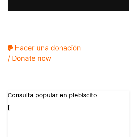
Hacer una donación
/ Donate now
Consulta popular en plebiscito
[