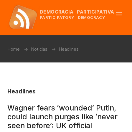
DEMOCRACIA PARTICIPATIVA
PARTICIPATORY DEMOCRACY
Home
Noticias
Headlines
Headlines
Wagner fears ‘wounded’ Putin,
could launch purges like ‘never
seen before’: UK official