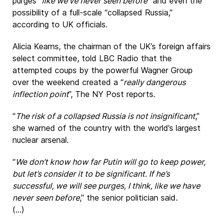
purges “
like we’ve never seen before
” and even the
possibility of a full-scale “collapsed Russia,”
according to UK officials.
Alicia Kearns, the chairman of the UK’s foreign affairs
select committee, told LBC Radio that the
attempted coups by the powerful Wagner Group
over the weekend created a “
really dangerous
inflection point
”, The NY Post reports.
“
The risk of a collapsed Russia is not insignificant
,”
she warned of the country with the world’s largest
nuclear arsenal.
“
We don’t know how far Putin will go to keep power,
but let’s consider it to be significant. If he’s
successful, we will see purges, I think, like we have
never seen before
,” the senior politician said.
(...)