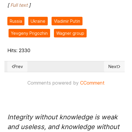
[
Full text
]
Russia
Ukraine
Vladimir Putin
Yevgeny Prigozhin
Wagner group
Hits: 2330
Prev
Next
Previous article: 'We never called for hate,' French teen's fam
Next article
Comments powered by
CComment
Integrity without knowledge is weak
and useless, and knowledge without