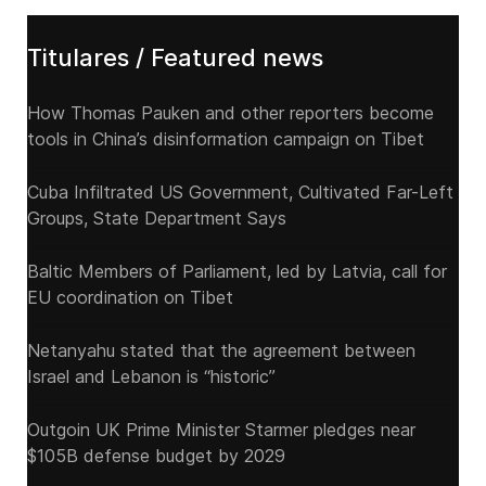
Titulares / Featured news
How Thomas Pauken and other reporters become
tools in China’s disinformation campaign on Tibet
Cuba Infiltrated US Government, Cultivated Far-Left
Groups, State Department Says
Baltic Members of Parliament, led by Latvia, call for
EU coordination on Tibet
Netanyahu stated that the agreement between
Israel and Lebanon is “historic”
Outgoin UK Prime Minister Starmer pledges near
$105B defense budget by 2029