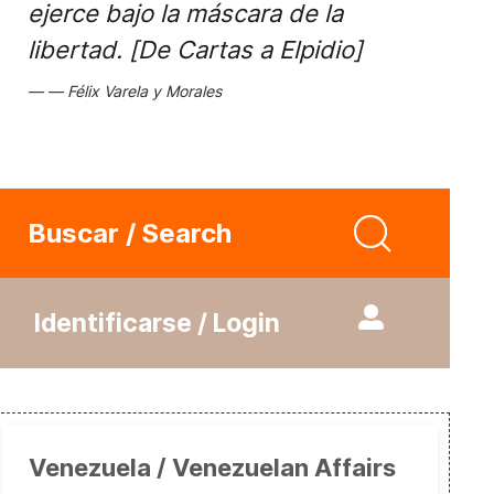
ejerce bajo la máscara de la
libertad. [De Cartas a Elpidio]
Félix Varela y Morales
Buscar / Search
Identificarse / Login
Venezuela / Venezuelan Affairs