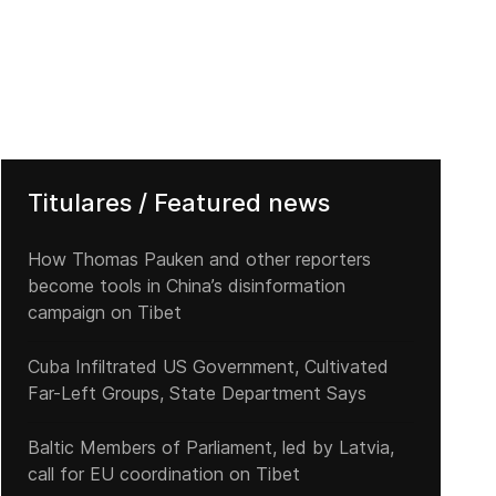
Titulares / Featured news
How Thomas Pauken and other reporters
become tools in China’s disinformation
campaign on Tibet
Cuba Infiltrated US Government, Cultivated
Far-Left Groups, State Department Says
Baltic Members of Parliament, led by Latvia,
call for EU coordination on Tibet