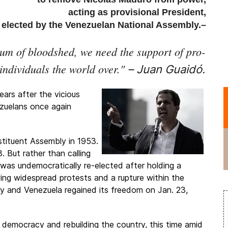
acting as provisional President,
elected by the Venezuelan National Assembly.–
um of bloodshed, we need the support of pro-
individuals the world over.
"
– Juan Guaidó.
ears after the vicious
zuelans once again
tituent Assembly in 1953.
. But rather than calling
e was undemocratically re-elected after holding a
owing widespread protests and a rupture within the
try and Venezuela regained its freedom on Jan. 23,
 democracy and rebuilding the country, this time amid