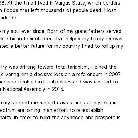
 At the time I lived in Vargas State, which borders
sh floods that left thousands of people dead. I lost
udslide.
o my soul ever since. Both of my grandfathers served
k ethic in their children that helped my family recover
ted a better future for my country I had to roll up my
y was drifting toward totalitarianism, I joined the
elivering him a decisive loss on a referendum in 2007
ecame involved in local politics and was elected to
e National Assembly in 2015.
rom my student movement days stands alongside me
ctrum are joining in an effort to re-establish
mality, in order to build the advanced and prosperous