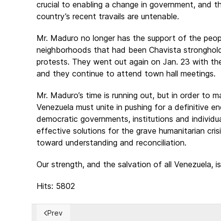
crucial to enabling a change in government, and th
country’s recent travails are untenable.
Mr. Maduro no longer has the support of the peopl
neighborhoods that had been Chavista strongholds
protests. They went out again on Jan. 23 with the
and they continue to attend town hall meetings.
Mr. Maduro’s time is running out, but in order to 
Venezuela must unite in pushing for a definitive e
democratic governments, institutions and individua
effective solutions for the grave humanitarian crisi
toward understanding and reconciliation.
Our strength, and the salvation of all Venezuela, is 
Hits: 5802
Prev
Previous article: U.S. to Suspend Obligations Under 