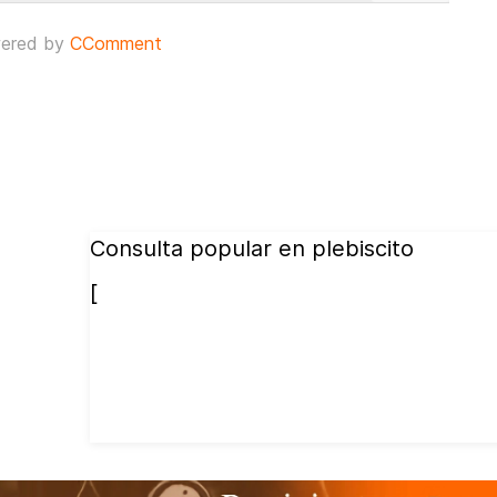
ered by
CComment
Consulta popular en plebiscito
[