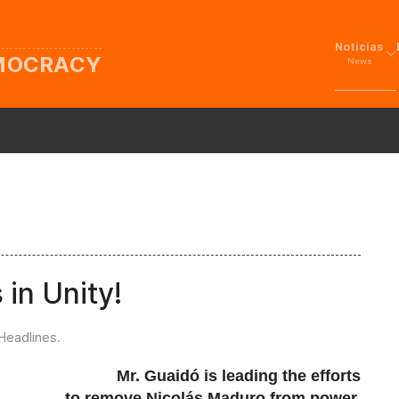
Noticias
EMOCRACY
News
 in Unity!
Headlines
.
Mr. Guaidó is leading the efforts
to remove Nicolás Maduro from power,