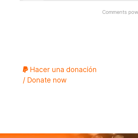
Comments pow
Hacer una donación
/ Donate now