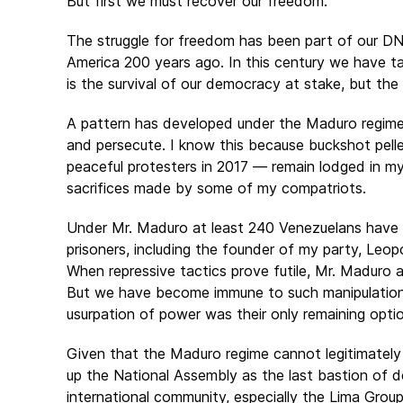
But first we must recover our freedom.
The struggle for freedom has been part of our D
America 200 years ago. In this century we have ta
is the survival of our democracy at stake, but the 
A pattern has developed under the Maduro regime. 
and persecute. I know this because buckshot pell
peaceful protesters in 2017 — remain lodged in m
sacrifices made by some of my compatriots.
Under Mr. Maduro at least 240 Venezuelans have b
prisoners, including the founder of my party, Leop
When repressive tactics prove futile, Mr. Maduro 
But we have become immune to such manipulation. 
usurpation of power was their only remaining opti
Given that the Maduro regime cannot legitimately r
up the National Assembly as the last bastion of 
international community, especially the Lima Grou