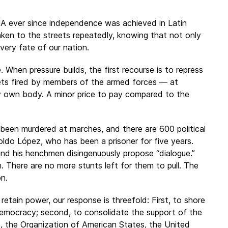
NA ever since independence was achieved in Latin
ken to the streets repeatedly, knowing that not only
very fate of our nation.
When pressure builds, the first recourse is to repress
ets fired by members of the armed forces — at
y own body. A minor price to pay compared to the
een murdered at marches, and there are 600 political
oldo López, who has been a prisoner for five years.
and his henchmen disingenuously propose “dialogue.”
There are no more stunts left for them to pull. The
on.
etain power, our response is threefold: First, to shore
democracy; second, to consolidate the support of the
p, the Organization of American States, the United