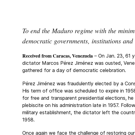
To end the Maduro regime with the minim
democratic governments, institutions and 
Received from Caracas, Venezuela
– On Jan. 23, 61 y
dictator Marcos Pérez Jiménez was ousted, Vene
gathered for a day of democratic celebration.
Pérez Jiménez was fraudulently elected by a Cons
His term of office was scheduled to expire in 1958
for free and transparent presidential elections, h
plebiscite on his administration late in 1957. Foll
military establishment, the dictator left the coun
1958.
Once again we face the challenge of restoring our