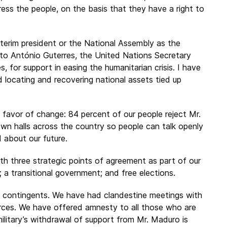
ess the people, on the basis that they have a right to
terim president or the National Assembly as the
d to António Guterres, the United Nations Secretary
s, for support in easing the humanitarian crisis. I have
locating and recovering national assets tied up
favor of change: 84 percent of our people reject Mr.
own halls across the country so people can talk openly
 about our future.
h three strategic points of agreement as part of our
a transitional government; and free elections.
ary contingents. We have had clandestine meetings with
rces. We have offered amnesty to all those who are
ilitary’s withdrawal of support from Mr. Maduro is