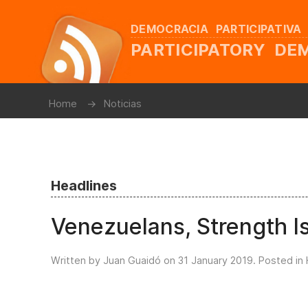
DEMOCRACIA PARTICIPATIVA
PARTICIPATORY D
Home
Noticias
Headlines
Venezuelans, Strength Is
Written by Juan Guaidó on
31 January 2019
. Posted in