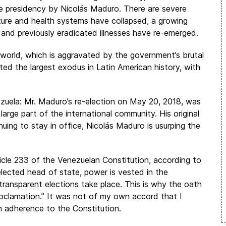
 the presidency by Nicolás Maduro. There are severe
ture and health systems have collapsed, a growing
, and previously eradicated illnesses have re-emerged.
world, which is aggravated by the government’s brutal
ed the largest exodus in Latin American history, with
nezuela: Mr. Maduro’s re-election on May 20, 2018, was
arge part of the international community. His original
uing to stay in office, Nicolás Maduro is usurping the
icle 233 of the Venezuelan Constitution, according to
elected head of state, power is vested in the
transparent elections take place. This is why the oath
roclamation.” It was not of my own accord that I
n adherence to the Constitution.