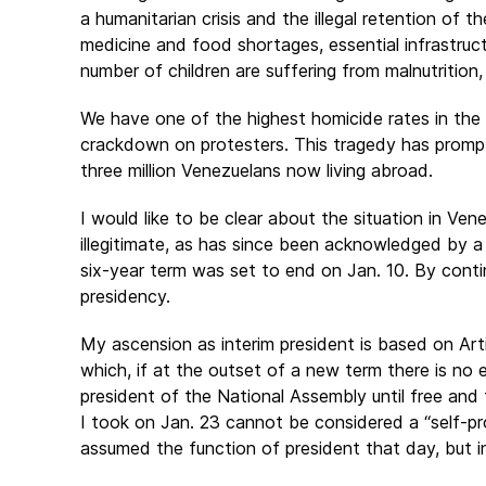
a humanitarian crisis and the illegal retention of
medicine and food shortages, essential infrastruc
number of children are suffering from malnutrition
We have one of the highest homicide rates in the 
crackdown on protesters. This tragedy has prompt
three million Venezuelans now living abroad.
I would like to be clear about the situation in Ve
illegitimate, as has since been acknowledged by a l
six-year term was set to end on Jan. 10. By contin
presidency.
My ascension as interim president is based on Art
which, if at the outset of a new term there is no 
president of the National Assembly until free and 
I took on Jan. 23 cannot be considered a “self-p
assumed the function of president that day, but i