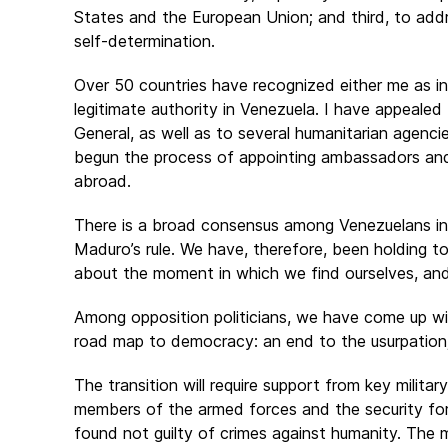
States and the European Union; and third, to addr
self-determination.
Over 50 countries have recognized either me as in
legitimate authority in Venezuela. I have appeale
General, as well as to several humanitarian agencie
begun the process of appointing ambassadors and 
abroad.
There is a broad consensus among Venezuelans in 
Maduro’s rule. We have, therefore, been holding t
about the moment in which we find ourselves, and
Among opposition politicians, we have come up wit
road map to democracy: an end to the usurpation; 
The transition will require support from key milit
members of the armed forces and the security fo
found not guilty of crimes against humanity. The m