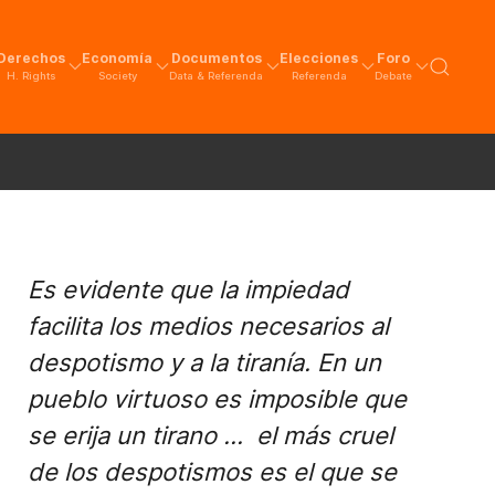
Derechos
Economía
Documentos
Elecciones
Foro
H. Rights
Society
Data & Referenda
Referenda
Debate
Es evidente que la impiedad
facilita los medios necesarios al
despotismo y a la tiranía. En un
pueblo virtuoso es imposible que
se erija un tirano ... el más cruel
de los despotismos es el que se