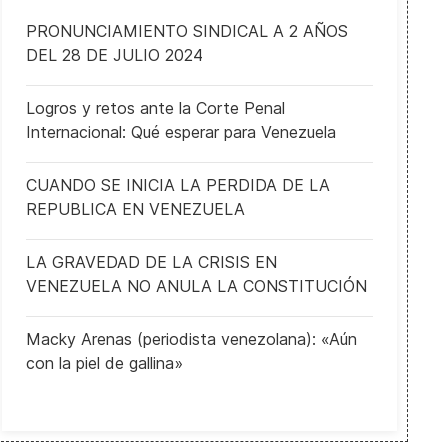
PRONUNCIAMIENTO SINDICAL A 2 AÑOS
DEL 28 DE JULIO 2024
Logros y retos ante la Corte Penal
Internacional: Qué esperar para Venezuela
CUANDO SE INICIA LA PERDIDA DE LA
REPUBLICA EN VENEZUELA
LA GRAVEDAD DE LA CRISIS EN
VENEZUELA NO ANULA LA CONSTITUCIÓN
Macky Arenas (periodista venezolana): «Aún
con la piel de gallina»