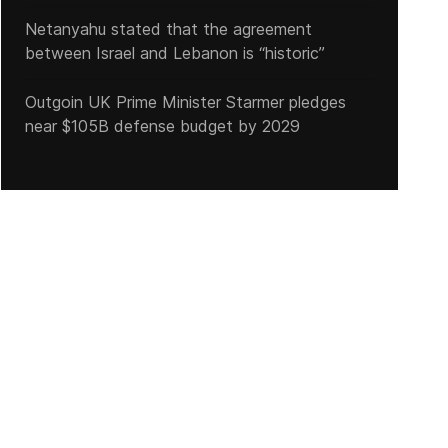
Netanyahu stated that the agreement
between Israel and Lebanon is “historic”
Outgoin UK Prime Minister Starmer pledges
near $105B defense budget by 2029