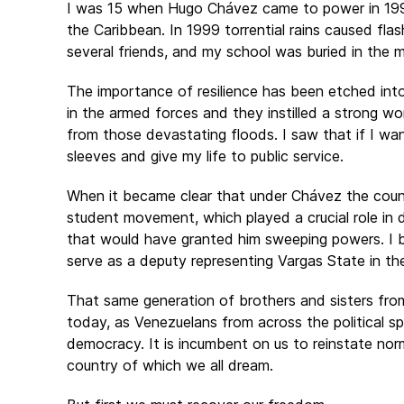
I was 15 when Hugo Chávez came to power in 1998.
the Caribbean. In 1999 torrential rains caused fla
several friends, and my school was buried in the m
The importance of resilience has been etched int
in the armed forces and they instilled a strong wor
from those devastating floods. I saw that if I wan
sleeves and give my life to public service.
When it became clear that under Chávez the countr
student movement, which played a crucial role in d
that would have granted him sweeping powers. I b
serve as a deputy representing Vargas State in th
That same generation of brothers and sisters f
today, as Venezuelans from across the political spe
democracy. It is incumbent on us to reinstate nor
country of which we all dream.