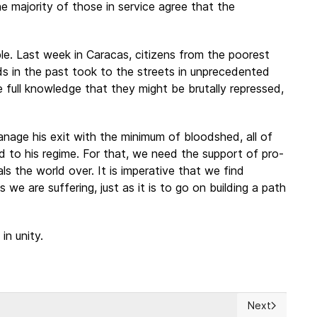
e majority of those in service agree that the
e. Last week in Caracas, citizens from the poorest
 in the past took to the streets in unprecedented
 full knowledge that they might be brutally repressed,
manage his exit with the minimum of bloodshed, all of
nd to his regime. For that, we need the support of pro-
ls the world over. It is imperative that we find
s we are suffering, just as it is to go on building a path
in unity.
Next
1987 Nuclear Treaty With Russia
Next article: