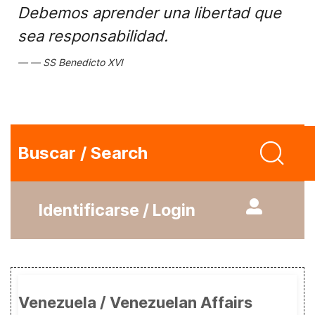
Debemos aprender una libertad que
sea responsabilidad.
SS Benedicto XVI
Buscar / Search
Identificarse / Login
Venezuela / Venezuelan Affairs