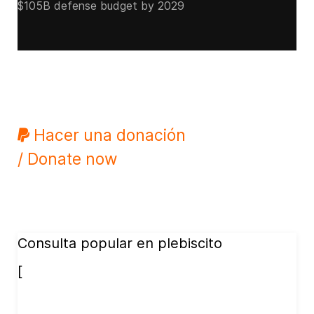
$105B defense budget by 2029
Hacer una donación
/ Donate now
Consulta popular en plebiscito
[