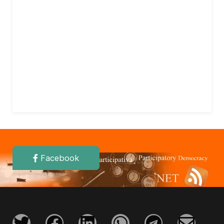
Facebook