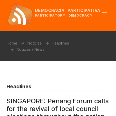
DEMOCRACIA PARTICIPATIVA
PARTICIPATORY DEMOCRACY
Home
Noticias
Headlines
Noticias / News
Headlines
SINGAPORE: Penang Forum calls
for the revival of local council