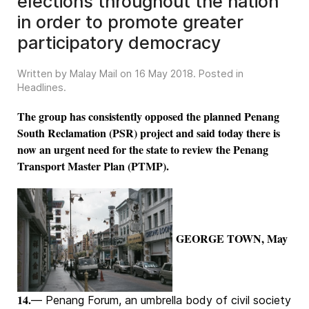
elections throughout the nation
in order to promote greater
participatory democracy
Written by Malay Mail on
16 May 2018
. Posted in
Headlines
.
The group has consistently opposed the planned Penang
South Reclamation (PSR) project and said today there is
now an urgent need for the state to review the Penang
Transport Master Plan (PTMP).
GEORGE TOWN, May
14.
— Penang Forum, an umbrella body of civil society