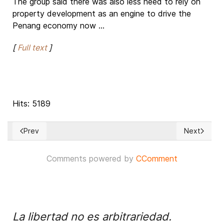
The group said there was also less need to rely on
property development as an engine to drive the
Penang economy now ...
[
Full text
]
Hits: 5189
Prev
Next
Previous article: Appealing for Holy Land, Pope Francis War
Next articl
Comments powered by
CComment
La libertad no es arbitrariedad.