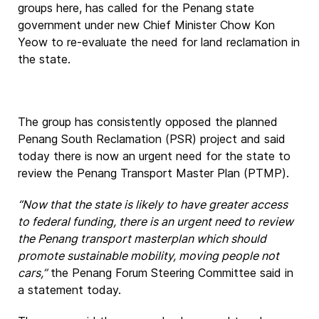
groups here, has called for the Penang state
government under new Chief Minister Chow Kon
Yeow to re-evaluate the need for land reclamation in
the state.
The group has consistently opposed the planned
Penang South Reclamation (PSR) project and said
today there is now an urgent need for the state to
review the Penang Transport Master Plan (PTMP).
“Now that the state is likely to have greater access
to federal funding, there is an urgent need to review
the Penang transport masterplan which should
promote sustainable mobility, moving people not
cars,”
the Penang Forum Steering Committee said in
a statement today.