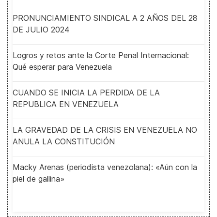
PRONUNCIAMIENTO SINDICAL A 2 AÑOS DEL 28
DE JULIO 2024
Logros y retos ante la Corte Penal Internacional:
Qué esperar para Venezuela
CUANDO SE INICIA LA PERDIDA DE LA
REPUBLICA EN VENEZUELA
LA GRAVEDAD DE LA CRISIS EN VENEZUELA NO
ANULA LA CONSTITUCIÓN
Macky Arenas (periodista venezolana): «Aún con la
piel de gallina»