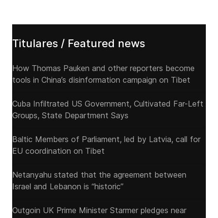
Titulares / Featured news
How Thomas Pauken and other reporters become
tools in China’s disinformation campaign on Tibet
Cuba Infiltrated US Government, Cultivated Far-Left
Groups, State Department Says
Baltic Members of Parliament, led by Latvia, call for
EU coordination on Tibet
Netanyahu stated that the agreement between
Israel and Lebanon is “historic”
Outgoin UK Prime Minister Starmer pledges near