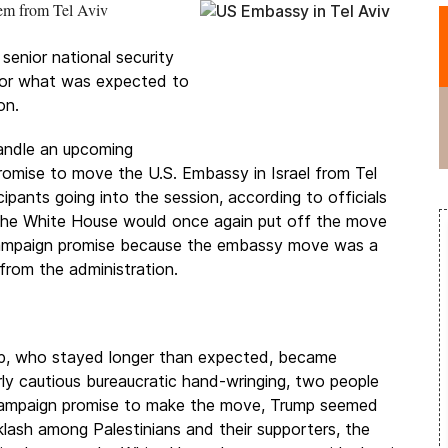
lem from Tel Aviv
senior national security
or what was expected to
on.
andle an upcoming
promise to move the U.S. Embassy in Israel from Tel
pants going into the session, according to officials
t the White House would once again put off the move
 campaign promise because the embassy move was a
 from the administration.
ump, who stayed longer than expected, became
y cautious bureaucratic hand-wringing, two people
s campaign promise to make the move, Trump seemed
lash among Palestinians and their supporters, the