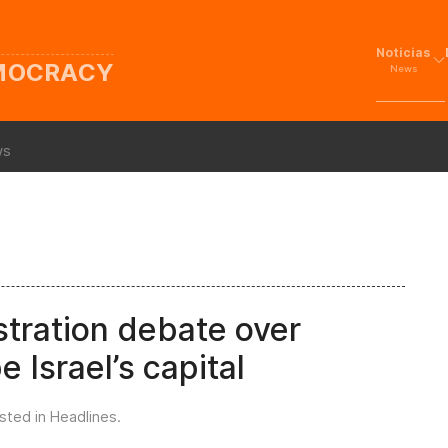
Noticias
EMOCRACY
News
ws
stration debate over
 Israel’s capital
osted in
Headlines
.