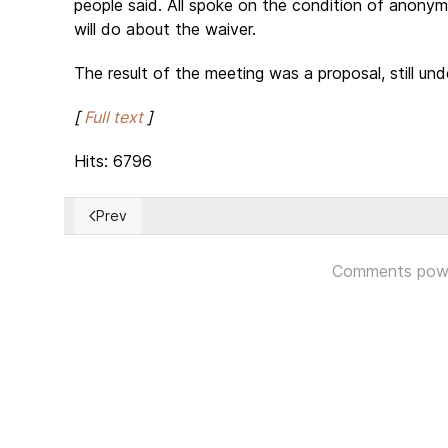
people said. All spoke on the condition of anony
will do about the waiver.
The result of the meeting was a proposal, still unde
[
Full text
]
Hits: 6796
Prev
Previous article: President Trump Recognizes Jerusale
Comments pow