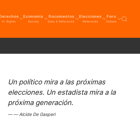
Derechos
Economía
Documentos
Elecciones
Foro
H. Rights
Society
Data & Referenda
Referenda
Debate
Un político mira a las próximas
elecciones. Un estadista mira a la
próxima generación.
Alcide De Gasperi