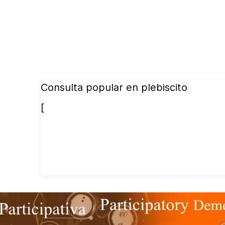
Consulta popular en plebiscito
[