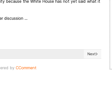
mity because the White House has not yet said what it
r discussion ...
Next
m as Israeli Capital
Next article: 
ered by
CComment