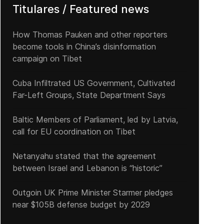
Titulares / Featured news
How Thomas Pauken and other reporters
become tools in China’s disinformation
campaign on Tibet
Cuba Infiltrated US Government, Cultivated
Far-Left Groups, State Department Says
Baltic Members of Parliament, led by Latvia,
call for EU coordination on Tibet
Netanyahu stated that the agreement
between Israel and Lebanon is “historic”
Outgoin UK Prime Minister Starmer pledges
near $105B defense budget by 2029