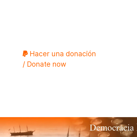
Hacer una donación
/ Donate now