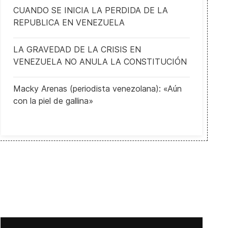
CUANDO SE INICIA LA PERDIDA DE LA
REPUBLICA EN VENEZUELA
LA GRAVEDAD DE LA CRISIS EN
VENEZUELA NO ANULA LA CONSTITUCIÓN
Macky Arenas (periodista venezolana): «Aún
con la piel de gallina»
UN Security Council to hold ministerial meeting on North Korea