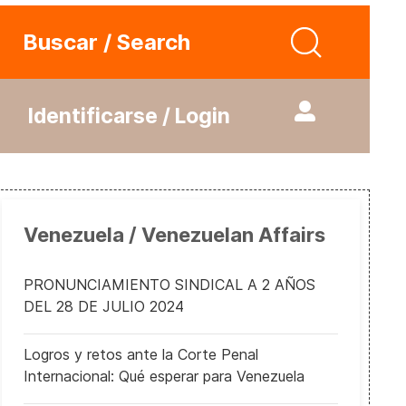
Buscar / Search
Identificarse / Login
Venezuela / Venezuelan Affairs
PRONUNCIAMIENTO SINDICAL A 2 AÑOS
DEL 28 DE JULIO 2024
Logros y retos ante la Corte Penal
Internacional: Qué esperar para Venezuela