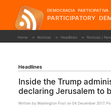
DEMOCRACIA PARTICIPATIVA
PARTICIPATORY D
Home
Noticias
Headlines
Noticias / Ne
Headlines
Inside the Trump admini
declaring Jerusalem to be
Written by Washington Post on
04 December 2017
. P