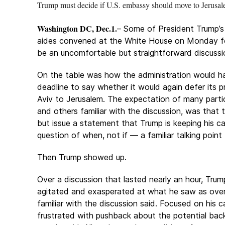
Trump must decide if U.S. embassy should move to Jerusa
Washington DC, Dec.1.
– Some of President Trump’s 
aides convened at the White House on Monday f
be an uncomfortable but straightforward discussi
On the table was how the administration would h
deadline to say whether it would again defer its 
Aviv to Jerusalem. The expectation of many partici
and others familiar with the discussion, was tha
but issue a statement that Trump is keeping his
question of when, not if — a familiar talking point
Then Trump showed up.
Over a discussion that lasted nearly an hour, Tr
agitated and exasperated at what he saw as overl
familiar with the discussion said. Focused on hi
frustrated with pushback about the potential back