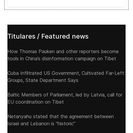
Titulares / Featured news
How Thomas Pauken and other reporters become
tools in China’s disinformation campaign on Tibet
Cuba Infiltrated US Government, Cultivated Far-Left
Groups, State Department Says
Baltic Members of Parliament, led by Latvia, call for
EU coordination on Tibet
Netanyahu stated that the agreement between
Israel and Lebanon is “historic”