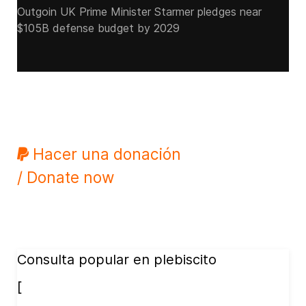
Outgoin UK Prime Minister Starmer pledges near
$105B defense budget by 2029
Hacer una donación
/ Donate now
Consulta popular en plebiscito
[