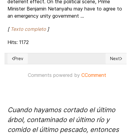
deterrent effect. On the political scene, Prime
Minister Benjamin Netanyahu may have to agree to
an emergency unity government ...
[
Texto completo
]
Hits: 1172
Prev
Next
Previous article: Imminent invasion of Gaza to uproot HAMAS
Next article
Comments powered by
CComment
Cuando hayamos cortado el último
árbol, contaminado el último río y
comido el último pescado, entonces