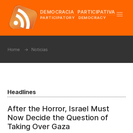
DEMOCRACIA PARTICIPATIVA
PARTICIPATORY DEMOCRACY
Home
Noticias
Headlines
After the Horror, Israel Must
Now Decide the Question of
Taking Over Gaza