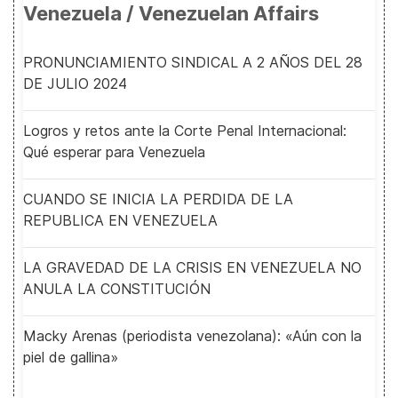
Venezuela / Venezuelan Affairs
PRONUNCIAMIENTO SINDICAL A 2 AÑOS DEL 28
DE JULIO 2024
Logros y retos ante la Corte Penal Internacional:
Qué esperar para Venezuela
CUANDO SE INICIA LA PERDIDA DE LA
REPUBLICA EN VENEZUELA
LA GRAVEDAD DE LA CRISIS EN VENEZUELA NO
ANULA LA CONSTITUCIÓN
Macky Arenas (periodista venezolana): «Aún con la
piel de gallina»