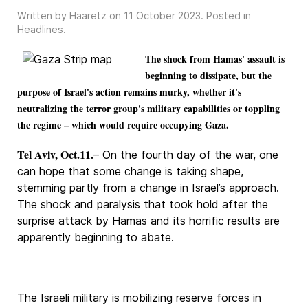
Written by Haaretz on
11 October 2023
. Posted in
Headlines
.
The shock from Hamas' assault is
beginning to dissipate, but the
purpose of Israel's action remains murky, whether it's
neutralizing the terror group's military capabilities or toppling
the regime – which would require occupying Gaza.
Tel Aviv, Oct.11.
– On the fourth day of the war, one
can hope that some change is taking shape,
stemming partly from a change in Israel’s approach.
The shock and paralysis that took hold after the
surprise attack by Hamas and its horrific results are
apparently beginning to abate.
The Israeli military is mobilizing reserve forces in