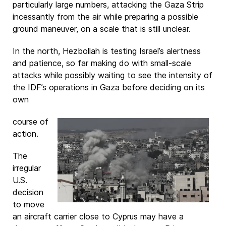
particularly large numbers, attacking the Gaza Strip
incessantly from the air while preparing a possible
ground maneuver, on a scale that is still unclear.
In the north, Hezbollah is testing Israel’s alertness
and patience, so far making do with small-scale
attacks while possibly waiting to see the intensity of
the IDF’s operations in Gaza before deciding on its
own
course of
action.
The
irregular
U.S.
decision
to move
an aircraft carrier close to Cyprus may have a