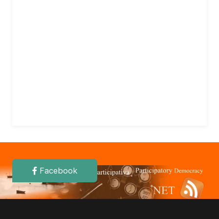
Facebook