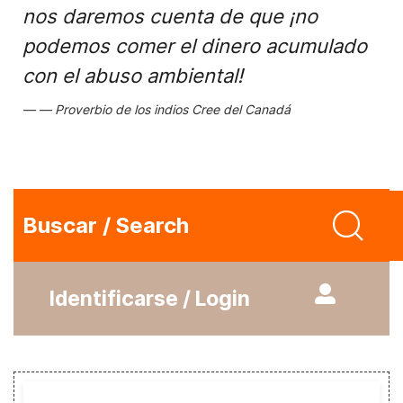
nos daremos cuenta de que ¡no
podemos comer el dinero acumulado
con el abuso ambiental!
Proverbio de los indios Cree del Canadá
Buscar / Search
Identificarse / Login