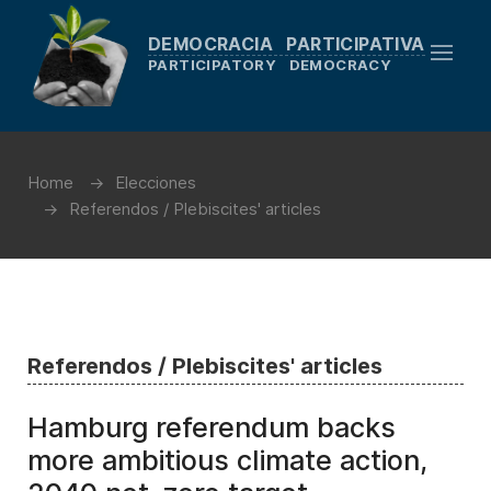
DEMOCRACIA PARTICIPATIVA
PARTICIPATORY DEMOCRACY
Home
Elecciones
Referendos / Plebiscites' articles
Referendos / Plebiscites' articles
Hamburg referendum backs
more ambitious climate action,