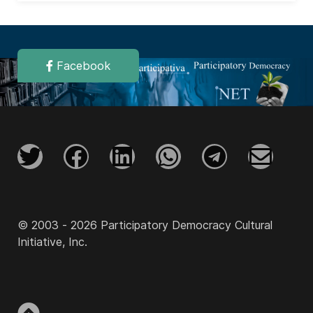
Facebook
© 2003 - 2026 Participatory Democracy Cultural
Initiative, Inc.