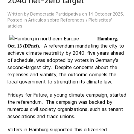
2040 net-zero target
Written by Democracia Participativa on
14 October 2025
.
Posted in
Artículos sobre Referendos / Plebiscites'
articles
.
Hamburg,
Oct. 13 (DPnet).
– A referendum mandating the city to
achieve climate neutrality by 2040, five years ahead
of schedule, was adopted by voters in Germany's
second-largest city. Despite concerns about the
expenses and viability, the outcome compels the
local government to strengthen its climate law.
Fridays for Future, a young climate campaign, started
the referendum. The campaign was backed by
numerous civil society organizations, such as tenant
associations and trade unions.
Voters in Hamburg supported this citizen-led