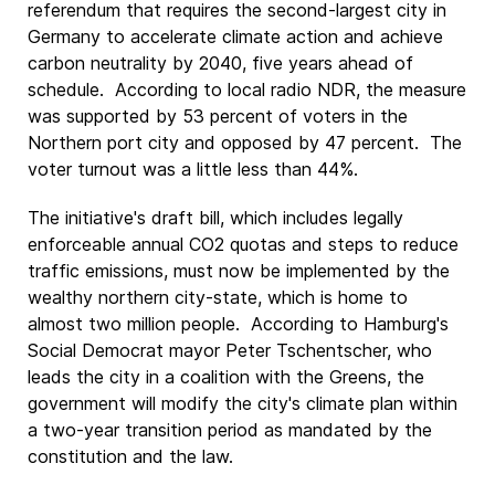
referendum that requires the second-largest city in
Germany to accelerate climate action and achieve
carbon neutrality by 2040, five years ahead of
schedule. According to local radio NDR, the measure
was supported by 53 percent of voters in the
Northern port city and opposed by 47 percent. The
voter turnout was a little less than 44%.
The initiative's draft bill, which includes legally
enforceable annual CO2 quotas and steps to reduce
traffic emissions, must now be implemented by the
wealthy northern city-state, which is home to
almost two million people. According to Hamburg's
Social Democrat mayor Peter Tschentscher, who
leads the city in a coalition with the Greens, the
government will modify the city's climate plan within
a two-year transition period as mandated by the
constitution and the law.