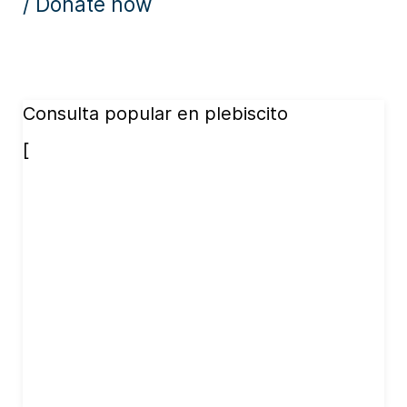
/ Donate now
Consulta popular en plebiscito
[