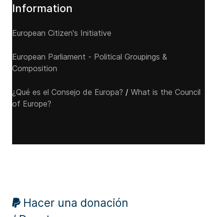
Information
European Citizen's Initiative
European Parliament - Political Groupings &
Composition
¿Qué es el Consejo de Europa?
/
What is the Council
of Europe?
Hacer una donación