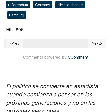
referendum
Germany
climate change
Hamburg
Hits: 805
Prev
Next
Previous article: Missouri redistricting referendum dispute h
Next articl
Comments powered by
CComment
El político se convierte en estadista
cuando comienza a pensar en las
próximas generaciones y no en las
próximas elecciones.