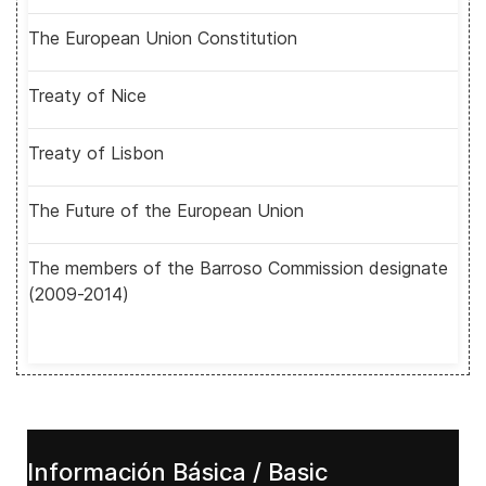
The European Union Constitution
Treaty of Nice
Treaty of Lisbon
The Future of the European Union
The members of the Barroso Commission designate
(2009-2014)
Información Básica / Basic