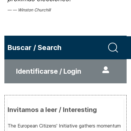
Winston Churchill
Buscar / Search
Identificarse / Login
Invitamos a leer / Interesting
The European Citizens' Initiative gathers momentum