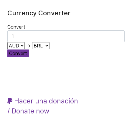
Currency Converter
Convert
→
Convert
Hacer una donación
/ Donate now