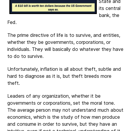
State and
its central
bank, the
Fed.
The prime directive of life is to survive, and entities,
whether they be governments, corporations, or
individuals. They will basically do whatever they have
to do to survive.
Unfortunately, inflation is all about theft, subtle and
hard to diagnose as it is, but theft breeds more
theft.
Leaders of any organization, whether it be
governments or corporations, set the moral tone.
The average person may not understand much about
economics, which is the study of how men produce
and consume in order to survive, but they have an