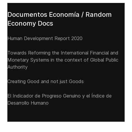
Documentos Economía / Random
Economy Docs
Human Development Report 2020
Towards Reforming the International Financial and
Monetary Systems in the context of Global Public
Authority
Creating Good and not just Goods
El Indicador de Progreso Genuino y el Índice de
Desarrollo Humano