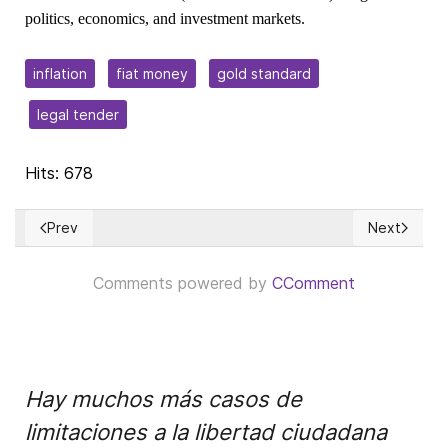
politics, economics, and investment markets.
inflation
fiat money
gold standard
legal tender
Hits: 678
Prev
Next
Previous article: Is the Biggest Wealth Transfer in History 
Next article
Comments powered by
CComment
Hay muchos más casos de
limitaciones a la libertad ciudadana