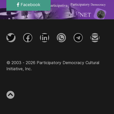
Facebook
© 2003 - 2026 Participatory Democracy Cultural
Initiative, Inc.