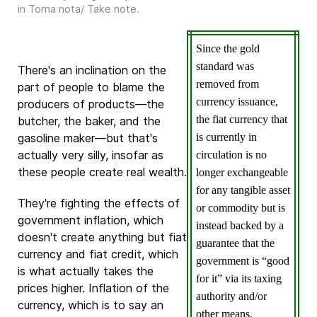
in
Toma nota/ Take note
.
Since the gold
standard was
There's an inclination on the
removed from
part of people to blame the
currency issuance,
producers of products—the
the fiat currency that
butcher, the baker, and the
gasoline maker—but that's
is currently in
actually very silly, insofar as
circulation is no
these people create real wealth.
longer exchangeable
for any tangible asset
They're fighting the effects of
or commodity but is
government inflation, which
instead backed by a
doesn't create anything but fiat
guarantee that the
currency and fiat credit, which
government is “good
is what actually takes the
for it” via its taxing
prices higher. Inflation of the
authority and/or
currency, which is to say an
other means.