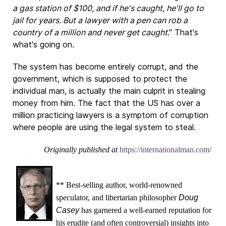
a gas station of $100, and if he's caught, he'll go to
jail for years. But a lawyer with a pen can rob a
country of a million and never get caught
." That's
what's going on.
The system has become entirely corrupt, and the
government, which is supposed to protect the
individual man, is actually the main culprit in stealing
money from him. The fact that the US has over a
million practicing lawyers is a symptom of corruption
where people are using the legal system to steal.
Originally published at
https://internationalman.com/
** Best-selling author, world-renowned
speculator, and libertarian philosopher
Doug
Casey
has garnered a well-earned reputation for
his erudite (and often controversial) insights into