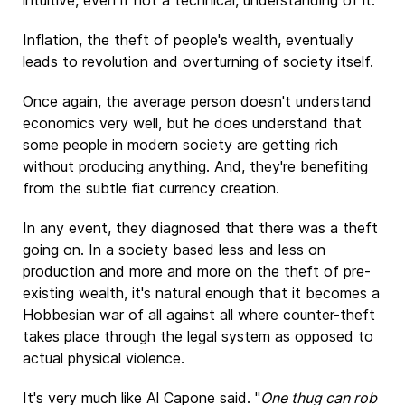
intuitive, even if not a technical, understanding of it.
Inflation, the theft of people's wealth, eventually
leads to revolution and overturning of society itself.
Once again, the average person doesn't understand
economics very well, but he does understand that
some people in modern society are getting rich
without producing anything. And, they're benefiting
from the subtle fiat currency creation.
In any event, they diagnosed that there was a theft
going on. In a society based less and less on
production and more and more on the theft of pre-
existing wealth, it's natural enough that it becomes a
Hobbesian war of all against all where counter-theft
takes place through the legal system as opposed to
actual physical violence.
It's very much like Al Capone said. "
One thug can rob