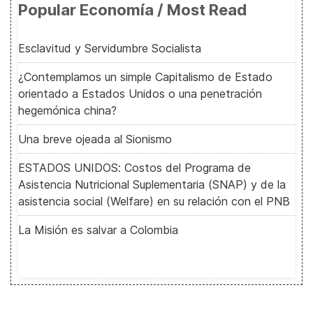
Popular Economía / Most Read
Esclavitud y Servidumbre Socialista
¿Contemplamos un simple Capitalismo de Estado
orientado a Estados Unidos o una penetración
hegemónica china?
Una breve ojeada al Sionismo
ESTADOS UNIDOS: Costos del Programa de
Asistencia Nutricional Suplementaria (SNAP) y de la
asistencia social (Welfare) en su relación con el PNB
La Misión es salvar a Colombia