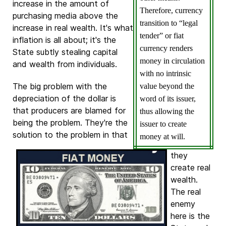
increase in the amount of
Therefore, currency
purchasing media above the
transition to “legal
increase in real wealth. It's what
tender” or fiat
inflation is all about; it's the
currency renders
State subtly stealing capital
money in circulation
and wealth from individuals.
with no intrinsic
The big problem with the
value beyond the
depreciation of the dollar is
word of its issuer,
that producers are blamed for
thus allowing the
being the problem. They're the
issuer to create
solution to the problem in
that
money at will.
they
create real
wealth.
The real
enemy
here is the