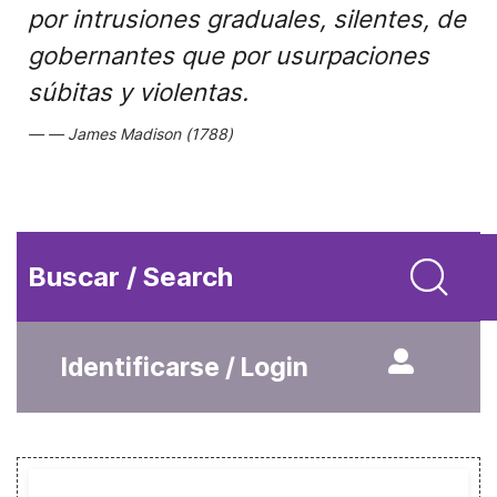
por intrusiones graduales, silentes, de
gobernantes que por usurpaciones
súbitas y violentas.
James Madison (1788)
Buscar / Search
Identificarse / Login