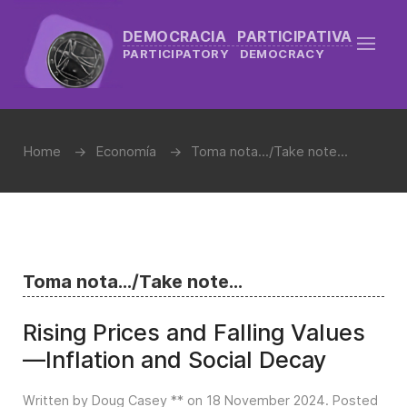
DEMOCRACIA PARTICIPATIVA
PARTICIPATORY DEMOCRACY
Home
Economía
Toma nota.../Take note...
Toma nota.../Take note...
Rising Prices and Falling Values
—Inflation and Social Decay
Written by Doug Casey ** on
18 November 2024
. Posted