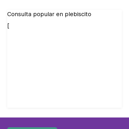
Consulta popular en plebiscito
[