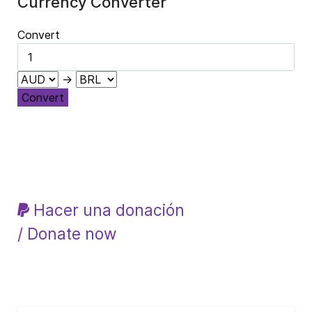
Currency Converter
Convert
→
Convert
Hacer una donación
/ Donate now