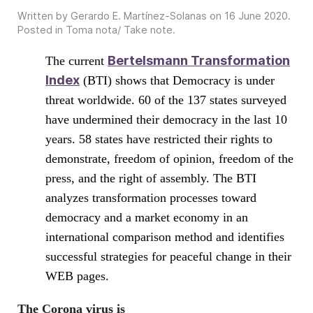
Written by Gerardo E. Martínez-Solanas on
16 June 2020
.
Posted in
Toma nota/ Take note
.
Bertelsmann Transformation
The current
Index
(BTI) shows that Democracy is under
threat worldwide. 60 of the 137 states surveyed
have undermined their democracy in the last 10
years. 58 states have restricted their rights to
demonstrate, freedom of opinion, freedom of the
press, and the right of assembly. The BTI
analyzes transformation processes toward
democracy and a market economy in an
international comparison method and identifies
successful strategies for peaceful change in their
WEB pages.
The Corona virus is