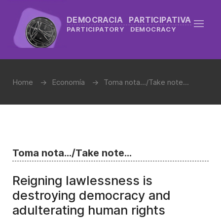
DEMOCRACIA PARTICIPATIVA
PARTICIPATORY DEMOCRACY
Home
Economía
Toma nota.../Take note...
Toma nota.../Take note...
Reigning lawlessness is
destroying democracy and
adulterating human rights