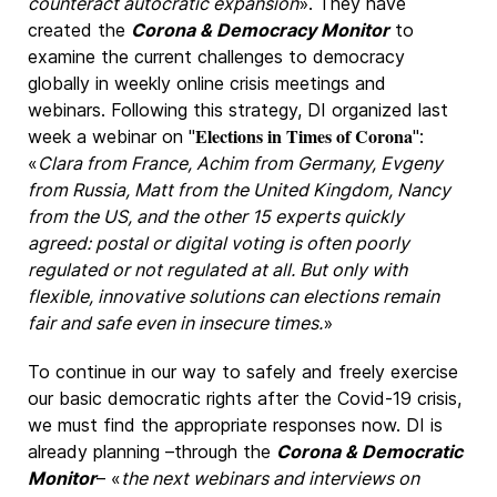
counteract autocratic expansion
». They have
created the
Corona & Democracy Monitor
to
examine the current challenges to democracy
globally in weekly online crisis meetings and
webinars. Following this strategy, DI organized last
Elections in Times of Corona
week a webinar on "
":
«
Clara from France, Achim from Germany, Evgeny
from Russia, Matt from the United Kingdom, Nancy
from the US, and the other 15 experts quickly
agreed: postal or digital voting is often poorly
regulated or not regulated at all. But only with
flexible, innovative solutions can elections remain
fair and safe even in insecure times.
»
To continue in our way to safely and freely exercise
our basic democratic rights after the Covid-19 crisis,
we must find the appropriate responses now. DI is
already planning –through the
Corona & Democratic
Monitor
– «
the next webinars and interviews on