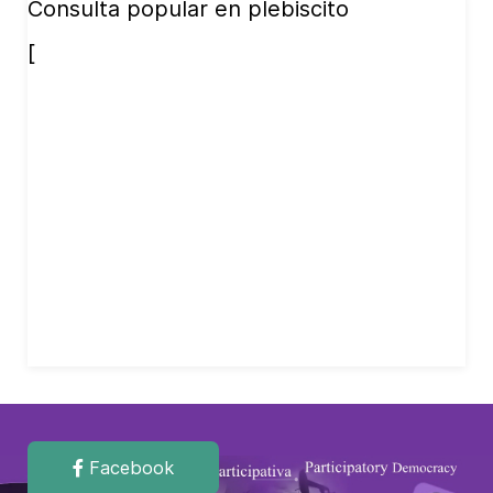
Consulta popular en plebiscito
[
Facebook