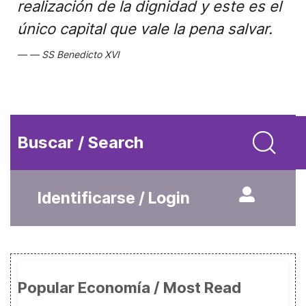
realización de la dignidad y este es el
único capital que vale la pena salvar.
SS Benedicto XVI
Buscar / Search
Identificarse / Login
Popular Economía / Most Read