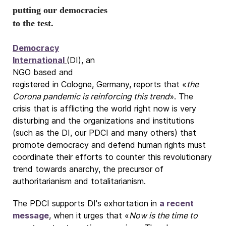
putting our democracies
to the test.
Democracy
International
(DI), an
NGO based and
registered in Cologne, Germany, reports that «
the
Corona pandemic is reinforcing this trend
». The
crisis that is afflicting the world right now is very
disturbing and the organizations and institutions
(such as the DI, our PDCI and many others) that
promote democracy and defend human rights must
coordinate their efforts to counter this revolutionary
trend towards anarchy, the precursor of
authoritarianism and totalitarianism.
The PDCI supports DI's exhortation in
a recent
message
, when it urges that «
Now is the time to