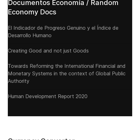
Documentos Economía / Random
Economy Docs
El Indicador de Progreso Genuino y el Índice de
Desarrollo Humano
Creating Good and not just Goods
Towards Reforming the International Financial and
Monetary Systems in the context of Global Public
Authority
Human Development Report 2020