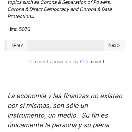
topics such as Corona & Separation of Powers,
Corona & Direct Democracy and Corona & Data
Protection.
»
Hits: 5076
Prev
Next
Previous article: Netanyahu's annexation stumble
Next articl
Comments powered by
CComment
La economía y las finanzas no existen
por sí mismas, son sólo un
instrumento, un medio. Su fín es
únicamente la persona y su plena