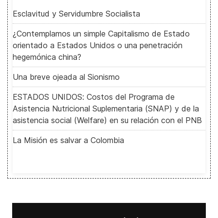
Esclavitud y Servidumbre Socialista
¿Contemplamos un simple Capitalismo de Estado
orientado a Estados Unidos o una penetración
hegemónica china?
Una breve ojeada al Sionismo
ESTADOS UNIDOS: Costos del Programa de
Asistencia Nutricional Suplementaria (SNAP) y de la
asistencia social (Welfare) en su relación con el PNB
La Misión es salvar a Colombia