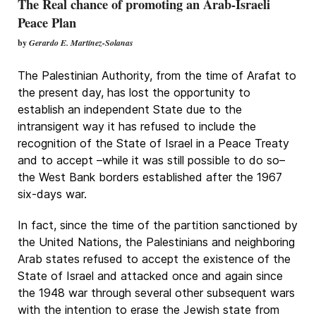
The Real chance of promoting an Arab-Israeli
Peace Plan
by
Gerardo E. Martínez-Solanas
The Palestinian Authority, from the time of Arafat to
the present day, has lost the opportunity to
establish an independent State due to the
intransigent way it has refused to include the
recognition of the State of Israel in a Peace Treaty
and to accept –while it was still possible to do so–
the West Bank borders established after the 1967
six-days war.
In fact, since the time of the partition sanctioned by
the United Nations, the Palestinians and neighboring
Arab states refused to accept the existence of the
State of Israel and attacked once and again since
the 1948 war through several other subsequent wars
with the intention to erase the Jewish state from