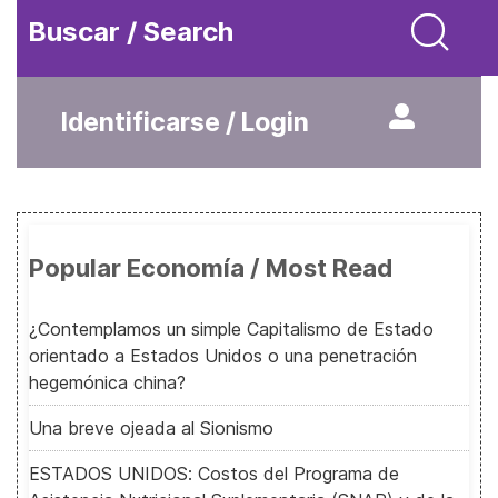
Buscar / Search
Identificarse / Login
Popular Economía / Most Read
¿Contemplamos un simple Capitalismo de Estado
orientado a Estados Unidos o una penetración
hegemónica china?
Una breve ojeada al Sionismo
ESTADOS UNIDOS: Costos del Programa de