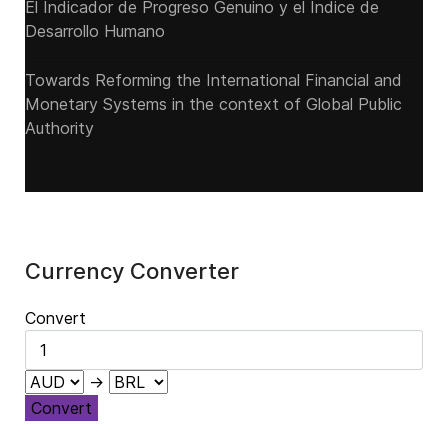
El Indicador de Progreso Genuino y el Índice de
Desarrollo Humano
Towards Reforming the International Financial and
Monetary Systems in the context of Global Public
Authority
Currency Converter
Convert
→
Convert