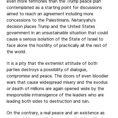
even more territories than the Trump peace plan
contemplated as a starting point for discussions
aimed to reach an agreement including more
concessions to the Palestinians. Netanyahu's
decision places Trump and the United States
government in an unsustainable situation that could
cause a serious isolation of the State of Israel to
face alone the hostility of practically all the rest of
the world.
It is a pity that the extremist attitude of both
parties destroys a possibility of dialogue,
compromise and peace. The doors of even bloodier
wars that cause widespread misery and the exodus
or death of millions are again opened wide by the
irresponsible intransigence of the leaders who are
leading both sides to destruction and ruin.
On the contrary, a real peace and an existence as