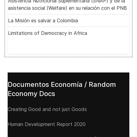
Asistencia Nutricional Suplementaria (SNAP) y de la
asistencia social (Welfare) en su relación con el PNB
La Misión es salvar a Colombia
Limitations of Democracy in Africa
Documentos Economía / Random
Economy Docs
Creating Good and not just Goods
Human Development Report 2020