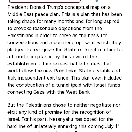
President Donald Trump's conceptual map on a
Middle East peace plan. This is a plan that has been
taking shape for many months and for long aspired
to provoke reasonable objections from the
Palestinians in order to serve as the basis for
conversations and a counter proposal in which they
pledged to recognize the State of Israel in return for
a formal acceptance by the Jews of the
establishment of more reasonable borders that
would allow the new Palestinian State a stable and
truly independent existence. This plan even included
the construction of a tunnel (paid with Israeli funds)
connecting Gaza with the West Bank.
But the Palestinians chose to neither negotiate nor
elicit any kind of promise for the recognition of
Israel. For his part, Netanyahu has opted for the
st
hard line of unilaterally annexing this coming July 1