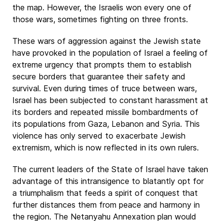
the map. However, the Israelis won every one of
those wars, sometimes fighting on three fronts.
These wars of aggression against the Jewish state
have provoked in the population of Israel a feeling of
extreme urgency that prompts them to establish
secure borders that guarantee their safety and
survival. Even during times of truce between wars,
Israel has been subjected to constant harassment at
its borders and repeated missile bombardments of
its populations from Gaza, Lebanon and Syria. This
violence has only served to exacerbate Jewish
extremism, which is now reflected in its own rulers.
The current leaders of the State of Israel have taken
advantage of this intransigence to blatantly opt for
a triumphalism that feeds a spirit of conquest that
further distances them from peace and harmony in
the region. The Netanyahu Annexation plan would