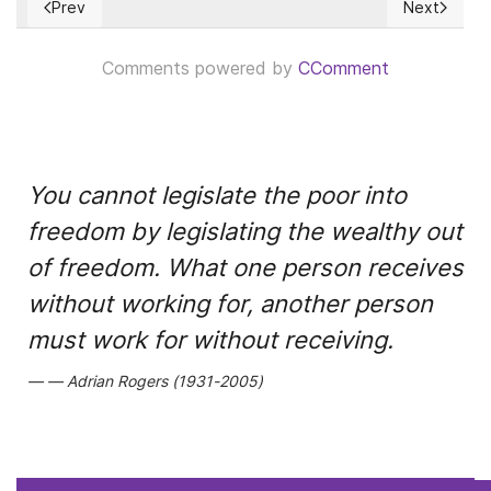
Prev
Next
Previous article: Foro político de alto nivel de las Naciones 
Next articl
Comments powered by
CComment
You cannot legislate the poor into
freedom by legislating the wealthy out
of freedom. What one person receives
without working for, another person
must work for without receiving.
Adrian Rogers (1931-2005)