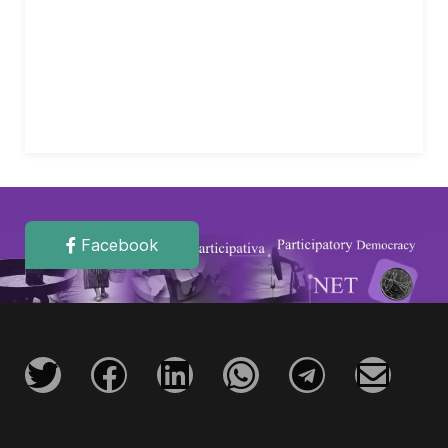
Facebook