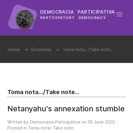
DEMOCRACIA PARTICIPATIVA
PARTICIPATORY DEMOCRACY
Home
Economía
Toma nota.../Take note...
Toma nota.../Take note...
Netanyahu's annexation stumble
Written by Democracia Participativa on
26 June 2020
.
Posted in
Toma nota/ Take note
.