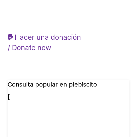
Hacer una donación
/ Donate now
Consulta popular en plebiscito
[