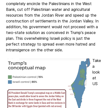
completely encircle the Palestinians in the West
Bank, cut off Palestinian water and agricultural
resources from the Jordan River and speed up the
construction of settlements in the Jordan Valley. In
addition, his government would not proceed with a
two-state solution as conceived in Trump's peace
plan. This overwhelming Israeli policy is just the
perfect strategy to spread even more hatred and
intransigence on the other side.
Take
a
look
at
US