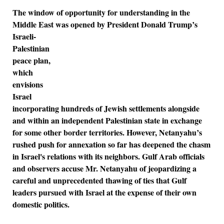
The window of opportunity for understanding in the
Middle East was opened by President
Donald Trump’s
Israeli-
Palestinian
peace plan,
which
envisions
Israel
incorporating hundreds of Jewish settlements alongside
and within an independent Palestinian state in exchange
for some other border territories. However, Netanyahu’s
rushed push for annexation so far has deepened the chasm
in Israel's relations with its neighbors. Gulf Arab officials
and observers accuse Mr. Netanyahu of jeopardizing a
careful and unprecedented thawing of ties that Gulf
leaders pursued with Israel at the expense of their own
domestic politics.