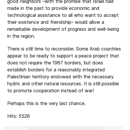
good neighbors –with the promise that Israel had
made in the past to provide economic and
technological assistance to all who want to accept
their existence and friendship– would allow a
remarkable development of progress and well-being
in the region.
There is still time to reconsider. Some Arab countries
appear to be ready to support a peace project that
does not require the 1967 borders, but does
establish borders for a reasonably integrated
Palestinian territory endowed with the necessary
hydric and other natural resources. It is still possible
to promote cooperation instead of war!
Perhaps this is the very last chance.
Hits: 5526