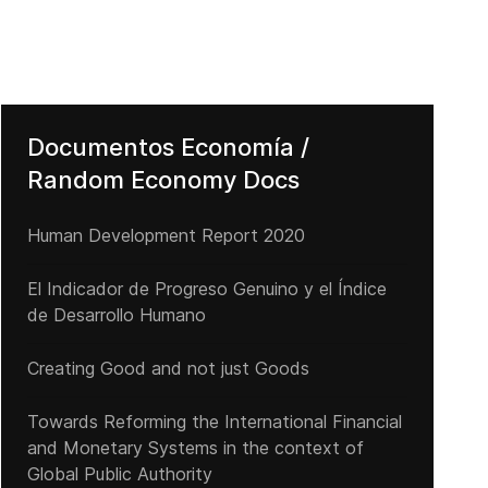
Documentos Economía /
Random Economy Docs
Human Development Report 2020
El Indicador de Progreso Genuino y el Índice
de Desarrollo Humano
Creating Good and not just Goods
Towards Reforming the International Financial
and Monetary Systems in the context of
Global Public Authority