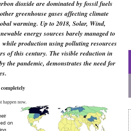
rbon dioxide are dominated by fossil fuels
 other greenhouse gases affecting climate
lobal warming. Up to 2018, Solar, Wind,
enewable energy sources barely managed to
 while production using polluting resources
rs of this century. The visible reduction in
d by the pandemic, demonstrates the need for
es.
 completely
must happen now.
eir
zed on
ing