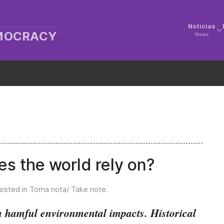
Noticias
EMOCRACY
News
s the world rely on?
Posted in
Toma nota/ Take note
.
 hamful environmental impacts. Historical