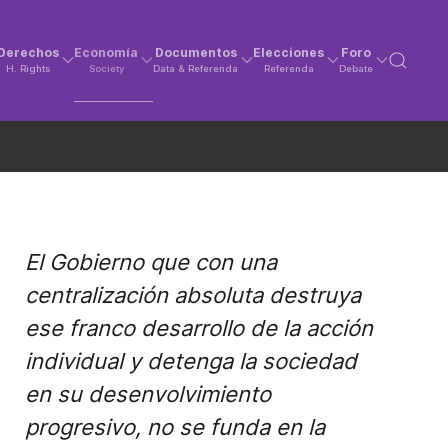
Derechos
Economía
Documentos
Elecciones
Foro
H. Rights
Society
Data & Referenda
Referenda
Debate
El Gobierno que con una
centralización absoluta destruya
ese franco desarrollo de la acción
individual y detenga la sociedad
en su desenvolvimiento
progresivo, no se funda en la