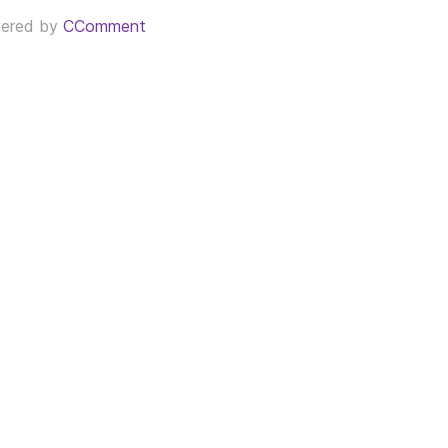
ered by
CComment