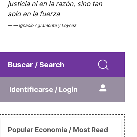
justicia ni en la razón, sino tan
solo en la fuerza
Ignacio Agramonte y Loynaz
Buscar / Search
Identificarse / Login
Popular Economía / Most Read