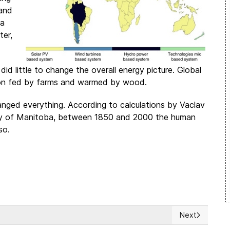
 and
ia
ter,
id little to change the overall energy picture. Global
tion fed by farms and warmed by wood.
anged everything. According to calculations by Vaclav
sity of Manitoba, between 1850 and 2000 the human
so.
Next
 democracy and adulterating human rights
Next article: 