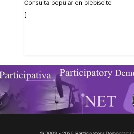
Consulta popular en plebiscito
[
© 2003 - 2026 Participatory Democracy Cult