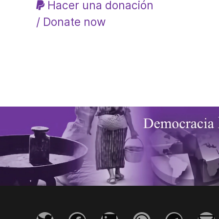
Hacer una donación
/ Donate now