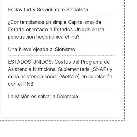
Esclavitud y Servidumbre Socialista
¿Contemplamos un simple Capitalismo de
Estado orientado a Estados Unidos o una
penetración hegemónica china?
Una breve ojeada al Sionismo
ESTADOS UNIDOS: Costos del Programa de
Asistencia Nutricional Suplementaria (SNAP) y
de la asistencia social (Welfare) en su relación
con el PNB
La Misión es salvar a Colombia
US Presidential advisor Anthony Fauci faces Online Attacks and CO