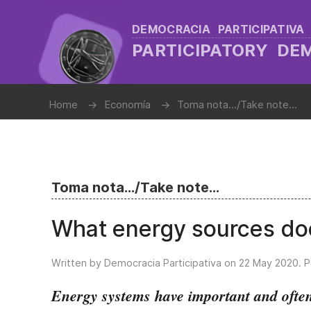
DEMOCRACIA PARTICIPATIVA
PARTICIPATORY D
Home
Economía
Toma nota.../Take note...
Toma nota.../Take note...
What energy sources doe
Written by Democracia Participativa on
22 May 2020
. 
Energy systems have important and often