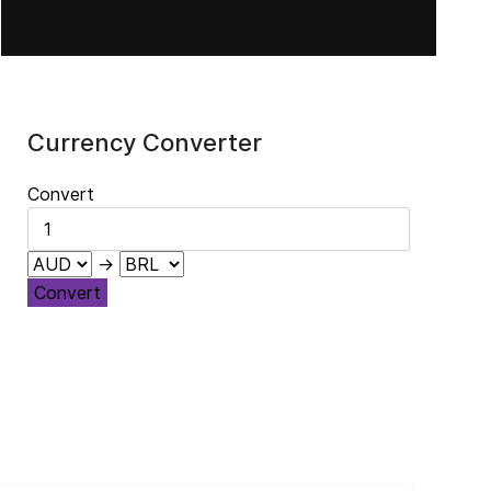
Currency Converter
Convert
→
Convert