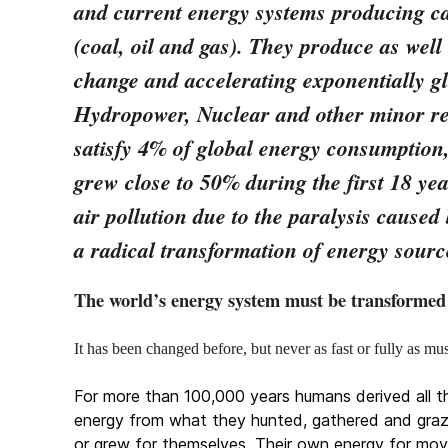
and current energy systems producing ca
(coal, oil and gas). They produce as well
change and accelerating exponentially g
Hydropower, Nuclear and other minor r
satisfy 4% of global energy consumption,
grew close to 50% during the first 18 yea
air pollution due to the paralysis cause
a radical transformation of energy sourc
The world’s energy system must be transformed
It has been changed before, but never as fast or fully as 
For more than 100,000 years humans derived all th
energy from what they hunted, gathered and gra
or grew for themselves. Their own energy for mov