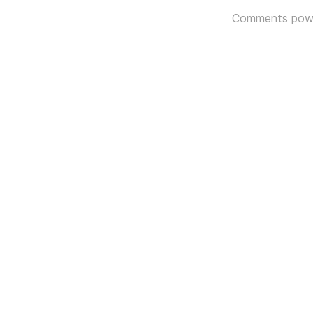
Comments pow