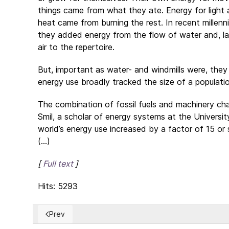
things came from what they ate. Energy for light
heat came from burning the rest. In recent millenn
they added energy from the flow of water and, la
air to the repertoire.
But, important as water- and windmills were, they d
energy use broadly tracked the size of a popula
The combination of fossil fuels and machinery ch
Smil, a scholar of energy systems at the Univer
world’s energy use increased by a factor of 15 or 
(...)
[
Full text
]
Hits: 5293
Prev
Previous article: Reigning lawlessness is destroying