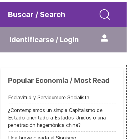
Buscar / Search
Identificarse / Login
Popular Economía / Most Read
Esclavitud y Servidumbre Socialista
¿Contemplamos un simple Capitalismo de
Estado orientado a Estados Unidos o una
penetración hegemónica china?
Una breve ojeada al Sionismo