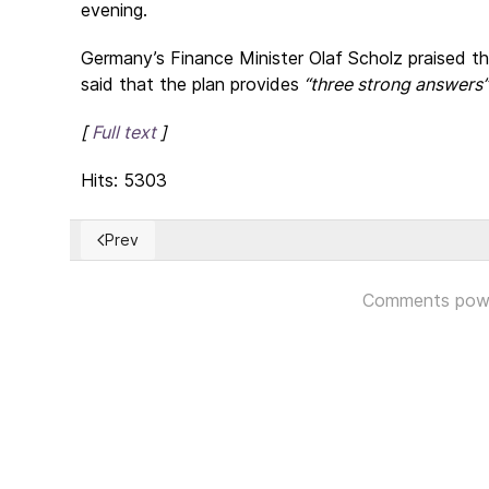
evening.
Germany’s Finance Minister Olaf Scholz praised t
said that the plan provides
“three strong answers”
[
Full text
]
Hits: 5303
Prev
Previous article: The compelling obligation to accept
Comments pow