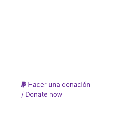
Hacer una donación
/ Donate now