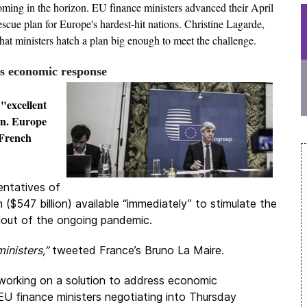
ooming in the horizon. EU finance ministers advanced their April
scue plan for Europe's hardest-hit nations. Christine Lagarde,
hat ministers hatch a plan big enough to meet the challenge.
s economic response
"excellent
on. Europe
d French
entatives of
($547 billion) available “immediately” to stimulate the
lout of the ongoing pandemic.
inisters,”
tweeted France’s Bruno La Maire.
rking on a solution to address economic
U finance ministers negotiating into Thursday