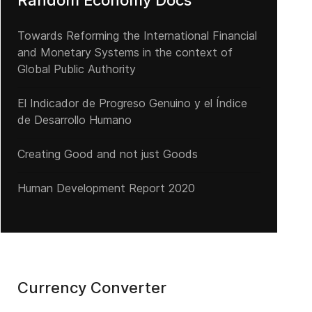
Random Economy Docs
Towards Reforming the International Financial
and Monetary Systems in the context of
Global Public Authority
El Indicador de Progreso Genuino y el Índice
de Desarrollo Humano
Creating Good and not just Goods
Human Development Report 2020
Currency Converter