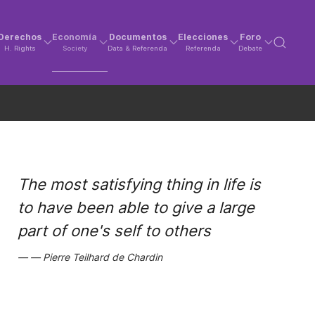
Derechos
Economía
Documentos
Elecciones
Foro
H. Rights
Society
Data & Referenda
Referenda
Debate
The most satisfying thing in life is
to have been able to give a large
part of one's self to others
Pierre Teilhard de Chardin