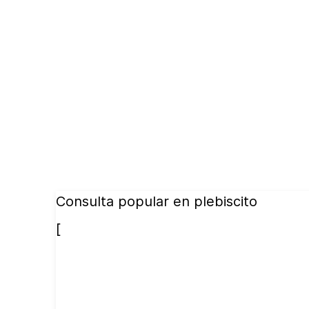
Consulta popular en plebiscito
[