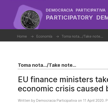
DEMOCRACIA PARTICIPATIVA
PARTICIPATORY D
Home
Economía
Toma nota.../Take note...
Toma nota.../Take note...
EU finance ministers tak
economic crisis caused
Written by Democracia Participativa on
11 April 2020
. 