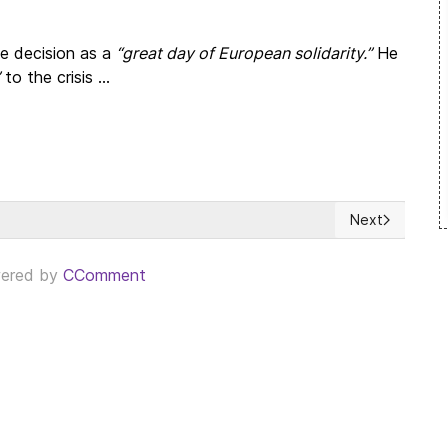
he decision as a
“great day of European solidarity.”
He
to the crisis ...
Next
 our environmental and planetary responsibilities
Next article: 
ered by
CComment