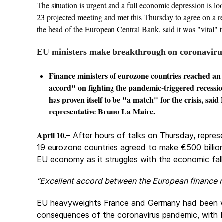
The situation is urgent and a full economic depression is l
23 projected meeting and met this Thursday to agree on a re
the head of the European Central Bank, said it was "vital" t
EU ministers make breakthrough on coronaviru
Finance ministers of eurozone countries reached an 
accord" on fighting the pandemic-triggered recessi
has proven itself to be "a match" for the crisis, sai
representative Bruno La Maire.
April 10.
– After hours of talks on Thursday, repres
19 eurozone countries agreed to make €500 billion 
EU economy as it struggles with the economic fal
“Excellent accord between the European finance m
EU heavyweights France and Germany had been wo
consequences of the coronavirus pandemic, with E