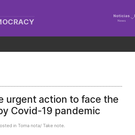
Noticias
EMOCRACY
News
e urgent action to face the
 by Covid-19 pandemic
Posted in
Toma nota/ Take note
.