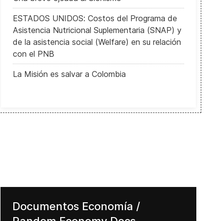
ESTADOS UNIDOS: Costos del Programa de
Asistencia Nutricional Suplementaria (SNAP) y
de la asistencia social (Welfare) en su relación
con el PNB
La Misión es salvar a Colombia
Corruption effects on the Economy
Documentos Economía /