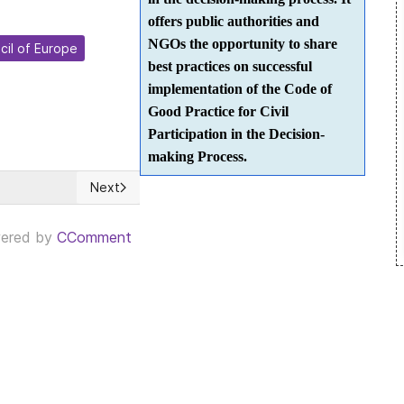
offers public authorities and
NGOs the opportunity to share
cil of Europe
best practices on successful
implementation of the Code of
Good Practice for Civil
Participation in the Decision-
making Process.
Next
step forward for a Participatory Democracy
Next article: CUBA: Según Díaz-Canel es 'trascenden
ered by
CComment