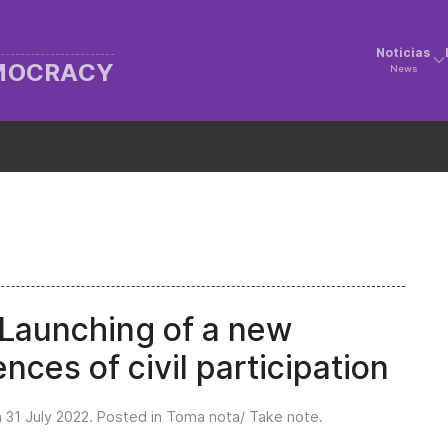
Noticias
EMOCRACY
News
aunching of a new
nces of civil participation
n
31 July 2022
. Posted in
Toma nota/ Take note
.