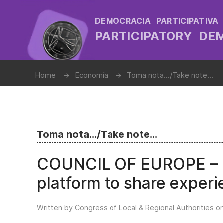
DEMOCRACIA PARTICIPATIVA
PARTICIPATORY D
Home
Economía
Toma nota.../Take note...
Toma nota.../Take note...
COUNCIL OF EUROPE – L
platform to share experie
Written by Congress of Local & Regional Authorities o