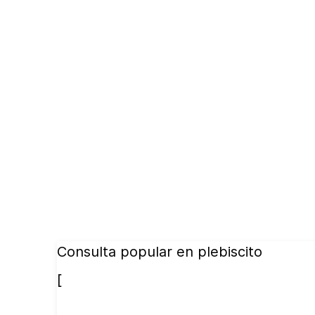
Consulta popular en plebiscito
[