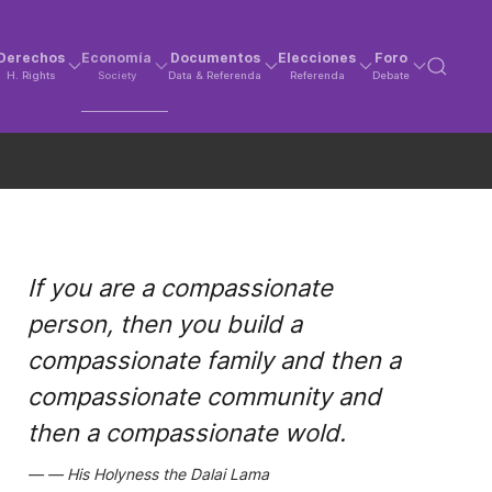
Derechos
Economía
Documentos
Elecciones
Foro
H. Rights
Society
Data & Referenda
Referenda
Debate
If you are a compassionate
person, then you build a
compassionate family and then a
compassionate community and
then a compassionate wold.
His Holyness the Dalai Lama