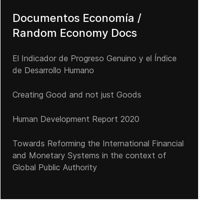
Documentos Economía /
Random Economy Docs
El Indicador de Progreso Genuino y el Índice
de Desarrollo Humano
Creating Good and not just Goods
Human Development Report 2020
Towards Reforming the International Financial
and Monetary Systems in the context of
Global Public Authority