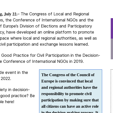
g, July 22.
– The Congress of Local and Regional
ies, the Conference of International NGOs and the
f Europe’s Division of Elections and Participatory
y, have developed an online platform to promote
pace where local and regional authorities, as well as
civil participation and exchange lessons learned.
Good Practice for Civil Participation in the Decision-
 Conference of International NGOs in 2019.
ide event in the
The Congress of the Council of
 2022.
Europe is convinced that local
and regional authorities have the
iety in decision-
responsibility to promote civil
 good practice? Be
participation by making sure that
le here!
all citizens can have an active role
in the decision-making process. It