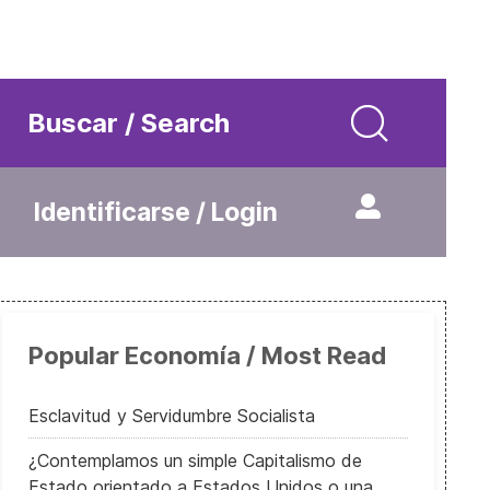
Buscar / Search
Identificarse / Login
Popular Economía / Most Read
Esclavitud y Servidumbre Socialista
¿Contemplamos un simple Capitalismo de
Estado orientado a Estados Unidos o una