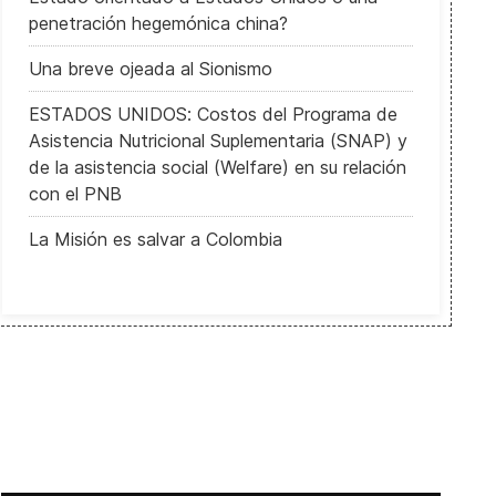
penetración hegemónica china?
Una breve ojeada al Sionismo
ESTADOS UNIDOS: Costos del Programa de
Asistencia Nutricional Suplementaria (SNAP) y
de la asistencia social (Welfare) en su relación
con el PNB
tal' la aprobación del Código de las Familias
La Misión es salvar a Colombia