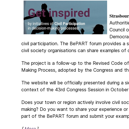
Strasbour
Authorit
Council o
Democrac
civil participation. The BePART forum provides a s
civil society organisations can share examples of 
The project is a follow-up to the Revised Code of 
Making Process, adopted by the Congress and the
The website will be officially presented during a s
context of the 43rd Congress Session in October
Does your town or region actively involve civil soc
making? Do you want to share your experience or
part of the BePART forum and submit your examp
[
More
]