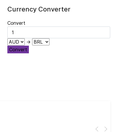
Currency Converter
Convert
→
Convert
Cub
El 
Her