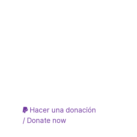
Hacer una donación
/ Donate now