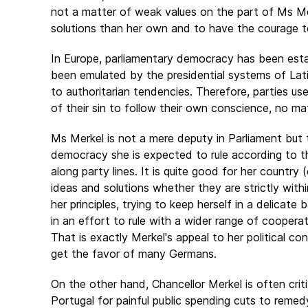
not a matter of weak values on the part of Ms Me
solutions than her own and to have the courage
In Europe, parliamentary democracy has been estab
been emulated by the presidential systems of Latin
to authoritarian tendencies. Therefore, parties us
of their sin to follow their own conscience, no m
Ms Merkel is not a mere deputy in Parliament but 
democracy she is expected to rule according to t
along party lines. It is quite good for her country
ideas and solutions whether they are strictly withi
her principles, trying to keep herself in a delicate
in an effort to rule with a wider range of coopera
That is exactly Merkel's appeal to her political c
get the favor of many Germans.
On the other hand, Chancellor Merkel is often crit
Portugal for painful public spending cuts to remedy