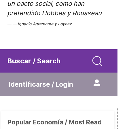
un pacto social, como han
pretendido Hobbes y Rousseau
Ignacio Agramonte y Loynaz
Buscar / Search
Identificarse / Login
Popular Economía / Most Read