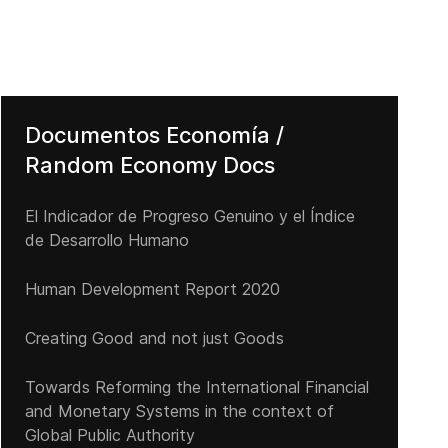
Documentos Economía /
Random Economy Docs
El Indicador de Progreso Genuino y el Índice
de Desarrollo Humano
Human Development Report 2020
Czars and murky US politics – The Chrysler case
Creating Good and not just Goods
Towards Reforming the International Financial
and Monetary Systems in the context of
Global Public Authority