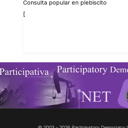
Consulta popular en plebiscito
[
© 2003 - 2026 Participatory Democracy Cult