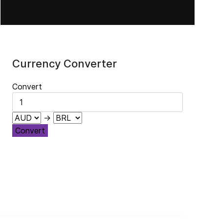
Currency Converter
Convert
→
Convert