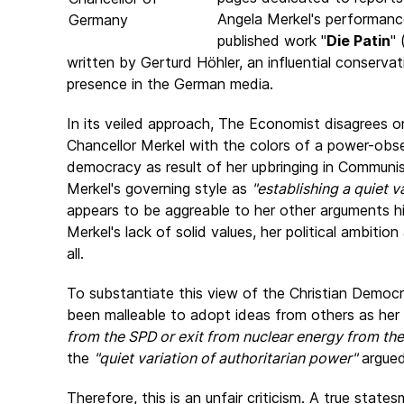
Angela Merkel's performanc
published work "
Die Patin
" 
written by Gerturd Höhler, an influential conserva
presence in the German media.
In its veiled approach, The Economist disagrees 
Chancellor Merkel with the colors of a power-ob
democracy as result of her upbringing in Communi
Merkel's governing style as
"establishing a quiet v
appears to be aggreable to her other arguments h
Merkel's lack of solid values, her political ambiti
all.
To substantiate this view of the Christian Democr
been malleable to adopt ideas from others as her 
from the SPD or exit from nuclear energy from th
the
"quiet variation of authoritarian power"
argued
Therefore, this is an unfair criticism. A true statesm