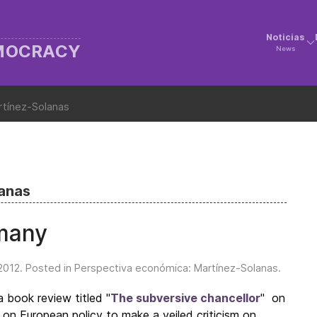
Noticias
EMOCRACY
News
rtínez-Solanas
lanas
rmany
2012
. Posted in
Perspectiva económica: Martínez-Solanas
.
 book review titled "
The subversive chancellor
" on
on European policy to make a veiled criticism on