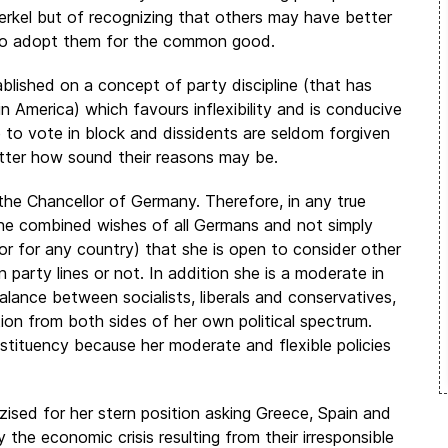
rkel but of recognizing that others may have better
 to adopt them for the common good.
lished on a concept of party discipline (that has
 America) which favours inflexibility and is conducive
e to vote in block and dissidents are seldom forgiven
atter how sound their reasons may be.
the Chancellor of Germany. Therefore, in any true
he combined wishes of all Germans and not simply
 (or for any country) that she is open to consider other
n party lines or not. In addition she is a moderate in
 balance between socialists, liberals and conservatives,
tion from both sides of her own political spectrum.
onstituency because her moderate and flexible policies
izised for her stern position asking Greece, Spain and
 the economic crisis resulting from their irresponsible