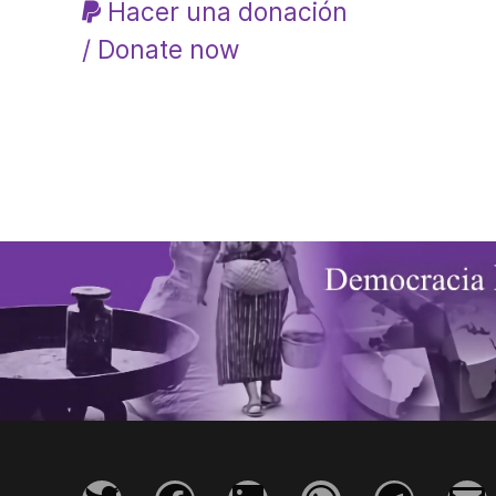
Hacer una donación
/ Donate now