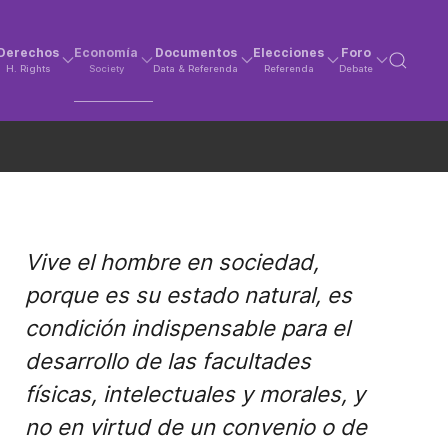
Derechos
Economía
Documentos
Elecciones
Foro
H. Rights
Society
Data & Referenda
Referenda
Debate
Vive el hombre en sociedad,
porque es su estado natural, es
condición indispensable para el
desarrollo de las facultades
físicas, intelectuales y morales, y
no en virtud de un convenio o de