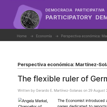
DEMOCRACIA PARTICIPATIVA
PARTICIPATORY D
Home
Economía
Perspectiva económica: Ma
Perspectiva económica: Martínez-So
The flexible ruler of Ge
Written by Gerardo E. Martínez-Solanas on
29 August 
The Economist introduced a
pages dedicated to reports 