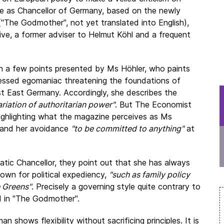
e as Chancellor of Germany, based on the newly
("The Godmother", not yet translated into English),
tive, a former adviser to Helmut Köhl and a frequent
on a few points presented by Ms Höhler, who paints
sessed egomaniac threatening the foundations of
st East Germany. Accordingly, she describes the
ariation of authoritarian power"
. But The Economist
ighlighting what the magazine perceives as Ms
on and her avoidance
"to be committed to anything"
at
atic Chancellor, they point out that she has always
own for political expediency,
"such as family policy
e Greens"
. Precisely a governing style quite contrary to
 in "The Godmother".
an shows flexibility without sacrificing principles. It is