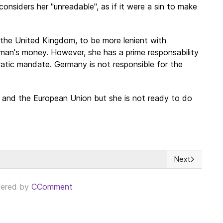
onsiders her "unreadable", as if it were a sin to make
 the United Kingdom, to be more lenient with
man's money. However, she has a prime responsability
atic mandate. Germany is not responsible for the
and the European Union but she is not ready to do
Next
la transición democrática?
Next article: 
ered by
CComment