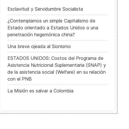
Esclavitud y Servidumbre Socialista
¿Contemplamos un simple Capitalismo de
Estado orientado a Estados Unidos o una
penetración hegemónica china?
Una breve ojeada al Sionismo
ESTADOS UNIDOS: Costos del Programa de
Asistencia Nutricional Suplementaria (SNAP) y
de la asistencia social (Welfare) en su relación
con el PNB
La Misión es salvar a Colombia