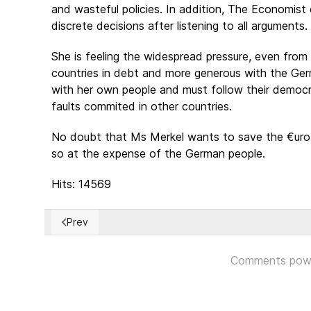
and wasteful policies. In addition, The Economist c
discrete decisions after listening to all arguments.
She is feeling the widespread pressure, even from
countries in debt and more generous with the Ger
with her own people and must follow their democr
faults commited in other countries.
No doubt that Ms Merkel wants to save the €uro 
so at the expense of the German people.
Hits: 14569
Prev
Previous article: ¿Hay una fórmula identificable para 
Comments pow