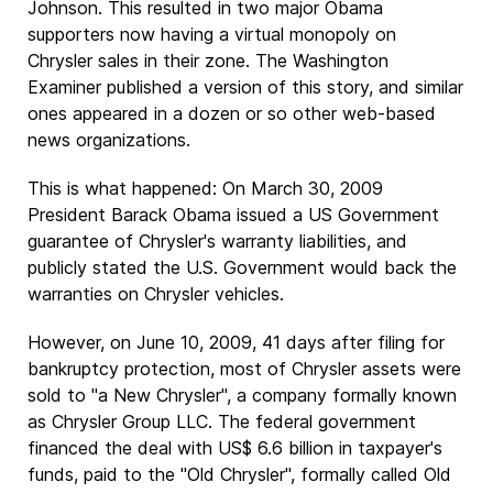
Johnson. This resulted in two major Obama
supporters now having a virtual monopoly on
Chrysler sales in their zone. The Washington
Examiner published a version of this story, and similar
ones appeared in a dozen or so other web-based
news organizations.
This is what happened: On March 30, 2009
President Barack Obama issued a US Government
guarantee of Chrysler's warranty liabilities, and
publicly stated the U.S. Government would back the
warranties on Chrysler vehicles.
However, on June 10, 2009, 41 days after filing for
bankruptcy protection, most of Chrysler assets were
sold to "a New Chrysler", a company formally known
as Chrysler Group LLC. The federal government
financed the deal with US$ 6.6 billion in taxpayer's
funds, paid to the "Old Chrysler", formally called Old