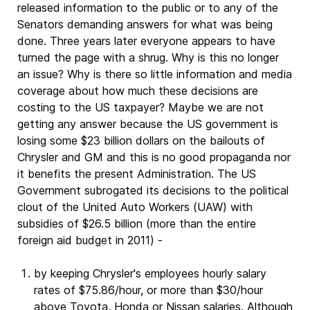
released information to the public or to any of the
Senators demanding answers for what was being
done. Three years later everyone appears to have
turned the page with a shrug. Why is this no longer
an issue? Why is there so little information and media
coverage about how much these decisions are
costing to the US taxpayer? Maybe we are not
getting any answer because the US government is
losing some $23 billion dollars on the bailouts of
Chrysler and GM and this is no good propaganda nor
it benefits the present Administration. The US
Government subrogated its decisions to the political
clout of the United Auto Workers (UAW) with
subsidies of $26.5 billion (more than the entire
foreign aid budget in 2011) -
by keeping Chrysler's employees hourly salary
rates of $75.86/hour, or more than $30/hour
above Toyota, Honda or Nissan salaries. Although