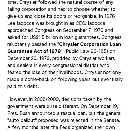
time, Chrysler followed the natural course of any
failing corporation and had to choose whether to
give-up and close its doors or reorganize. In 1978
Lee Iacocca was brought in as CEO. Iacocca
approached Congress on September 7, 1979 and
asked for US$1.5 billion in loan guarantees. Congress
reluctantly passed the "
Chrysler Corporation Loan
Guarantee Act of 1979
" (Public Law 96-185) on
December 20, 1979, prodded by Chrysler workers
and dealers in every congressional district who
feared the loss of their livelihoods. Chrysler not only
made a come-back on following years but eventually
paid this debt.
However, in 2008/2009, decisions taken by the
government were quite different. On December 19,
Pres. Bush announced a rescue loan, but the general
"auto bailout" proposed was rejected in the Senate.
A few months later the Feds organized their own