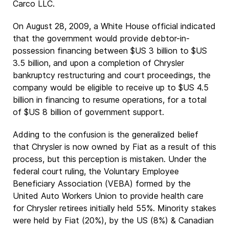
Carco LLC.
On August 28, 2009, a White House official indicated
that the government would provide debtor-in-
possession financing between $US 3 billion to $US
3.5 billion, and upon a completion of Chrysler
bankruptcy restructuring and court proceedings, the
company would be eligible to receive up to $US 4.5
billion in financing to resume operations, for a total
of $US 8 billion of government support.
Adding to the confusion is the generalized belief
that Chrysler is now owned by Fiat as a result of this
process, but this perception is mistaken. Under the
federal court ruling, the Voluntary Employee
Beneficiary Association (VEBA) formed by the
United Auto Workers Union to provide health care
for Chrysler retirees initially held 55%. Minority stakes
were held by Fiat (20%), by the US (8%) & Canadian