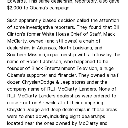
Edwards. This same dealership, reportedly, also gave
$2,000 to Obama's campaign.
Such apparently biased decision called the attention
of some investigative reporters. They found that Bill
Clinton's former White House Chief of Staff, Mack
McClarty, owned (and still owns) a chain of
dealerships in Arkansas, North Louisiana, and
Southern Missouri, in partnership with a fellow by the
name of Robert Johnson, who happened to be
founder of Black Entertainment Television, a huge
Obama's supporter and financier. They owned a half
dozen Chrysler/Dodge & Jeep stores under the
company name of RLJ-McClarty-Landers. None of
RLJ-McClarty Landers dealerships were ordered to
close - not one! - while all of their competing
Chrysler/Dodge and Jeep dealerships in those areas
were to shut down, including eight dealerships
located near the ones owned by McClarty and