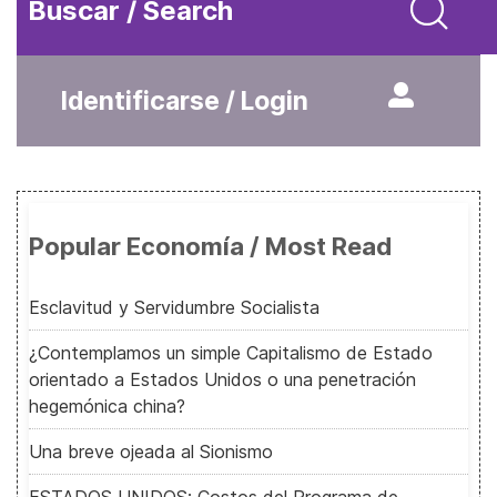
Buscar / Search
Identificarse / Login
Popular Economía / Most Read
Esclavitud y Servidumbre Socialista
¿Contemplamos un simple Capitalismo de Estado
orientado a Estados Unidos o una penetración
hegemónica china?
Una breve ojeada al Sionismo