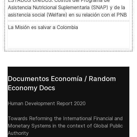
ESTADOS UNIDOS: Costos del Programa de
Asistencia Nutricional Suplementaria (SNAP) y de la
asistencia social (Welfare) en su relación con el PNB
La Misión es salvar a Colombia
Documentos Economía / Random
Economy Docs
Human Development Report 2020
Towards Reforming the International Financial and
Monetary Systems in the context of Global Public
Authority