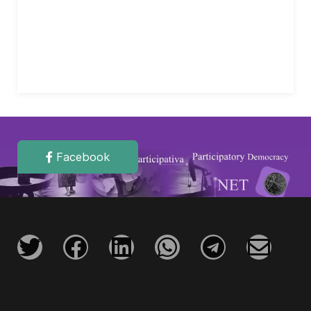
Facebook