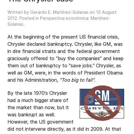
Written by Gerardo E. Martínez-Solanas on
10 August
2012
. Posted in
Perspectiva económica: Martínez-
Solanas
.
At the beginning of the present US financial crisis,
Chrysler declared bankruptcy. Chrysler, like GM, was
in dire financial straits and the federal government
graciously offered to "buy the companies" and keep
them out of bankruptcy to "save jobs." Chrysler, as
well as GM, were, in the words of President Obama
and his Administration,
"Too big to fail"
.
By the late 1970's Chrysler
had a much bigger share of
the market than now, but it
was bankrupt as well.
However, the US government
did not intervene directly, as it did in 2009. At that