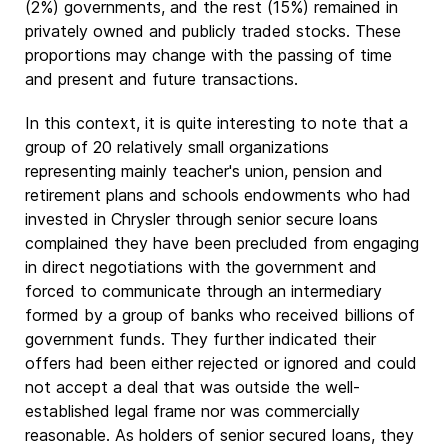
(2%) governments, and the rest (15%) remained in
privately owned and publicly traded stocks. These
proportions may change with the passing of time
and present and future transactions.
In this context, it is quite interesting to note that a
group of 20 relatively small organizations
representing mainly teacher's union, pension and
retirement plans and schools endowments who had
invested in Chrysler through senior secure loans
complained they have been precluded from engaging
in direct negotiations with the government and
forced to communicate through an intermediary
formed by a group of banks who received billions of
government funds. They further indicated their
offers had been either rejected or ignored and could
not accept a deal that was outside the well-
established legal frame nor was commercially
reasonable. As holders of senior secured loans, they