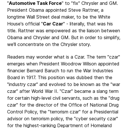
"
Automotive Task Force
" to "fix" Chrysler and GM.
President Obama appointed Steve Rattner, a
longtime Wall Street deal maker, to be the White
House's official "
Car Czar
" - literally, that was his
title. Rattner was empowered as the liaison between
Obama and Chrysler and GM. But in order to simplify,
we'll concentrate on the Chrysler story.
Readers may wonder what is a Czar. The term "czar"
emerges when President Woodrow Wilson appointed
financier Bernard Baruch to run the War Industries
Board in 1917. This position was dubbed then the
"industry czar" and evolved to be known as the "war
czar" after World War II. "Czar" became a slang term
for certain high-level civil servants, such as the "drug
czar" for the director of the Office of National Drug
Control Policy, the "terrorism czar" for a Presidential
advisor on terrorism policy, the "cyber security czar"
for the highest-ranking Department of Homeland