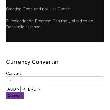
Creating Good and not just Goods
El Indicador de Progreso Genuino y el Índice de
Desarrollo Humano
Currency Converter
Convert
→
Convert