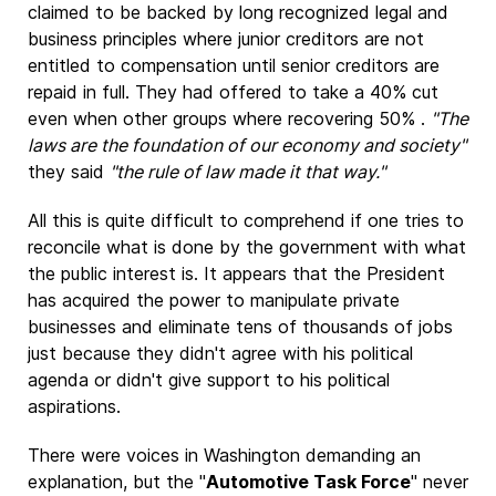
claimed to be backed by long recognized legal and
business principles where junior creditors are not
entitled to compensation until senior creditors are
repaid in full. They had offered to take a 40% cut
even when other groups where recovering 50% .
"The
laws are the foundation of our economy and society"
they said
"the rule of law made it that way."
All this is quite difficult to comprehend if one tries to
reconcile what is done by the government with what
the public interest is. It appears that the President
has acquired the power to manipulate private
businesses and eliminate tens of thousands of jobs
just because they didn't agree with his political
agenda or didn't give support to his political
aspirations.
There were voices in Washington demanding an
explanation, but the "
Automotive Task Force
" never