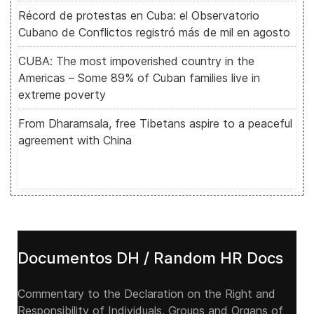
Récord de protestas en Cuba: el Observatorio
Cubano de Conflictos registró más de mil en agosto
CUBA: The most impoverished country in the
Americas – Some 89% of Cuban families live in
extreme poverty
From Dharamsala, free Tibetans aspire to a peaceful
agreement with China
Documentos DH / Random HR Docs
Commentary to the Declaration on the Right and
Responsibility of Individuals, Groups and Organs of