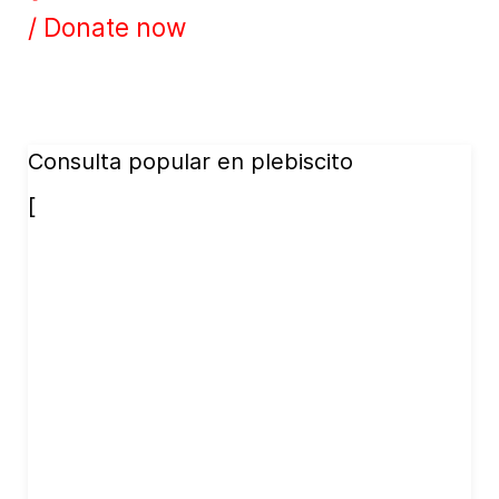
/ Donate now
Consulta popular en plebiscito
[