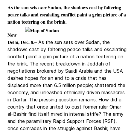
As the sun sets over Sudan, the shadows cast by faltering
peace talks and escalating conflict paint a grim picture of a
nation teetering on the brink.
New
Delhi, Dec. 8.
– As the sun sets over Sudan, the
shadows cast by faltering peace talks and escalating
conflict paint a grim picture of a nation teetering on
the brink. The recent breakdown in Jeddah of
negotiations brokered by Saudi Arabia and the USA
dashes hopes for an end to a crisis that has
displaced more than 6.5 million people; shattered the
economy, and unleashed ethnically driven massacres
in Darfur. The pressing question remains. How did a
country that once united to oust former ruler Omar
al-Bashir find itself mired in internal strife? The army
and the paramilitary Rapid Support Forces (RSF),
once comrades in the struggle against Bashir, have