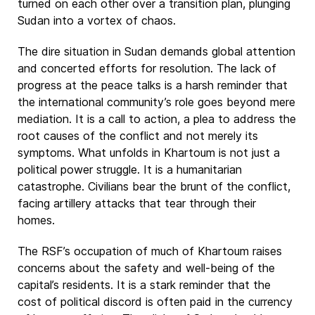
turned on each other over a transition plan, plunging
Sudan into a vortex of chaos.
The dire situation in Sudan demands global attention
and concerted efforts for resolution. The lack of
progress at the peace talks is a harsh reminder that
the international community’s role goes beyond mere
mediation. It is a call to action, a plea to address the
root causes of the conflict and not merely its
symptoms. What unfolds in Khartoum is not just a
political power struggle. It is a humanitarian
catastrophe. Civilians bear the brunt of the conflict,
facing artillery attacks that tear through their
homes.
The RSF’s occupation of much of Khartoum raises
concerns about the safety and well-being of the
capital’s residents. It is a stark reminder that the
cost of political discord is often paid in the currency