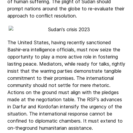
of human suffering. The plight of Sudan should
prompt nations around the globe to re-evaluate their
approach to conflict resolution.
The United States, having recently sanctioned
Bashir-era intelligence officials, must now seize the
opportunity to play a more active role in fostering
lasting peace. Mediators, while ready for talks, rightly
insist that the warring parties demonstrate tangible
commitment to their promises. The international
community should not settle for mere rhetoric.
Actions on the ground must align with the pledges
made at the negotiation table. The RSF’s advances
in Darfur and Kordofan intensify the urgency of the
situation. The international response cannot be
confined to diplomatic chambers. It must extend to
on-theground humanitarian assistance.