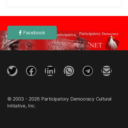
Facebook
© 2003 - 2026 Participatory Democracy Cultural
Initiative, Inc.