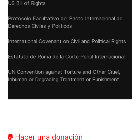
US Bill of Rights
Protocolo Facultativo del Pacto Internacional de
Derechos Civiles y Políticos
International Covenant on Civil and Political Rights
Estatuto de Roma de la Corte Penal Internacional
UN Convention against Torture and Other Cruel,
Inhuman or Degrading Treatment or Punishment
Hacer una donación