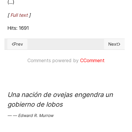
(...)
[
Full text
]
Hits: 1691
Prev
Next
Previous article: European Court of HHRR Grand Chamber hear
Next articl
Comments powered by
CComment
Una nación de ovejas engendra un
gobierno de lobos
Edward R. Murrow