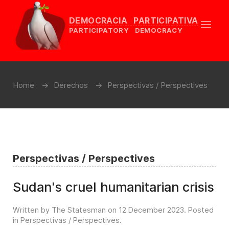
DEMOCRACIA PARTICIPATIVA
PARTICIPATORY DEMOCRACY
Home
Derechos
Perspectivas / Perspectives
Perspectivas / Perspectives
Sudan's cruel humanitarian crisis
Written by The Statesman on
12 December 2023
. Posted
in
Perspectivas / Perspectives
.