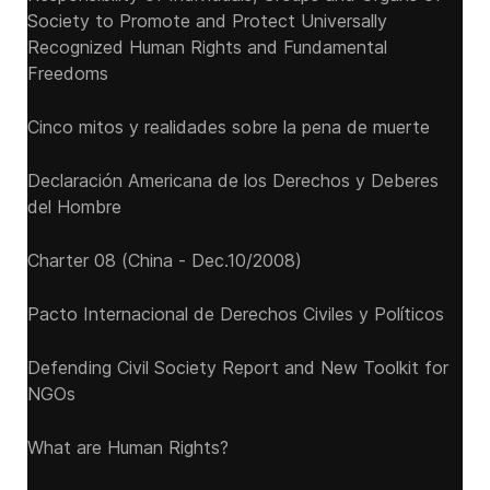
Society to Promote and Protect Universally
Recognized Human Rights and Fundamental
Freedoms
Cinco mitos y realidades sobre la pena de muerte
Declaración Americana de los Derechos y Deberes
del Hombre
Charter 08 (China - Dec.10/2008)
Pacto Internacional de Derechos Civiles y Políticos
Defending Civil Society Report and New Toolkit for
NGOs
What are Human Rights?