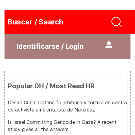
Buscar / Search
Identificarse / Login
Popular DH / Most Read HR
Desde Cuba: Detención arbitraria y tortura en contra
de activista ambientalista de Naturpaz
Is Israel Committing Genocide in Gaza? A recent
study gives all the answers