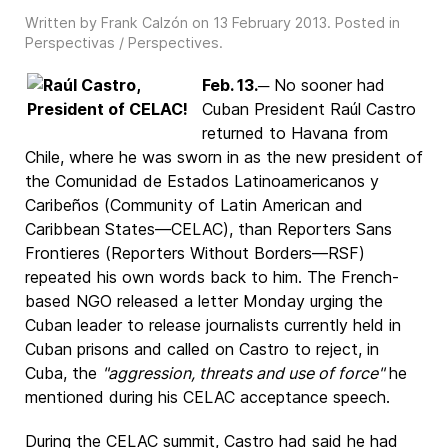
Written by Frank Calzón on
13 February 2013
. Posted in
Perspectivas / Perspectives
.
Feb. 13.
─ No sooner had
Cuban President Raúl Castro
returned to Havana from
Chile, where he was sworn in as the new president of
the Comunidad de Estados Latinoamericanos y
Caribeños (Community of Latin American and
Caribbean States—CELAC), than Reporters Sans
Frontieres (Reporters Without Borders—RSF)
repeated his own words back to him. The French-
based NGO released a letter Monday urging the
Cuban leader to release journalists currently held in
Cuban prisons and called on Castro to reject, in
Cuba, the
"aggression, threats and use of force"
he
mentioned during his CELAC acceptance speech.
During the CELAC summit, Castro had said he had