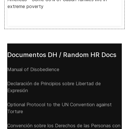
extreme poverty
Documentos DH / Random HR Docs
Manual of Disobedience
Declaración de Principios sobre Libertad de
Expresión
Optional Protocol to the UN Convention against
Torture
Convención sobre los Derechos de las Personas con