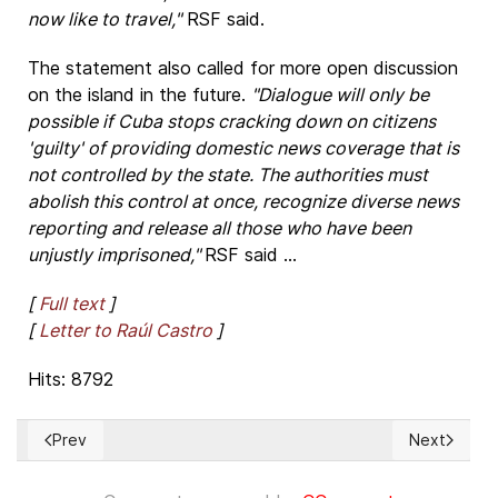
now like to travel,"
RSF said.
The statement also called for more open discussion
on the island in the future.
"Dialogue will only be
possible if Cuba stops cracking down on citizens
'guilty' of providing domestic news coverage that is
not controlled by the state. The authorities must
abolish this control at once, recognize diverse news
reporting and release all those who have been
unjustly imprisoned,"
RSF said ...
[
Full text
]
[
Letter to Raúl Castro
]
Hits: 8792
Prev
Next
Previous article: ¿Sabe usted qué es la “libertad religiosa”?
Next articl