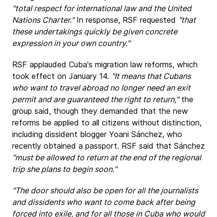
"total respect for international law and the United
Nations Charter."
In response, RSF requested
"that
these undertakings quickly be given concrete
expression in your own country."
RSF applauded Cuba's migration law reforms, which
took effect on January 14.
"It means that Cubans
who want to travel abroad no longer need an exit
permit and are guaranteed the right to return,"
the
group said, though they demanded that the new
reforms be applied to all citizens without distinction,
including dissident blogger Yoani Sánchez, who
recently obtained a passport. RSF said that Sánchez
"must be allowed to return at the end of the regional
trip she plans to begin soon."
"The door should also be open for all the journalists
and dissidents who want to come back after being
forced into exile, and for all those in Cuba who would