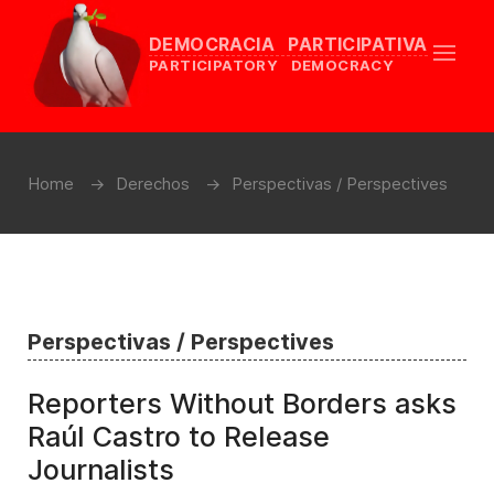
DEMOCRACIA PARTICIPATIVA
PARTICIPATORY DEMOCRACY
Home
Derechos
Perspectivas / Perspectives
Perspectivas / Perspectives
Reporters Without Borders asks
Raúl Castro to Release
Journalists