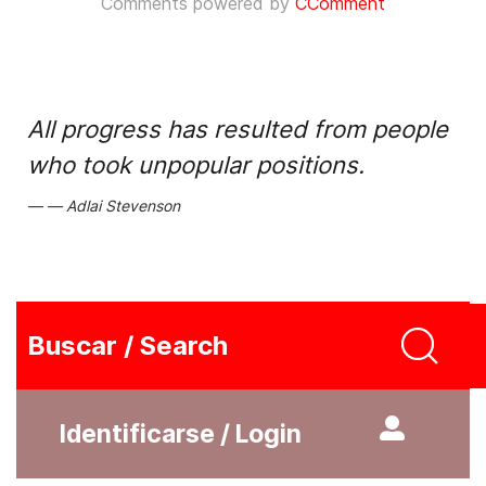
Comments powered by
CComment
All progress has resulted from people
who took unpopular positions.
Adlai Stevenson
Buscar / Search
Identificarse / Login