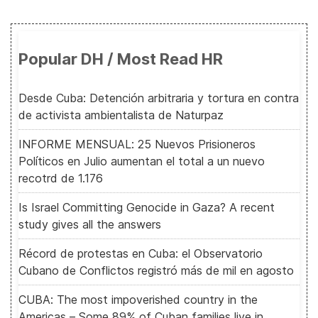
Popular DH / Most Read HR
Desde Cuba: Detención arbitraria y tortura en contra
de activista ambientalista de Naturpaz
INFORME MENSUAL: 25 Nuevos Prisioneros
Políticos en Julio aumentan el total a un nuevo
recotrd de 1.176
Is Israel Committing Genocide in Gaza? A recent
study gives all the answers
Récord de protestas en Cuba: el Observatorio
Cubano de Conflictos registró más de mil en agosto
CUBA: The most impoverished country in the
Americas – Some 89% of Cuban families live in