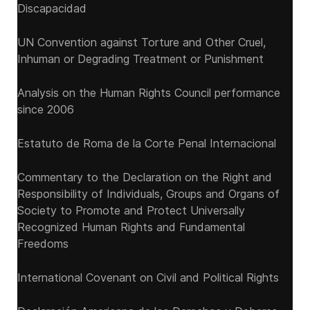
Discapacidad
UN Convention against Torture and Other Cruel,
Inhuman or Degrading Treatment or Punishment
Analysis on the Human Rights Council performance
since 2006
Estatuto de Roma de la Corte Penal Internacional
Commentary to the Declaration on the Right and
Responsibility of Individuals, Groups and Organs of
Society to Promote and Protect Universally
Recognized Human Rights and Fundamental
Freedoms
International Covenant on Civil and Political Rights