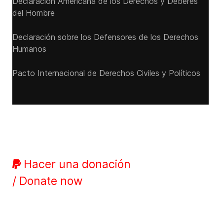
Declaración Americana de los Derechos y Deberes
del Hombre
Declaración sobre los Defensores de los Derechos
Humanos
Pacto Internacional de Derechos Civiles y Políticos
Hacer una donación
/ Donate now