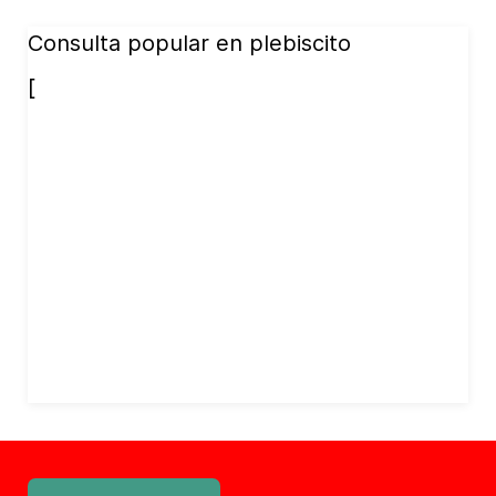
Consulta popular en plebiscito
[