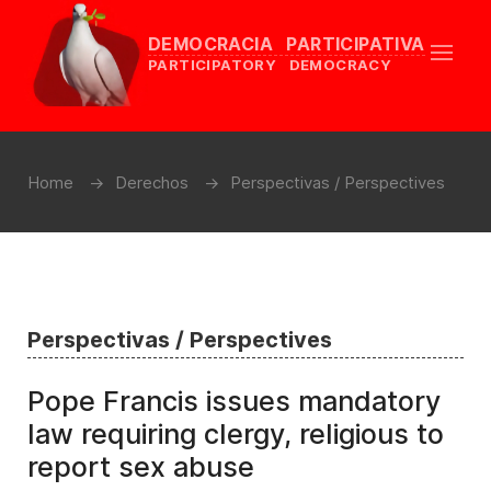
DEMOCRACIA PARTICIPATIVA
PARTICIPATORY DEMOCRACY
Home
Derechos
Perspectivas / Perspectives
Perspectivas / Perspectives
Pope Francis issues mandatory
law requiring clergy, religious to
report sex abuse