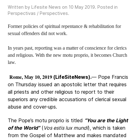
Written by Lifesite News on
10 May 2019
. Posted in
Perspectivas / Perspectives
.
Former policies of spiritual repentance & rehabilitation for
sexual offenders did not work.
In years past, reporting was a matter of conscience for clerics
and religious. With the new motu proprio, it becomes Church
law.
Rome, May 10, 2019
(LifeSiteNews).
— Pope Francis
on Thursday issued an apostolic letter that requires
all priests and other religious to report to their
superiors any credible accusations of clerical sexual
abuse and cover-ups.
The Pope’s motu proprio is titled
“You are the Light
of the World”
(
Vos estis lux mundi
), which is taken
from the Gospel of Matthew and makes mandated