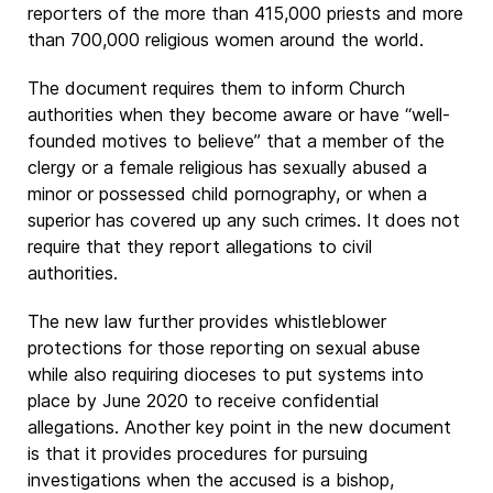
reporters of the more than 415,000 priests and more
than 700,000 religious women around the world.
The document requires them to inform Church
authorities when they become aware or have “well-
founded motives to believe” that a member of the
clergy or a female religious has sexually abused a
minor or possessed child pornography, or when a
superior has covered up any such crimes. It does not
require that they report allegations to civil
authorities.
The new law further provides whistleblower
protections for those reporting on sexual abuse
while also requiring dioceses to put systems into
place by June 2020 to receive confidential
allegations. Another key point in the new document
is that it provides procedures for pursuing
investigations when the accused is a bishop,