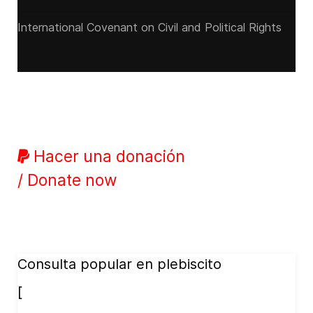
International Covenant on Civil and Political Rights
Hacer una donación
/ Donate now
Consulta popular en plebiscito
[