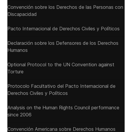
Convención sobre los Derechos de las Personas con
Discapacidad
Pacto Internacional de Derechos Civiles y Políticos
Declaración sobre los Defensores de los Derechos
Humanos
Optional Protocol to the UN Convention against
Torture
Protocolo Facultativo del Pacto Internacional de
Derechos Civiles y Políticos
Analysis on the Human Rights Council performance
since 2006
Convención Americana sobre Derechos Humanos