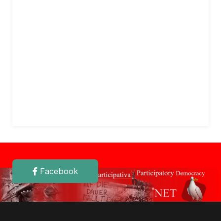
Facebook