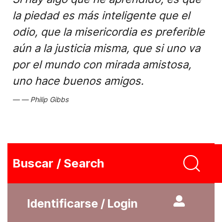
la piedad es más inteligente que el
odio, que la misericordia es preferible
aún a la justicia misma, que si uno va
por el mundo con mirada amistosa,
uno hace buenos amigos.
Philip Gibbs
Buscar / Search
Identificarse / Login