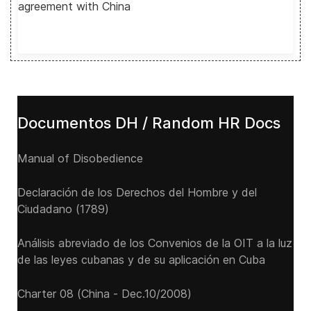
agreement with China
Documentos DH / Random HR Docs
Manual of Disobedience
Declaración de los Derechos del Hombre y del
Ciudadano (1789)
Análisis abreviado de los Convenios de la OIT a la luz
de las leyes cubanas y de su aplicación en Cuba
Charter 08 (China - Dec.10/2008)