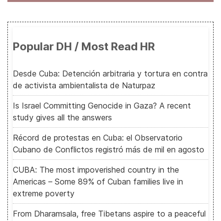
Popular DH / Most Read HR
Desde Cuba: Detención arbitraria y tortura en contra
de activista ambientalista de Naturpaz
Is Israel Committing Genocide in Gaza? A recent
study gives all the answers
Récord de protestas en Cuba: el Observatorio
Cubano de Conflictos registró más de mil en agosto
CUBA: The most impoverished country in the
Americas – Some 89% of Cuban families live in
extreme poverty
From Dharamsala, free Tibetans aspire to a peaceful