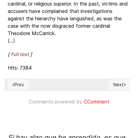
cardinal, or religious superior. In the past, victims and
accusers have complained that investigations
against the hierarchy have languished, as was the
case with the now disgraced former cardinal
Theodore McCarrick.
(...)
[
Full text
]
Hits: 7384
Prev
Next
Previous article: Dangerous anti-Christian bigotry in the US 
Next articl
Comments powered by
CComment
Si hay algo que he aprendido, es que