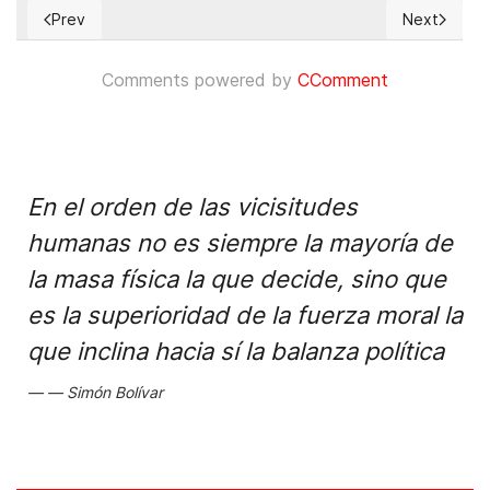
Prev
Next
Previous article: Jimmy Morales y la CICIG: La situación en G
Next articl
Comments powered by
CComment
En el orden de las vicisitudes
humanas no es siempre la mayoría de
la masa física la que decide, sino que
es la superioridad de la fuerza moral la
que inclina hacia sí la balanza política
Simón Bolívar