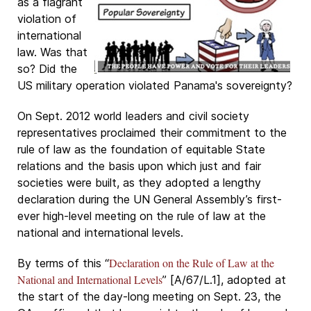
as a flagrant
violation of
international
law. Was that
so? Did the
US military operation violated Panama's sovereignty?
On Sept. 2012 world leaders and civil society
representatives proclaimed their commitment to the
rule of law as the foundation of equitable State
relations and the basis upon which just and fair
societies were built, as they adopted a lengthy
declaration during the UN General Assembly’s first-
ever high-level meeting on the rule of law at the
national and international levels.
Declaration on the Rule of Law at the
By terms of this “
National and International Levels
” [A/67/L.1], adopted at
the start of the day-long meeting on Sept. 23, the