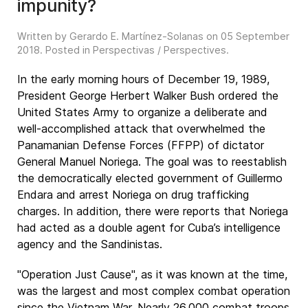
impunity?
Written by Gerardo E. Martínez-Solanas on
05 September
2018
. Posted in
Perspectivas / Perspectives
.
In the early morning hours of December 19, 1989,
President George Herbert Walker Bush ordered the
United States Army to organize a deliberate and
well-accomplished attack that overwhelmed the
Panamanian Defense Forces (FFPP) of dictator
General Manuel Noriega. The goal was to reestablish
the democratically elected government of Guillermo
Endara and arrest Noriega on drug trafficking
charges. In addition, there were reports that Noriega
had acted as a double agent for Cuba’s intelligence
agency and the Sandinistas.
"Operation Just Cause", as it was known at the time,
was the largest and most complex combat operation
since the Vietnam War. Nearly 26,000 combat troops