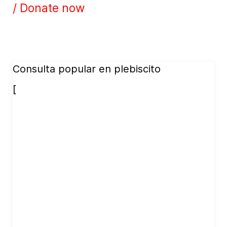
/ Donate now
Consulta popular en plebiscito
[