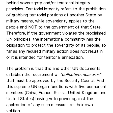
behind sovereignty and/or territorial integrity
principles. Territorial integrity refers to the prohibition
of grabbing territorial portions of another State by
military means, while sovereignty applies to the
people and NOT to the government of that State.
Therefore, if the government violates the proclaimed
UN principles, the international community has the
obligation to protect the soverignty of its people, so
far as any required military action does not result in
or it is intended for territorial annexation.
The problem is that this and other UN documents
establish the requirement of
"collective measures"
that must be approved by the Security Council. And
this supreme UN organ functions with five permanent
members (China, France, Russia, United Kingdom and
United States) having veto power against the
application of any such measures at their own
volition.