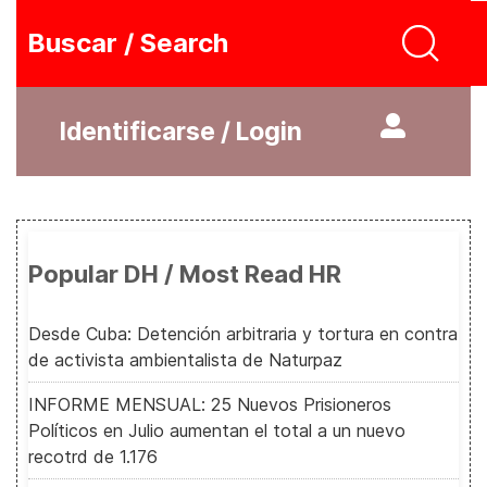
Buscar / Search
Identificarse / Login
Popular DH / Most Read HR
Desde Cuba: Detención arbitraria y tortura en contra
de activista ambientalista de Naturpaz
INFORME MENSUAL: 25 Nuevos Prisioneros
Políticos en Julio aumentan el total a un nuevo
recotrd de 1.176