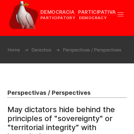
DEMOCRACIA PARTICIPATIVA
PARTICIPATORY DEMOCRACY
Home
Derechos
Perspectivas / Perspectives
Perspectivas / Perspectives
May dictators hide behind the
principles of "sovereignty" or
"territorial integrity" with