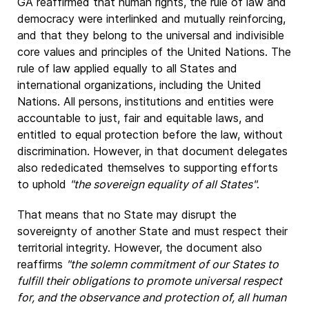
GA reaffirmed that human rights, the rule of law and
democracy were interlinked and mutually reinforcing,
and that they belong to the universal and indivisible
core values and principles of the United Nations. The
rule of law applied equally to all States and
international organizations, including the United
Nations. All persons, institutions and entities were
accountable to just, fair and equitable laws, and
entitled to equal protection before the law, without
discrimination. However, in that document delegates
also rededicated themselves to supporting efforts
to uphold
"the sovereign equality of all States"
.
That means that no State may disrupt the
sovereignty of another State and must respect their
territorial integrity. However, the document also
reaffirms
"the solemn commitment of our States to
fulfill their obligations to promote universal respect
for, and the observance and protection of, all human