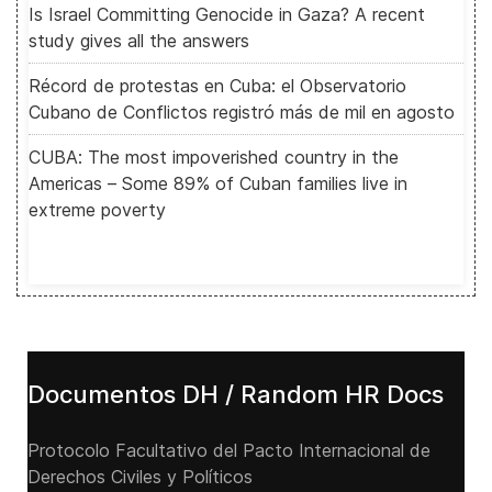
Is Israel Committing Genocide in Gaza? A recent
study gives all the answers
Récord de protestas en Cuba: el Observatorio
Cubano de Conflictos registró más de mil en agosto
CUBA: The most impoverished country in the
Americas – Some 89% of Cuban families live in
extreme poverty
Documentos DH / Random HR Docs
Protocolo Facultativo del Pacto Internacional de
Derechos Civiles y Políticos