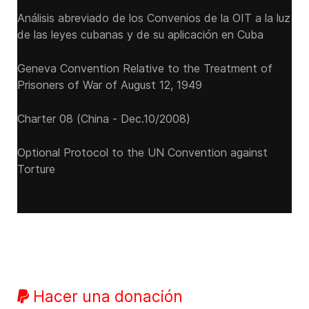
Análisis abreviado de los Convenios de la OIT a la luz
de las leyes cubanas y de su aplicación en Cuba
Geneva Convention Relative to the Treatment of
Prisoners of War of August 12, 1949
Charter 08 (China - Dec.10/2008)
Optional Protocol to the UN Convention against
Torture
Hacer una donación