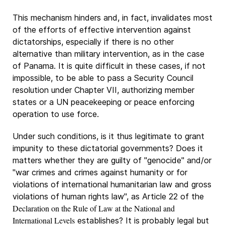
This mechanism hinders and, in fact, invalidates most
of the efforts of effective intervention against
dictatorships, especially if there is no other
alternative than military intervention, as in the case
of Panama. It is quite difficult in these cases, if not
impossible, to be able to pass a Security Council
resolution under Chapter VII, authorizing member
states or a UN peacekeeping or peace enforcing
operation to use force.
Under such conditions, is it thus legitimate to grant
impunity to these dictatorial governments? Does it
matters whether they are guilty of "genocide" and/or
"war crimes and crimes against humanity or for
violations of international humanitarian law and gross
violations of human rights law", as Article 22 of the
Declaration on the Rule of Law at the National and
International Levels
establishes? It is probably legal but