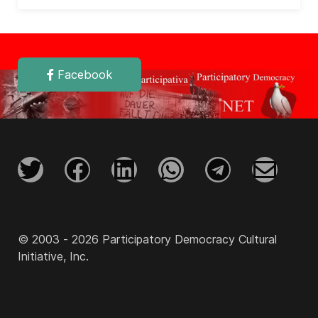
Facebook
© 2003 - 2026 Participatory Democracy Cultural
Initiative, Inc.