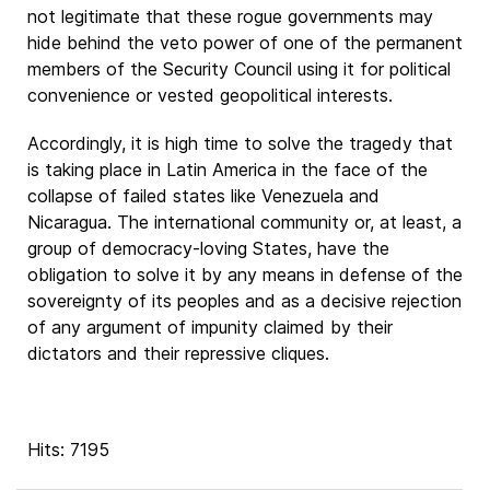
not legitimate that these rogue governments may
hide behind the veto power of one of the permanent
members of the Security Council using it for political
convenience or vested geopolitical interests.
Accordingly, it is high time to solve the tragedy that
is taking place in Latin America in the face of the
collapse of failed states like Venezuela and
Nicaragua. The international community or, at least, a
group of democracy-loving States, have the
obligation to solve it by any means in defense of the
sovereignty of its peoples and as a decisive rejection
of any argument of impunity claimed by their
dictators and their repressive cliques.
Hits: 7195