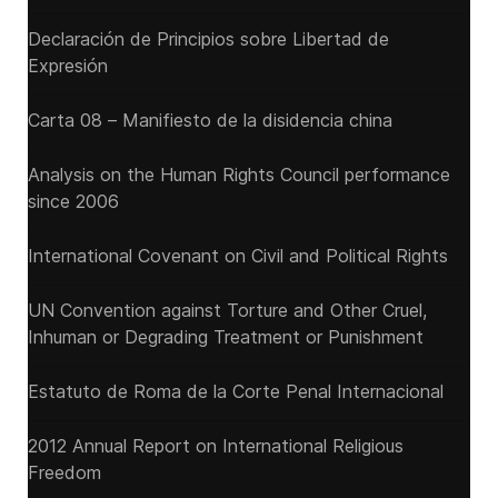
Declaración de Principios sobre Libertad de
Expresión
Carta 08 – Manifiesto de la disidencia china
Analysis on the Human Rights Council performance
since 2006
International Covenant on Civil and Political Rights
UN Convention against Torture and Other Cruel,
Inhuman or Degrading Treatment or Punishment
Estatuto de Roma de la Corte Penal Internacional
2012 Annual Report on International Religious
Freedom