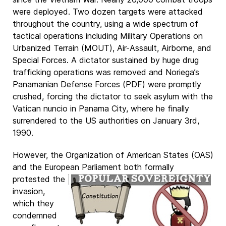
were deployed. Two dozen targets were attacked
throughout the country, using a wide spectrum of
tactical operations including Military Operations on
Urbanized Terrain (MOUT), Air-Assault, Airborne, and
Special Forces. A dictator sustained by huge drug
trafficking operations was removed and Noriega’s
Panamanian Defense Forces (PDF) were promptly
crushed, forcing the dictator to seek asylum with the
Vatican nuncio in Panama City, where he finally
surrendered to the US authorities on January 3rd,
1990.
However, the Organization of American States (OAS)
and the European Parliament both
formally
protested the
invasion,
which they
condemned