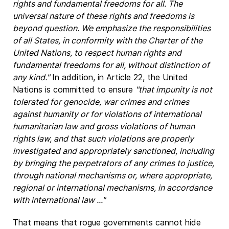
rights and fundamental freedoms for all. The
universal nature of these rights and freedoms is
beyond question. We emphasize the responsibilities
of all States, in conformity with the Charter of the
United Nations, to respect human rights and
fundamental freedoms for all, without distinction of
any kind."
In addition, in Article 22, the United
Nations is committed to ensure
"that impunity is not
tolerated for genocide, war crimes and crimes
against humanity or for violations of international
humanitarian law and gross violations of human
rights law, and that such violations are properly
investigated and appropriately sanctioned, including
by bringing the perpetrators of any crimes to justice,
through national mechanisms or, where appropriate,
regional or international mechanisms, in accordance
with international law ..."
That means that rogue governments cannot hide