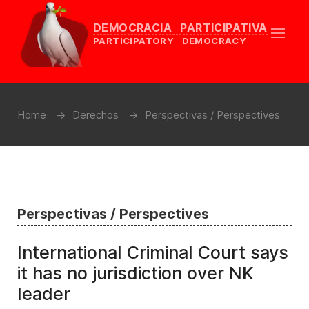
DEMOCRACIA PARTICIPATIVA
PARTICIPATORY DEMOCRACY
Home
Derechos
Perspectivas / Perspectives
Perspectivas / Perspectives
International Criminal Court says
it has no jurisdiction over NK
leader