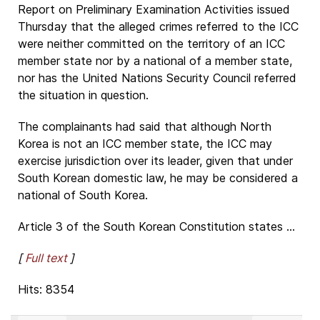
Report on Preliminary Examination Activities issued
Thursday that the alleged crimes referred to the ICC
were neither committed on the territory of an ICC
member state nor by a national of a member state,
nor has the United Nations Security Council referred
the situation in question.
The complainants had said that although North
Korea is not an ICC member state, the ICC may
exercise jurisdiction over its leader, given that under
South Korean domestic law, he may be considered a
national of South Korea.
Article 3 of the South Korean Constitution states ...
[
Full text
]
Hits: 8354