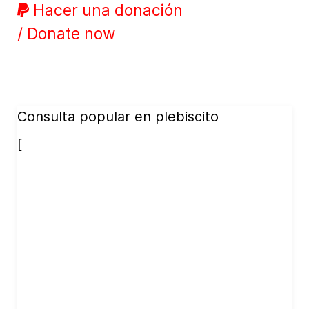
Hacer una donación
/ Donate now
Consulta popular en plebiscito
[