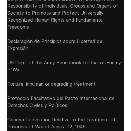
Responsibility of Individuals, Groups and Organs of
Society to Promote and Protect Universally
Recognized Human Rights and Fundamental
Freedoms
Declaración de Principios sobre Libertad de
Expresión
US Dept. of the Army Benchbook for trial of Enemy
POWs
Torture, inhuman or degrading treatment
Protocolo Facultativo del Pacto Internacional de
Derechos Civiles y Políticos
Geneva Convention Relative to the Treatment of
Prisoners of War of August 12, 1949