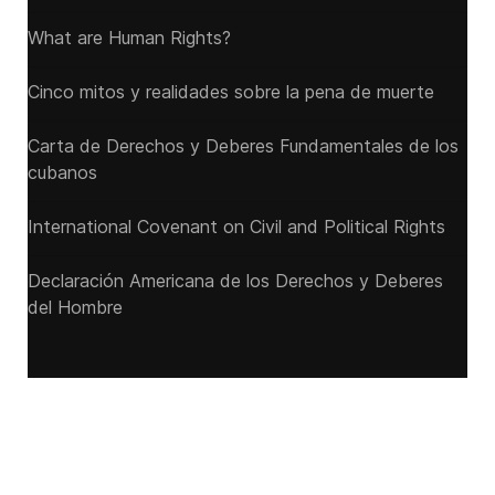
What are Human Rights?
Cinco mitos y realidades sobre la pena de muerte
Carta de Derechos y Deberes Fundamentales de los
cubanos
International Covenant on Civil and Political Rights
Declaración Americana de los Derechos y Deberes
del Hombre