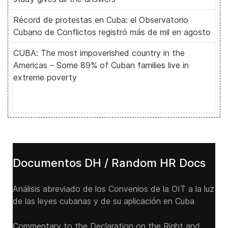
Récord de protestas en Cuba: el Observatorio
Cubano de Conflictos registró más de mil en agosto
CUBA: The most impoverished country in the
Americas – Some 89% of Cuban families live in
extreme poverty
Documentos DH / Random HR Docs
Análisis abreviado de los Convenios de la OIT a la luz
de las leyes cubanas y de su aplicación en Cuba
Commentary to the Declaration on the Right and