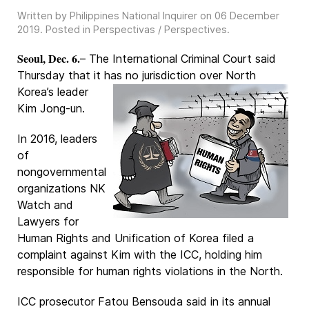
Written by Philippines National Inquirer on
06 December
2019
. Posted in
Perspectivas / Perspectives
.
Seoul, Dec. 6.
– The International Criminal Court said
Thursday that it has no jurisdiction
over North
Korea’s leader
Kim Jong-un.
In 2016, leaders
of
nongovernmental
organizations NK
Watch and
Lawyers for
Human Rights and Unification of Korea filed a
complaint against Kim with the ICC, holding him
responsible for human rights violations in the North.
ICC prosecutor Fatou Bensouda said in its annual