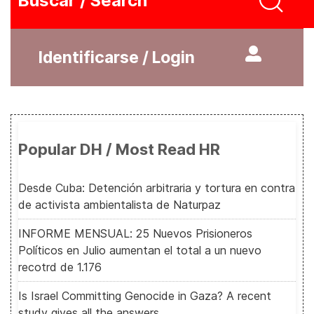
Buscar / Search
Identificarse / Login
Popular DH / Most Read HR
Desde Cuba: Detención arbitraria y tortura en contra
de activista ambientalista de Naturpaz
INFORME MENSUAL: 25 Nuevos Prisioneros
Políticos en Julio aumentan el total a un nuevo
recotrd de 1.176
Is Israel Committing Genocide in Gaza? A recent
study gives all the answers