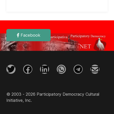
Facebook
© 2003 - 2026 Participatory Democracy Cultural
Initiative, Inc.