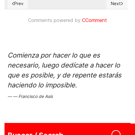
Prev
Next
Previous article: CUBA: Al menos 218 detenciones arbitraria
Next articl
Comments powered by
CComment
Comienza por hacer lo que es
necesario, luego dedícate a hacer lo
que es posible, y de repente estarás
haciendo lo imposible.
Francisco de Asís