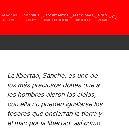
Derechos
Economía
Documentos
Elecciones
Foro
H. Rights
Society
Data & Referenda
Referenda
Debate
La libertad, Sancho, es uno de
los más preciosos dones que a
los hombres dieron los cielos;
con ella no pueden igualarse los
tesoros que encierran la tierra y
el mar: por la libertad, así como