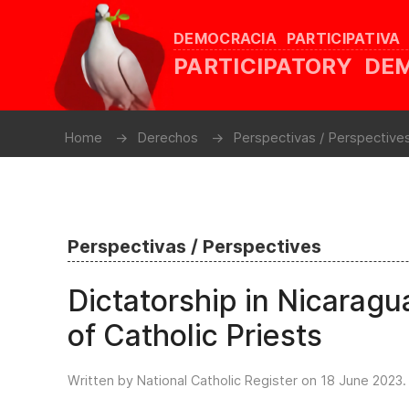
DEMOCRACIA PARTICIPATIVA
PARTICIPATORY D
Home
Derechos
Perspectivas / Perspective
Perspectivas / Perspectives
Dictatorship in Nicarag
of Catholic Priests
Written by National Catholic Register on
18 June 2023
.