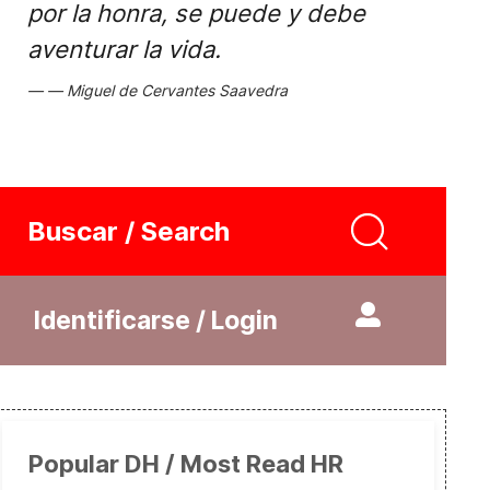
por la honra, se puede y debe
aventurar la vida.
Miguel de Cervantes Saavedra
Buscar / Search
Identificarse / Login
Popular DH / Most Read HR