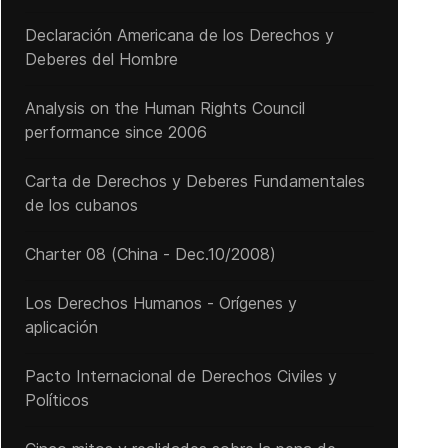
Declaración Americana de los Derechos y
Deberes del Hombre
Analysis on the Human Rights Council
performance since 2006
Carta de Derechos y Deberes Fundamentales
de los cubanos
Charter 08 (China - Dec.10/2008)
Los Derechos Humanos - Orígenes y
aplicación
Pacto Internacional de Derechos Civiles y
Políticos