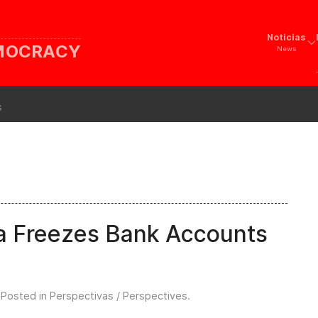
Noticias
EMOCRACY
News
s
ua Freezes Bank Accounts
 Posted in
Perspectivas / Perspectives
.