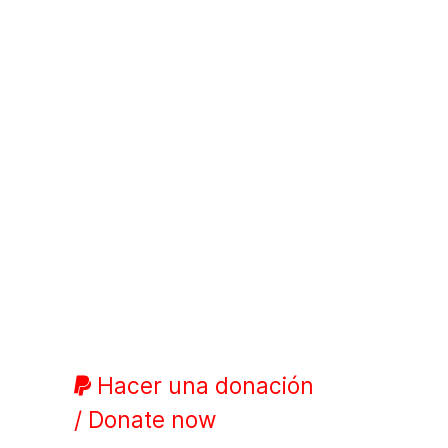
Hacer una donación
/ Donate now