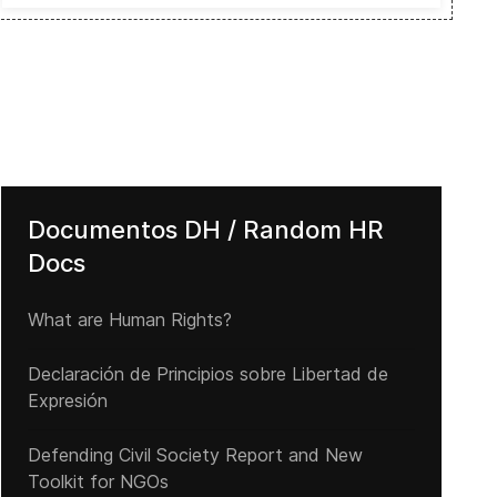
Documentos DH / Random HR
Docs
What are Human Rights?
Declaración de Principios sobre Libertad de
Expresión
Defending Civil Society Report and New
Toolkit for NGOs