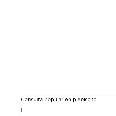
Consulta popular en plebiscito
[