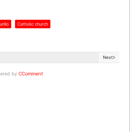
rillo
Catholic church
Next
DDHH en Cuba [Mayo de 2023]
Next article:
ered by
CComment