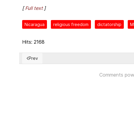
[
Full text
]
Nicaragua
religious freedom
dictatorship
Mu
Hits: 2168
Prev
Previous article: Informe sobre la situación de los 
Comments pow