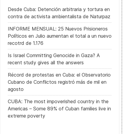
Desde Cuba: Detención arbitraria y tortura en
contra de activista ambientalista de Naturpaz
INFORME MENSUAL: 25 Nuevos Prisioneros
Políticos en Julio aumentan el total a un nuevo
recotrd de 1.176
Is Israel Committing Genocide in Gaza? A
 La Eurocámara apoya sancionar a las empresas que no respeten lo
recent study gives all the answers
Récord de protestas en Cuba: el Observatorio
Cubano de Conflictos registró más de mil en
agosto
CUBA: The most impoverished country in the
Americas – Some 89% of Cuban families live in
extreme poverty