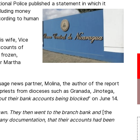
onal Police published a statement in which it
ncluding money
ccording to human
is wife, Vice
ccounts of
 frozen,
er Martha
age news partner, Molina, the author of the report
 priests from dioceses such as Granada, Jinotega,
ut their bank accounts being blocked
” on June 14.
own. They then went to the branch bank and
[the
 any documentation, that their accounts had been