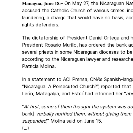
Managua, June 18.
– On May 27, the Nicaraguan Nati
accused the
Catholic Church of various crimes, i
laundering, a charge that would have no basis, a
rights defenders.
The dictatorship of President Daniel Ortega and h
President Rosario Murillo, has ordered the bank a
several priests in some Nicaraguan dioceses to be
according to the Nicaraguan lawyer and research
Patricia Molina.
In a statement to ACI Prensa, CNA’s Spanish-langu
“
Nicaragua: A Persecuted Church?
”, reported that
León, Matagalpa, and Estelí had informed her “
abo
“
At first, some of them thought the system was d
bank]
verbally notified them, without giving them
suspended
,” Molina said on June 15.
(...)