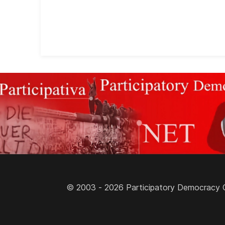
© 2003 - 2026 Participatory Democracy Cult