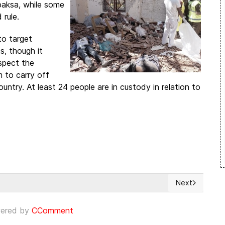
paksa, while some
 rule.
to target
s, though it
spect the
 to carry off
ntry. At least 24 people are in custody in relation to
Next
Next article:
ered by
CComment