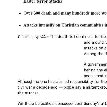
Easter terror attacks
Over 300 death and many hundreds more w
Attacks intensify on Christian communities i
Colombo, Apr.22.
– The death toll continues to ri
and
around 5
attacks on c
Among the de
A government
behind the ei
people and i
Although no one has claimed responsibility for the
civil war a decade ago — police say a militant 
the attacks.
Will there be political consequences? Sunday’s at