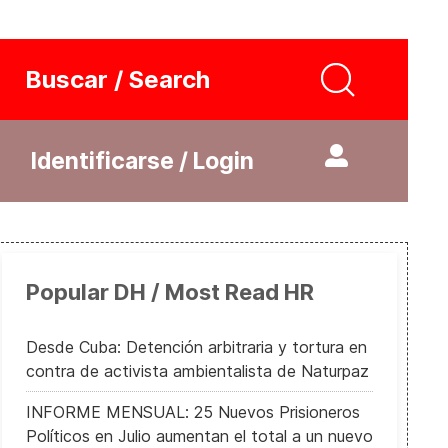
Buscar / Search
Identificarse / Login
Popular DH / Most Read HR
Desde Cuba: Detención arbitraria y tortura en
contra de activista ambientalista de Naturpaz
INFORME MENSUAL: 25 Nuevos Prisioneros
Políticos en Julio aumentan el total a un nuevo