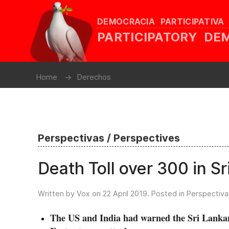
DEMOCRACIA PARTICIPATIVA
PARTICIPATORY D
Home
Derechos
Perspectivas / Perspectives
Death Toll over 300 in S
Written by Vox on
22 April 2019
. Posted in
Perspectiva
The US and India had warned the Sri Lankan