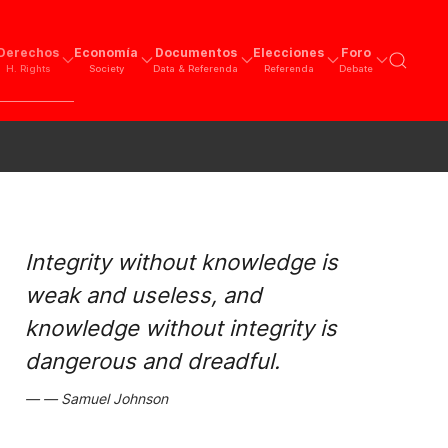
Derechos
Economía
Documentos
Elecciones
Foro
H. Rights
Society
Data & Referenda
Referenda
Debate
Integrity without knowledge is
weak and useless, and
knowledge without integrity is
dangerous and dreadful.
Samuel Johnson