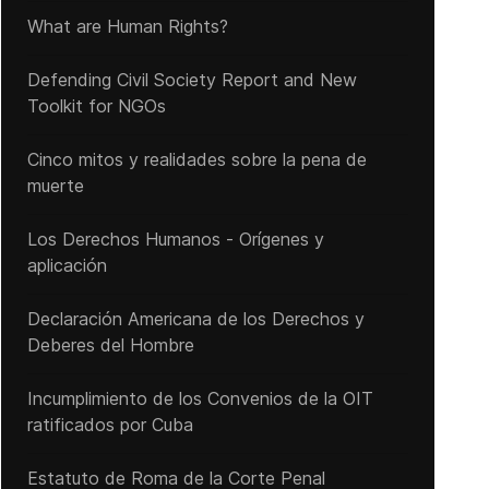
What are Human Rights?
Defending Civil Society Report and New
Toolkit for NGOs
Cinco mitos y realidades sobre la pena de
muerte
Los Derechos Humanos - Orígenes y
aplicación
Declaración Americana de los Derechos y
Deberes del Hombre
Incumplimiento de los Convenios de la OIT
ratificados por Cuba
Estatuto de Roma de la Corte Penal