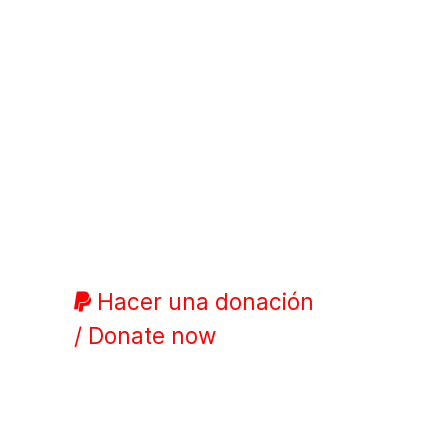
Hacer una donación
/ Donate now