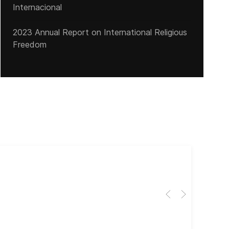
Internacional
2023 Annual Report on International Religious
Freedom
Cub
El 
Her
dir
dir