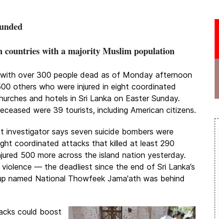
ounded
n countries with a majority Muslim population
se with over 300 people dead as of Monday afternoon
00 others who were injured in eight coordinated
hurches and hotels in Sri Lanka on Easter Sunday.
ceased were 39 tourists, including American citizens.
 investigator says seven suicide bombers were
ght coordinated attacks that killed at least 290
njured 500 more across the island nation yesterday.
 violence — the deadliest since the end of Sri Lanka’s
group named National Thowfeek Jama'ath was behind
tacks could boost