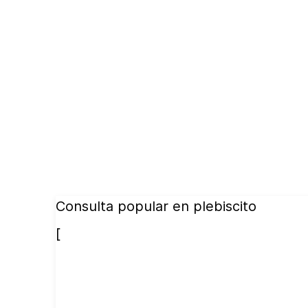
Consulta popular en plebiscito
[