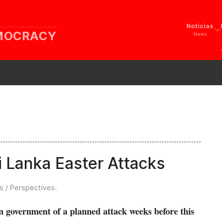
Noticias
EMOCRACY
News
ri Lanka Easter Attacks
s / Perspectives
.
 government of a planned attack weeks before this