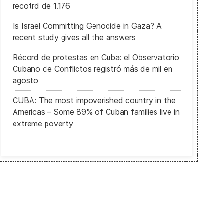
recotrd de 1.176
Is Israel Committing Genocide in Gaza? A
recent study gives all the answers
Récord de protestas en Cuba: el Observatorio
Cubano de Conflictos registró más de mil en
agosto
CUBA: The most impoverished country in the
Americas – Some 89% of Cuban families live in
extreme poverty
 Al menos 49 muertos en un sangriento atentado contra musulmane