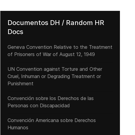
Documentos DH / Random HR
Docs
Geneva Convention Relative to the Treatment
of Prisoners of War of August 12, 1949
UN Convention against Torture and Other
Cruel, Inhuman or Degrading Treatment or
Punishment
Convención sobre los Derechos de las
Personas con Discapacidad
Convención Americana sobre Derechos
Humanos