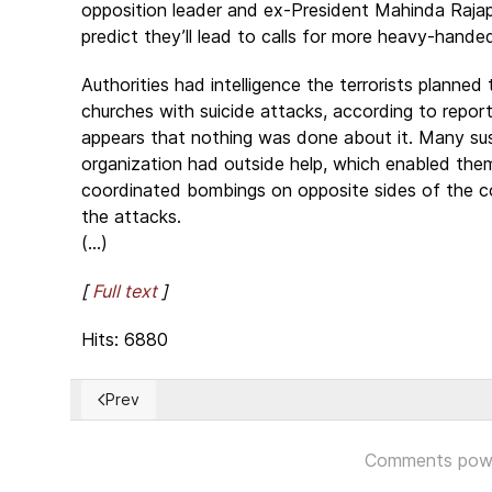
opposition leader and ex-President Mahinda Raja
predict they’ll lead to calls for more heavy-handed
Authorities had intelligence the terrorists planned 
churches with suicide attacks, according to report
appears that nothing was done about it. Many su
organization had outside help, which enabled them
coordinated bombings on opposite sides of the cou
the attacks.
(...)
[
Full text
]
Hits: 6880
Prev
Previous article: Cuba: Más de 4000 presos políticos
Comments pow