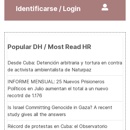
Identificarse / Login
Popular DH / Most Read HR
Desde Cuba: Detención arbitraria y tortura en contra
de activista ambientalista de Naturpaz
INFORME MENSUAL: 25 Nuevos Prisioneros
Políticos en Julio aumentan el total a un nuevo
recotrd de 1.176
Is Israel Committing Genocide in Gaza? A recent
study gives all the answers
Récord de protestas en Cuba: el Observatorio