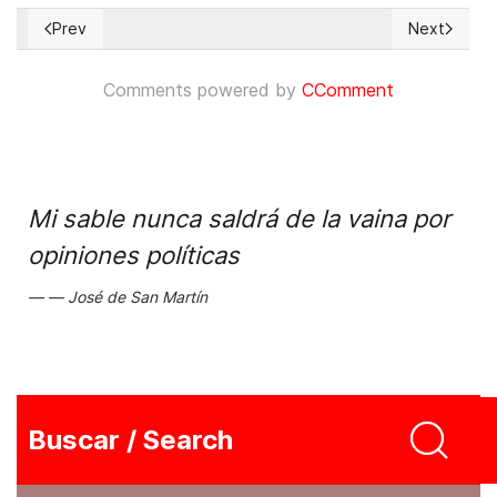
Prev
Next
Previous article: Trafficking in Persons Report 2011
Next articl
Comments powered by
CComment
Mi sable nunca saldrá de la vaina por
opiniones políticas
José de San Martín
Buscar / Search