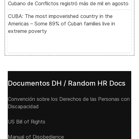
Cubano de Conflictos registró más de mil en agosto
CUBA: The most impoverished country in the
Americas – Some 89% of Cuban families live in
extreme poverty
Documentos DH / Random HR Docs
Convención sobre los Derechos de las Personas con
Discapacidad
US Bill of Rights
Manual of Disobedience