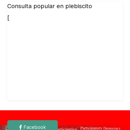
Consulta popular en plebiscito
[
Facebook