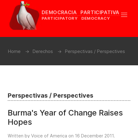
DEMOCRACIA PARTICIPATIVA
PARTICIPATORY DEMOCRACY
Home
Derechos
Perspectivas / Perspectives
Perspectivas / Perspectives
Burma's Year of Change Raises
Hopes
Written by Voice of America on
16 December 2011
.