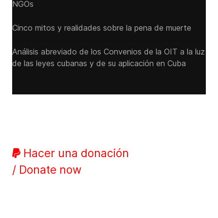
NGOs
Cinco mitos y realidades sobre la pena de muerte
Análisis abreviado de los Convenios de la OIT a la luz
de las leyes cubanas y de su aplicación en Cuba
Hacer una donación
/ Donate now