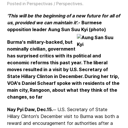
Posted in
Perspectivas / Perspectives
.
'This will be the beginning of a new future for all of
us, provided we can maintain it'
.- Burmese
opposition leader Aung Sun Suu Kyi (photo)
Burma's military-backed, but
nominally civilian, government
has surprised critics with its political and
economic reforms this past year. The liberal
moves resulted in a visit by U.S. Secretary of
State Hillary Clinton in December. During her trip,
VOA's Daniel Schearf spoke with residents of the
main city, Rangoon, about what they think of the
changes, so far
Nay Pyi Daw, Dec.15.
─ U.S. Secretary of State
Hillary Clinton's December visit to Burma was both a
reward and encouragement for authorities after a