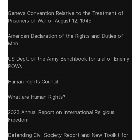
Geneva Convention Relative to the Treatment of
Prisoners of War of August 12, 1949
American Declaration of the Rights and Duties of
Man
US Dept. of the Army Benchbook for trial of Enemy
POWs
Human Rights Council
What are Human Rights?
2023 Annual Report on International Religious
Freedom
Defending Civil Society Report and New Toolkit for