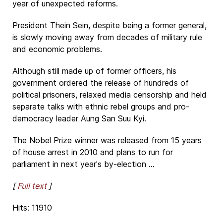
year of unexpected reforms.
President Thein Sein, despite being a former general,
is slowly moving away from decades of military rule
and economic problems.
Although still made up of former officers, his
government ordered the release of hundreds of
political prisoners, relaxed media censorship and held
separate talks with ethnic rebel groups and pro-
democracy leader Aung San Suu Kyi.
The Nobel Prize winner was released from 15 years
of house arrest in 2010 and plans to run for
parliament in next year's by-election ...
[
Full text
]
Hits: 11910