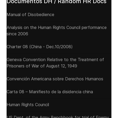
Documentos DH / Random HR Docs
Manual of Disobedience
Analysis on the Human Rights Council performance
since 2006
Charter 08 (China - Dec.10/2008)
Geneva Convention Relative to the Treatment of
Prisoners of War of August 12, 1949
Convención Americana sobre Derechos Humanos
Carta 08 – Manifiesto de la disidencia china
Human Rights Council
US Dept. of the Army Benchbook for trial of Enemy