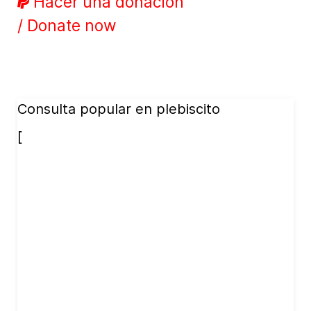
Hacer una donación
/ Donate now
Consulta popular en plebiscito
[