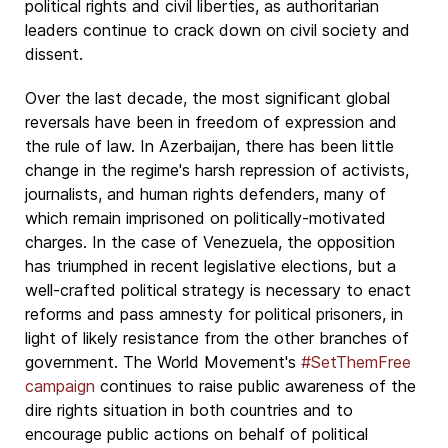
political rights and civil liberties, as authoritarian
leaders continue to crack down on civil society and
dissent.
Over the last decade, the most significant global
reversals have been in freedom of expression and
the rule of law. In Azerbaijan, there has been little
change in the regime's harsh repression of activists,
journalists, and human rights defenders, many of
which remain imprisoned on politically-motivated
charges. In the case of Venezuela, the opposition
has triumphed in recent legislative elections, but a
well-crafted political strategy is necessary to enact
reforms and pass amnesty for political prisoners, in
light of likely resistance from the other branches of
government. The World Movement's
#SetThemFree
campaign
continues to raise public awareness of the
dire rights situation in both countries and to
encourage public actions on behalf of political