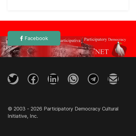
Facebook
© 2003 - 2026 Participatory Democracy Cultural
Initiative, Inc.