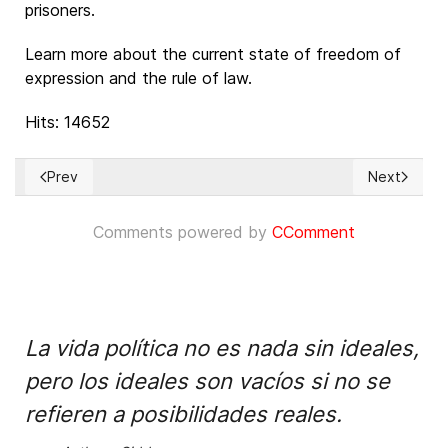
prisoners.
Learn more about the current state of freedom of
expression and the rule of law.
Hits: 14652
Prev
Next
Previous article: La banalización de los derechos humanos y 
Next article
Comments powered by
CComment
La vida política no es nada sin ideales,
pero los ideales son vacíos si no se
refieren a posibilidades reales.