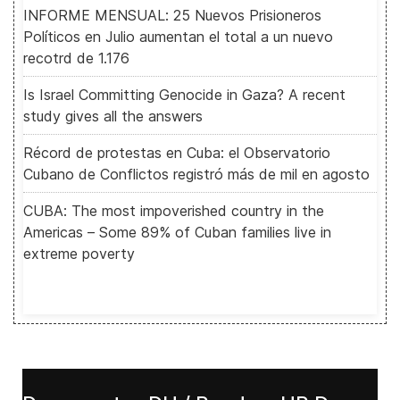
INFORME MENSUAL: 25 Nuevos Prisioneros
Políticos en Julio aumentan el total a un nuevo
recotrd de 1.176
Is Israel Committing Genocide in Gaza? A recent
study gives all the answers
Récord de protestas en Cuba: el Observatorio
Cubano de Conflictos registró más de mil en agosto
CUBA: The most impoverished country in the
Americas – Some 89% of Cuban families live in
extreme poverty