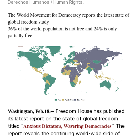
Derechos Humanos / Human Rights
.
The World Movement for Democracy reports the latest state of
global freedom study
36% of the world population is not free and 24% is only
partially free
Washington, Feb.18.
─ Freedom House has published
its latest report on the state of global freedom
Anxious Dictators, Wavering Democracies
titled "
." The
report reveals the continuing world-wide slide of