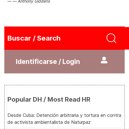
Anthony Giddens
Buscar / Search
Identificarse / Login
Popular DH / Most Read HR
Desde Cuba: Detención arbitraria y tortura en contra
de activista ambientalista de Naturpaz