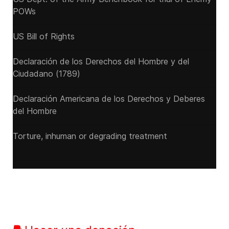
POWs
US Bill of Rights
Declaración de los Derechos del Hombre y del
Ciudadano (1789)
Declaración Americana de los Derechos y Deberes
del Hombre
Torture, inhuman or degrading treatment