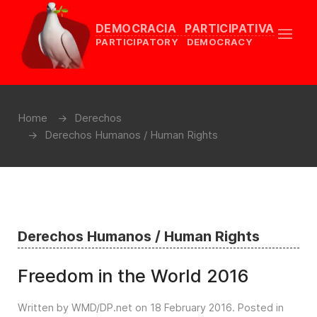
DEMOCRACIA PARTICIPATIVA
PARTICIPATORY DEMOCRACY
Home
Derechos
Derechos Humanos / Human Rights
Derechos Humanos / Human Rights
Freedom in the World 2016
Written by WMD/DP.net on
18 February 2016
. Posted in