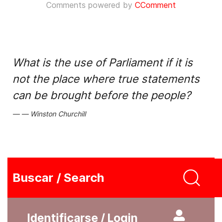
Comments powered by
CComment
What is the use of Parliament if it is
not the place where true statements
can be brought before the people?
Winston Churchill
Buscar / Search
Identificarse / Login