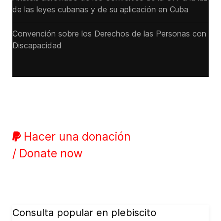
de las leyes cubanas y de su aplicación en Cuba
Convención sobre los Derechos de las Personas con
Discapacidad
Hacer una donación
/ Donate now
Consulta popular en plebiscito