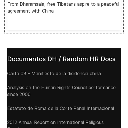
From Dharamsala, free Tibetans aspire to a peaceful
agreement with China
Documentos DH / Random HR Docs
Carta 08 – Manifiesto de la disidencia china
Analysis on the Human Rights Council performance
since 2006
Estatuto de Roma de la Corte Penal Internacional
2012 Annual Report on International Religious