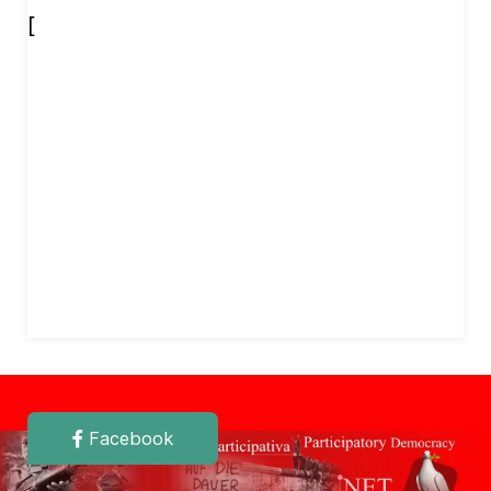
[
Facebook