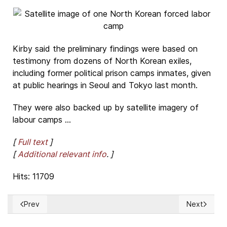
Kirby said the preliminary findings were based on
testimony from dozens of North Korean exiles,
including former political prison camps inmates, given
at public hearings in Seoul and Tokyo last month.
They were also backed up by satellite imagery of
labour camps ...
[
Full text
]
[
Additional relevant info
. ]
Hits: 11709
Prev
Next
Previous article: Several Tibetans wounded by Chinese poli
Next article