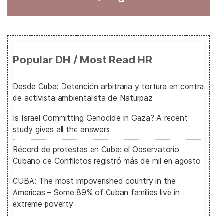
Popular DH / Most Read HR
Desde Cuba: Detención arbitraria y tortura en contra
de activista ambientalista de Naturpaz
Is Israel Committing Genocide in Gaza? A recent
study gives all the answers
Récord de protestas en Cuba: el Observatorio
Cubano de Conflictos registró más de mil en agosto
CUBA: The most impoverished country in the
Americas – Some 89% of Cuban families live in
extreme poverty