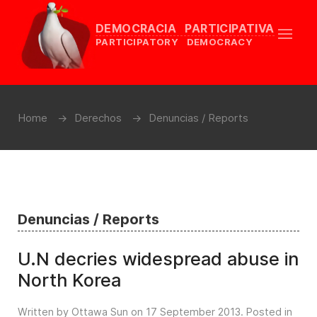
DEMOCRACIA PARTICIPATIVA
PARTICIPATORY DEMOCRACY
Home
Derechos
Denuncias / Reports
Denuncias / Reports
U.N decries widespread abuse in
North Korea
Written by Ottawa Sun on
17 September 2013
. Posted in