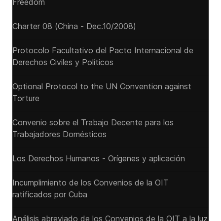
Freedom
Charter 08 (China - Dec.10/2008)
Protocolo Facultativo del Pacto Internacional de
Derechos Civiles y Políticos
Optional Protocol to the UN Convention against
Torture
Convenio sobre el Trabajo Decente para los
Trabajadores Domésticos
Los Derechos Humanos - Orígenes y aplicación
Incumplimiento de los Convenios de la OIT
ratificados por Cuba
Análisis abreviado de los Convenios de la OIT a la luz