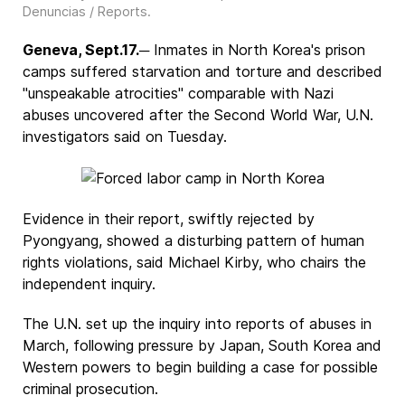
Denuncias / Reports
.
Geneva, Sept.17.
─ Inmates in North Korea's prison
camps suffered starvation and torture and described
"unspeakable atrocities" comparable with Nazi
abuses uncovered after the Second World War, U.N.
investigators said on Tuesday.
Evidence in their report, swiftly rejected by
Pyongyang, showed a disturbing pattern of human
rights violations, said Michael Kirby, who chairs the
independent inquiry.
The U.N. set up the inquiry into reports of abuses in
March, following pressure by Japan, South Korea and
Western powers to begin building a case for possible
criminal prosecution.