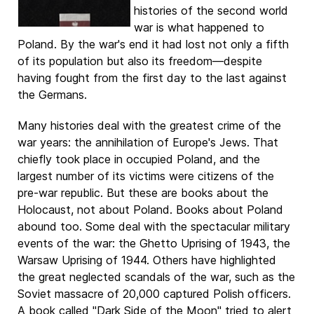
histories of the second world
war is what happened to
Poland. By the war's end it had lost not only a fifth
of its population but also its freedom—despite
having fought from the first day to the last against
the Germans.
Many histories deal with the greatest crime of the
war years: the annihilation of Europe's Jews. That
chiefly took place in occupied Poland, and the
largest number of its victims were citizens of the
pre-war republic. But these are books about the
Holocaust, not about Poland. Books about Poland
abound too. Some deal with the spectacular military
events of the war: the Ghetto Uprising of 1943, the
Warsaw Uprising of 1944. Others have highlighted
the great neglected scandals of the war, such as the
Soviet massacre of 20,000 captured Polish officers.
A book called "Dark Side of the Moon" tried to alert