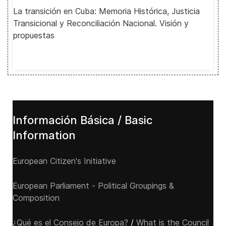
La transición en Cuba: Memoria Histórica, Justicia
Transicional y Reconciliación Nacional. Visión y
propuestas
Información Básica / Basic
Information
European Citizen's Initiative
European Parliament - Political Groupings &
Composition
¿Qué es el Consejo de Europa?
/
What is the Council