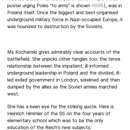
poster urging Poles "to arms" is shown
HERE
), was in
Poland itself. Once the biggest and best-organised
underground military force in Nazi-occupied Europe, it
was hounded to destruction by the Soviets.
Ms Kochanski gives admirably clear accounts of the
battlefield. She unpicks other tangles too: the tense
relationship between the impatient, ill-informed
underground leadership in Poland and the divided, ill-
led exiled government in London, sidelined and then
dumped by the allies as the Soviet armies marched
west.
She has a keen eye for the striking quote. Here is
Heinrich Himmler of the SS on the four years of
elementary school which was to be the only
education of the Reich's new subjects: