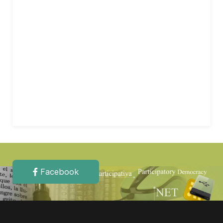
Facebook