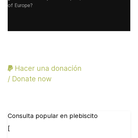
of Europe?
Hacer una donación
/ Donate now
Consulta popular en plebiscito
[