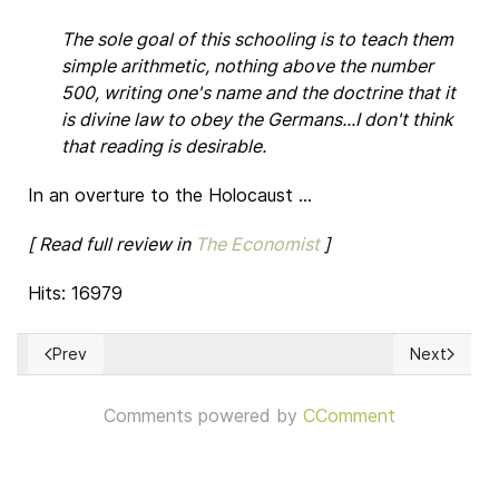
The sole goal of this schooling is to teach them
simple arithmetic, nothing above the number
500, writing one's name and the doctrine that it
is divine law to obey the Germans...I don't think
that reading is desirable.
In an overture to the Holocaust ...
[ Read full review in
The Economist
]
Hits: 16979
Prev
Next
Previous article: UNA PALABRA MÁS FUERTE. Los escritos d
Next articl
Comments powered by
CComment