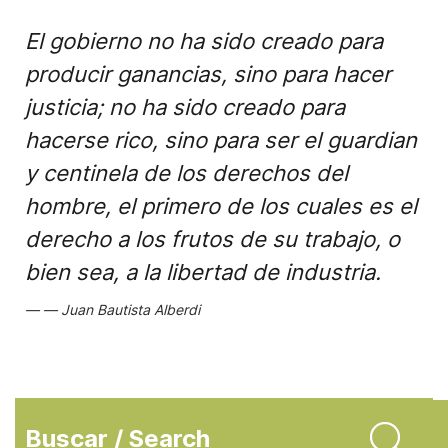
El gobierno no ha sido creado para
producir ganancias, sino para hacer
justicia; no ha sido creado para
hacerse rico, sino para ser el guardian
y centinela de los derechos del
hombre, el primero de los cuales es el
derecho a los frutos de su trabajo, o
bien sea, a la libertad de industria.
Juan Bautista Alberdi
Buscar / Search