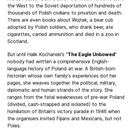
the West to the Soviet deportation of hundreds of
thousands of Polish civilians to privation and death.
There are even books about Wojtek, a bear cub
adopted by Polish soldiers, who drank beer, ate
cigarettes, carried ammunition and died in a zoo in
Scotland.
But until Halik Kochanski's "
The Eagle Unbowed
"
nobody had written a comprehensive English-
language history of Poland at war. A British-born
historian whose own family's experiences dot her
pages, she weaves together the political, military,
diplomatic and human strands of the story. She
ranges from the fatal weaknesses of pre-war Poland
(divided, cash-strapped and isolated) to the
humiliation of Britain's victory parade in 1946 when
the organisers invited Fijians and Mexicans, but not
Poles.