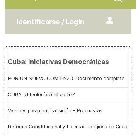
Identificarse / Login
Cuba: Iniciativas Democráticas
POR UN NUEVO COMIENZO. Documento completo.
CUBA, ¿Ideología o Filosofía?
Visiones para una Transición – Propuestas
Reforma Constitucional y Libertad Religiosa en Cuba