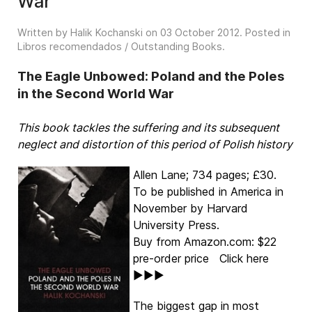
War
Written by Halik Kochanski on
03 October 2012
. Posted in
Libros recomendados / Outstanding Books
.
The Eagle Unbowed: Poland and the Poles
in the Second World War
This book tackles the suffering and its subsequent
neglect and distortion of this period of Polish history
Allen Lane; 734 pages; £30.
To be published in America in
November by Harvard
University Press.
Buy from Amazon.com: $22
pre-order price Click here
►►►
The biggest gap in most