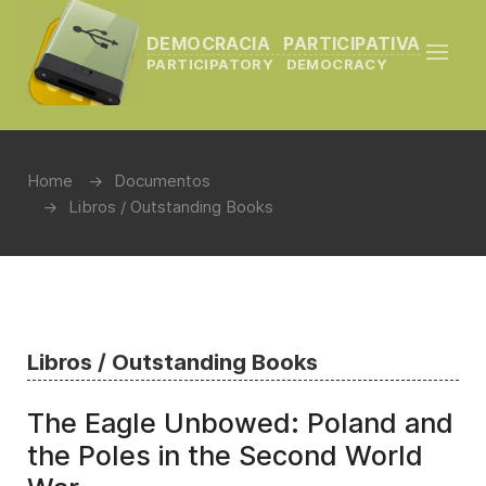
DEMOCRACIA PARTICIPATIVA
PARTICIPATORY DEMOCRACY
Home
Documentos
Libros / Outstanding Books
Libros / Outstanding Books
The Eagle Unbowed: Poland and
the Poles in the Second World