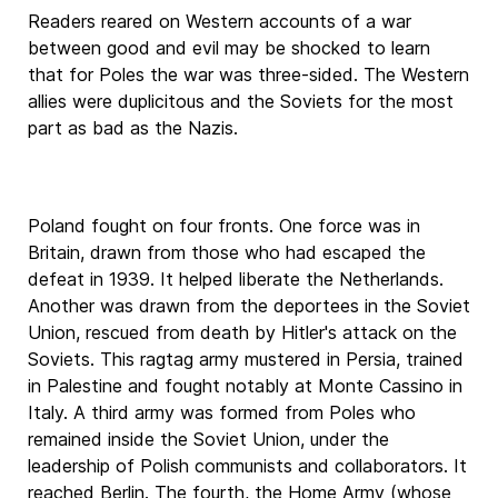
Readers reared on Western accounts of a war
between good and evil may be shocked to learn
that for Poles the war was three-sided. The Western
allies were duplicitous and the Soviets for the most
part as bad as the Nazis.
Poland fought on four fronts. One force was in
Britain, drawn from those who had escaped the
defeat in 1939. It helped liberate the Netherlands.
Another was drawn from the deportees in the Soviet
Union, rescued from death by Hitler's attack on the
Soviets. This ragtag army mustered in Persia, trained
in Palestine and fought notably at Monte Cassino in
Italy. A third army was formed from Poles who
remained inside the Soviet Union, under the
leadership of Polish communists and collaborators. It
reached Berlin. The fourth, the Home Army (whose