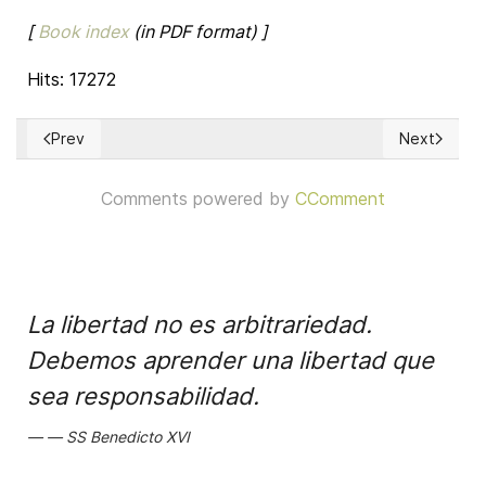
[
Book index
(in PDF format) ]
Hits: 17272
Prev
Next
Previous article: The Eagle Unbowed: Poland and the Poles 
Next article
Comments powered by
CComment
La libertad no es arbitrariedad.
Debemos aprender una libertad que
sea responsabilidad.
SS Benedicto XVI