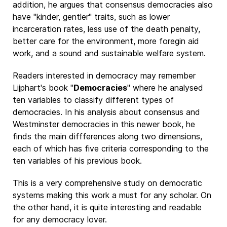
addition, he argues that consensus democracies also
have "kinder, gentler" traits, such as lower
incarceration rates, less use of the death penalty,
better care for the environment, more foregin aid
work, and a sound and sustainable welfare system.
Readers interested in democracy may remember
Lijphart's book "
Democracies
" where he analysed
ten variables to classify different types of
democracies. In his analysis about consensus and
Westminster democracies in this newer book, he
finds the main diffferences along two dimensions,
each of which has five criteria corresponding to the
ten variables of his previous book.
This is a very comprehensive study on democratic
systems making this work a must for any scholar. On
the other hand, it is quite interesting and readable
for any democracy lover.