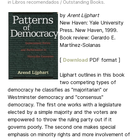
in
Libros recomendados / Outstanding Books
.
by
Arent Lijphart
New Haven: Yale University
Press. New Haven, 1999.
Book review: Gerardo E.
Martínez-Solanas
[
Download
PDF format ]
Lijphart outlines in this book
two competing types of
democracy he classifies as "majoritarian" or
Westminster democracy and "consensus"
democracy. The first one works with a legislature
elected by a simple majority and the voters are
empowered to throw the ruling party out if it
governs poorly. The second one makes special
emphasis on minority rights and more involvement of