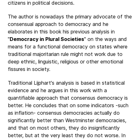
citizens in political decisions.
The author is nowadays the primary advocate of the
consensual approach to democracy and he
elaborates in this book his previous analysis in
"
Democracy in Plural Societies
" on the ways and
means for a functional democracy on states where
traditional majoritarian rule might not work due to
deep ethnic, linguistic, religious or other emotional
fissures in society.
Traditional Lijphart's analysis is based in statistical
evidence and he argues in this work with a
quantifiable approach that consensus democracy is
better. He concludes that on some indicators -such
as inflation- consensus democracies actually do
significantly better than Westminster democracies,
and that on most others, they do insignificantly
better, but at the very least they do not worse. In