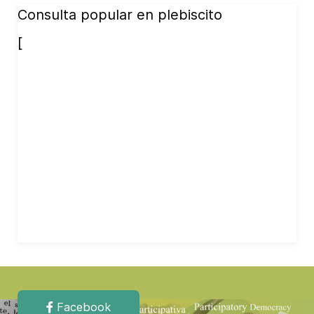
Consulta popular en plebiscito
[
Facebook