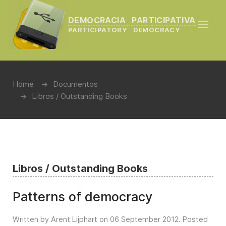
DEMOCRACIA PARTICIPATIVA
PARTICIPATORY DEMOCRACY
Home
Documentos
Libros / Outstanding Books
Libros / Outstanding Books
Patterns of democracy
Written by Arent Lijphart on
06 September 2012
. Posted