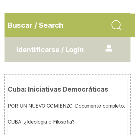
Buscar / Search
Identificarse / Login
Cuba: Iniciativas Democráticas
POR UN NUEVO COMIENZO. Documento completo.
CUBA, ¿Ideología o Filosofía?