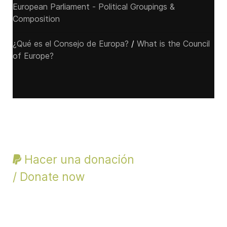
European Parliament - Political Groupings &
Composition
¿Qué es el Consejo de Europa?
/
What is the Council
of Europe?
Hacer una donación
/ Donate now