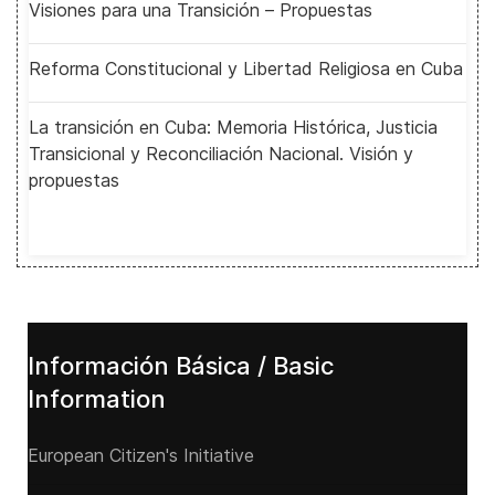
Visiones para una Transición – Propuestas
Reforma Constitucional y Libertad Religiosa en Cuba
La transición en Cuba: Memoria Histórica, Justicia
Transicional y Reconciliación Nacional. Visión y
propuestas
Información Básica / Basic
Information
European Citizen's Initiative