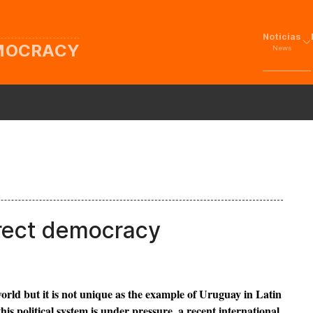
Noticias
EMOCRACY
News
irect democracy
orld but it is not unique as the example of Uruguay in Latin
s political system is under pressure, a recent international