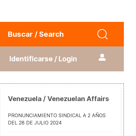
Buscar / Search
Identificarse / Login
Venezuela / Venezuelan Affairs
PRONUNCIAMIENTO SINDICAL A 2 AÑOS
DEL 28 DE JULIO 2024