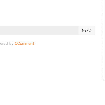
Next
34% of Dutch City Council Seats
Next article: B
ered by
CComment