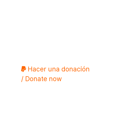
Hacer una donación
/ Donate now