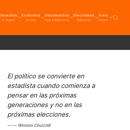
Derechos
Economía
Documentos
Elecciones
Foro
H. Rights
Society
Data & Referenda
Referenda
Debate
El político se convierte en
estadista cuando comienza a
pensar en las próximas
generaciones y no en las
próximas elecciones.
Winston Churchill