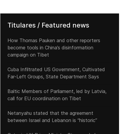
Titulares / Featured news
How Thomas Pauken and other reporters
become tools in China’s disinformation
campaign on Tibet
Cuba Infiltrated US Government, Cultivated
Far-Left Groups, State Department Says
Baltic Members of Parliament, led by Latvia,
call for EU coordination on Tibet
Netanyahu stated that the agreement
between Israel and Lebanon is “historic”