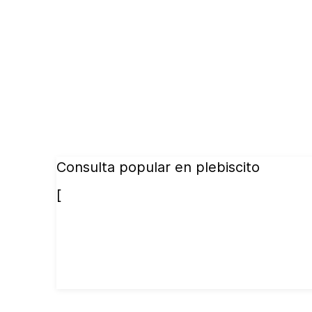
Consulta popular en plebiscito
[