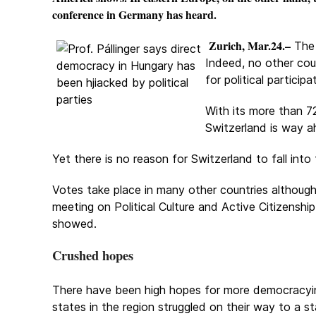
conference in Germany has heard.
Zurich, Mar.24.–
The 
Indeed, no other coun
for political particip
With its more than 7
Switzerland is way a
Yet there is no reason for Switzerland to fall int
Votes take place in many other countries although 
meeting on Political Culture and Active Citizenship
showed.
Crushed hopes
There have been high hopes for more democracyin
states in the region struggled on their way to a s