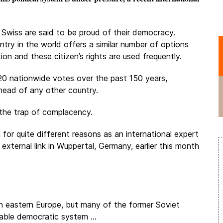
Swiss are said to be proud of their democracy.
try in the world offers a similar number of options
ation and these citizen’s rights are used frequently.
20 nationwide votes over the past 150 years,
head of any other country.
o the trap of complacency.
for quite different reasons as an international expert
 external link in Wuppertal, Germany, earlier this month
 eastern Europe, but many of the former Soviet
table democratic system ...