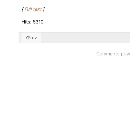
[
Full text
]
Hits: 6310
Prev
Previous article: Women in power on the rise, taking 
Comments pow