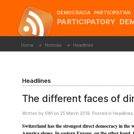
DEMOCRACIA PARTICIPATIVA
PARTICIPATORY D
Home
Noticias
Headlines
Headlines
The different faces of d
Written by SWI on
25 March 2018
. Posted in
Headlines
.
Switzerland has the strongest direct democracy in the w
America shows. In eastern Europe, on the other hand, thi