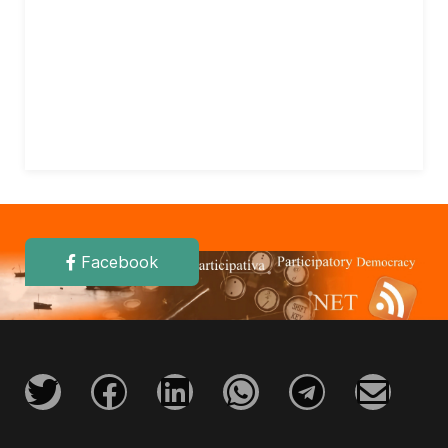
Facebook