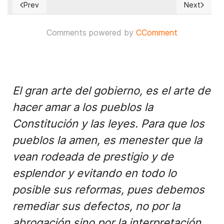
Prev
Next
Previous article: A brand new model for collaborative proce
Next articl
Comments powered by
CComment
El gran arte del gobierno, es el arte de
hacer amar a los pueblos la
Constitución y las leyes. Para que los
pueblos la amen, es menester que la
vean rodeada de prestigio y de
esplendor y evitando en todo lo
posible sus reformas, pues debemos
remediar sus defectos, no por la
abrogación sino por la interpretación.