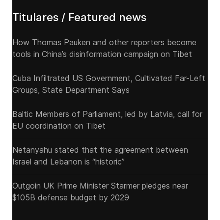
Titulares / Featured news
How Thomas Pauken and other reporters become
tools in China’s disinformation campaign on Tibet
Cuba Infiltrated US Government, Cultivated Far-Left
Groups, State Department Says
Baltic Members of Parliament, led by Latvia, call for
EU coordination on Tibet
Netanyahu stated that the agreement between
Israel and Lebanon is “historic”
Outgoin UK Prime Minister Starmer pledges near
$105B defense budget by 2029