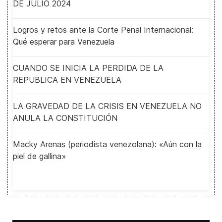
DE JULIO 2024
Logros y retos ante la Corte Penal Internacional:
Qué esperar para Venezuela
CUANDO SE INICIA LA PERDIDA DE LA
REPUBLICA EN VENEZUELA
LA GRAVEDAD DE LA CRISIS EN VENEZUELA NO
ANULA LA CONSTITUCIÓN
Macky Arenas (periodista venezolana): «Aún con la
piel de gallina»