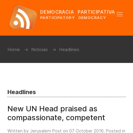
DEMOCRACIA PARTICIPATIVA
PARTICIPATORY DEMOCRACY
Home
Noticias
Headlines
Headlines
New UN Head praised as
compassionate, competent
Written by Jerusalem Post on
07 October 2016
. Posted in