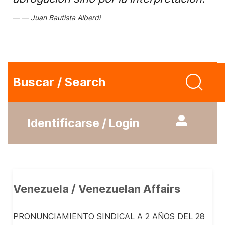
Juan Bautista Alberdi
Buscar / Search
Identificarse / Login
Venezuela / Venezuelan Affairs
PRONUNCIAMIENTO SINDICAL A 2 AÑOS DEL 28