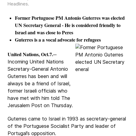
Headlines
.
Former Portuguese PM Antonio Guterres was elected
UN Secretary General - He is considered friendly to
Israel and was close to Peres
Guterres is a a vocal advocate for refugees
United Nations, Oct.7.
─
Incoming United Nations
Secretary-General Antonio
Guterres has been and will
always be a friend of Israel,
former Israeli officials who
have met with him told The
Jerusalem Post on Thursday.
Guterres came to Israel in 1993 as secretary-general
of the Portuguese Socialist Party and leader of
Portugal’s opposition.