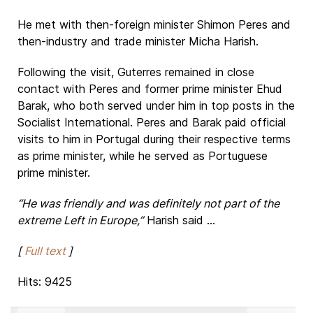
He met with then-foreign minister Shimon Peres and
then-industry and trade minister Micha Harish.
Following the visit, Guterres remained in close
contact with Peres and former prime minister Ehud
Barak, who both served under him in top posts in the
Socialist International. Peres and Barak paid official
visits to him in Portugal during their respective terms
as prime minister, while he served as Portuguese
prime minister.
“He was friendly and was definitely not part of the
extreme Left in Europe,”
Harish said ...
[
Full text
]
Hits: 9425