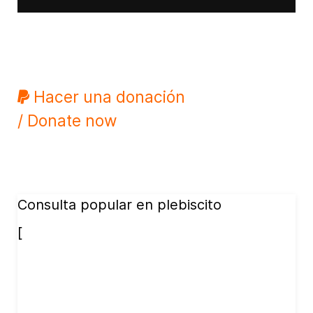
Hacer una donación
/ Donate now
Consulta popular en plebiscito
[