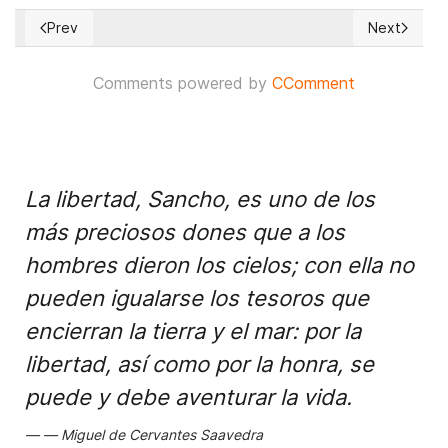
Prev
Next
Previous article: Don’t Underestimate North Korea’s Nuclear 
Next article
Comments powered by
CComment
La libertad, Sancho, es uno de los
más preciosos dones que a los
hombres dieron los cielos; con ella no
pueden igualarse los tesoros que
encierran la tierra y el mar: por la
libertad, así como por la honra, se
puede y debe aventurar la vida.
Miguel de Cervantes Saavedra