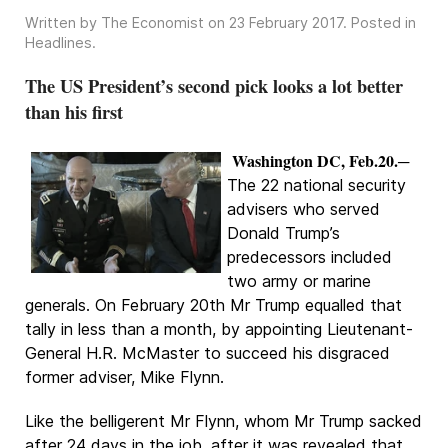
Written by The Economist on
23 February 2017
. Posted in
Headlines
.
The US President’s second pick looks a lot better
than his first
Washington DC, Feb.20.
─
The 22 national security
advisers who served
Donald Trump’s
predecessors included
two army or marine
generals. On February 20th Mr Trump equalled that
tally in less than a month, by appointing Lieutenant-
General H.R. McMaster to succeed his disgraced
former adviser, Mike Flynn.
Like the belligerent Mr Flynn, whom Mr Trump sacked
after 24 days in the job, after it was revealed that