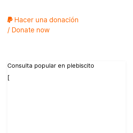
Hacer una donación
/ Donate now
Consulta popular en plebiscito
[