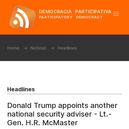
DEMOCRACIA PARTICIPATIVA
PARTICIPATORY DEMOCRACY
Home
Noticias
Headlines
Headlines
Donald Trump appoints another
national security adviser - Lt.-
Gen. H.R. McMaster