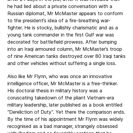
he had lied about a private conversation with a
Russian diplomat, Mr McMaster appears to conform
to the president’s idea of a fire-breathing war-
fighter. He is stocky, bullishly charismatic and as a
young tank commander in the first Gulf war was
decorated for battlefield prowess. After bumping
into an Iraqi armoured column, Mr McMaster’s troop
of nine American tanks destroyed over 80 Iraqi tanks
and other vehicles without suffering a single loss.
Also like Mr Flynn, who was once an innovative
intelligence officer, Mr McMaster is a free-thinker.
His doctoral thesis in military history was a
coruscating takedown of the pliant Vietnam-era
military leadership, later published as a book entitled
“Dereliction of Duty”. Yet there the comparison ends.
By the time of his appointment Mr Flynn was widely
recognised as a bad manager, strangely obsessed