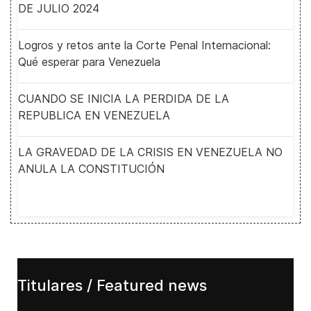
DE JULIO 2024
Logros y retos ante la Corte Penal Internacional:
Qué esperar para Venezuela
CUANDO SE INICIA LA PERDIDA DE LA
REPUBLICA EN VENEZUELA
LA GRAVEDAD DE LA CRISIS EN VENEZUELA NO
ANULA LA CONSTITUCIÓN
Titulares / Featured news