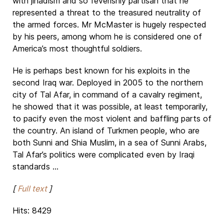
with jihadism and so feverishly partisan that he
represented a threat to the treasured neutrality of
the armed forces. Mr McMaster is hugely respected
by his peers, among whom he is considered one of
America’s most thoughtful soldiers.
He is perhaps best known for his exploits in the
second Iraq war. Deployed in 2005 to the northern
city of Tal Afar, in command of a cavalry regiment,
he showed that it was possible, at least temporarily,
to pacify even the most violent and baffling parts of
the country. An island of Turkmen people, who are
both Sunni and Shia Muslim, in a sea of Sunni Arabs,
Tal Afar’s politics were complicated even by Iraqi
standards ...
[
Full text
]
Hits: 8429