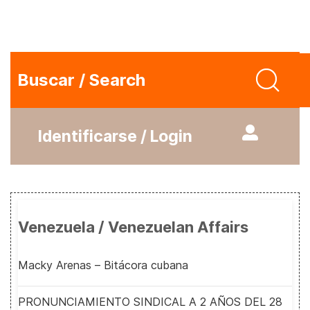
Buscar / Search
Identificarse / Login
Venezuela / Venezuelan Affairs
Macky Arenas – Bitácora cubana
PRONUNCIAMIENTO SINDICAL A 2 AÑOS DEL 28