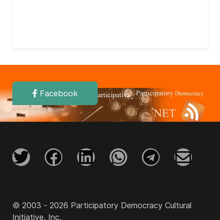
Facebook
© 2003 - 2026 Participatory Democracy Cultural
Initiative, Inc.