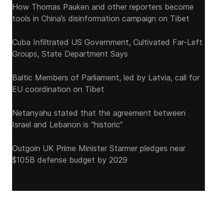
How Thomas Pauken and other reporters become
tools in China’s disinformation campaign on Tibet
Cuba Infiltrated US Government, Cultivated Far-Left
Groups, State Department Says
Baltic Members of Parliament, led by Latvia, call for
EU coordination on Tibet
Netanyahu stated that the agreement between
Israel and Lebanon is “historic”
Outgoin UK Prime Minister Starmer pledges near
$105B defense budget by 2029