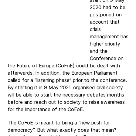
start on 9 May
2020 had to be
postponed on
account that
crisis
management has
higher priority
and the
Conference on
the Future of Europe (CoFoE) could be dealt with
afterwards. In addition, the European Parliament
called for a “listening phase” prior to the conference.
By starting it in 9 May 2021, organised civil society
will be able to start the necessary debates months
before and reach out to society to raise awareness
for the importance of the CoFoE.
The CoFoE is meant to bring a “new push for
democracy”. But what exactly does that mean?