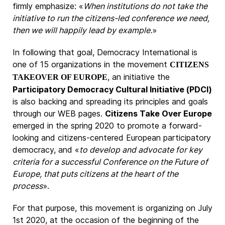
firmly emphasize: «
When institutions do not take the
initiative to run the citizens-led conference we need,
then we will happily lead by example.
»
In following that goal, Democracy International is
one of 15 organizations in the movement
CITIZENS
, an initiative the
TAKEOVER OF EUROPE
Participatory Democracy Cultural Initiative (PDCI)
is also backing and spreading its principles and goals
through our WEB pages.
Citizens Take Over Europe
emerged in the spring 2020 to promote a forward-
looking and citizens-centered European participatory
democracy, and «
to develop and advocate for key
criteria for a successful Conference on the Future of
Europe, that puts citizens at the heart of the
process
».
For that purpose, this movement is organizing on July
1st 2020, at the occasion of the beginning of the