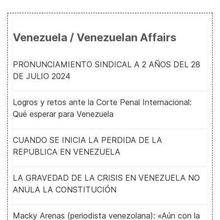
Venezuela / Venezuelan Affairs
PRONUNCIAMIENTO SINDICAL A 2 AÑOS DEL 28
DE JULIO 2024
Logros y retos ante la Corte Penal Internacional:
Qué esperar para Venezuela
CUANDO SE INICIA LA PERDIDA DE LA
REPUBLICA EN VENEZUELA
LA GRAVEDAD DE LA CRISIS EN VENEZUELA NO
ANULA LA CONSTITUCIÓN
Macky Arenas (periodista venezolana): «Aún con la