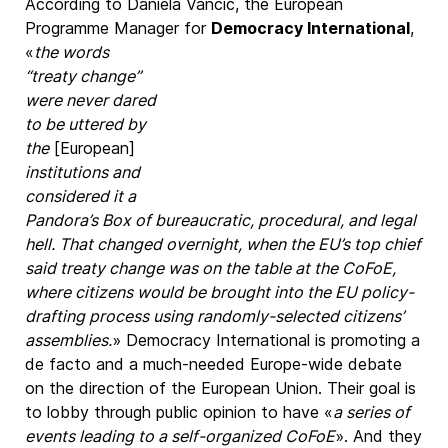
According to Daniela Vancic, the European
Programme Manager for
Democracy International
,
«
the words
“treaty change”
were never dared
to be uttered by
the
[European]
institutions and
considered it a
Pandora’s Box of bureaucratic, procedural, and legal
hell. That changed overnight, when the EU’s top chief
said treaty change was on the table at the CoFoE,
where citizens would be brought into the EU policy-
drafting process using randomly-selected citizens’
assemblies.
» Democracy International is promoting a
de facto and a much-needed Europe-wide debate
on the direction of the European Union. Their goal is
to lobby through public opinion to have «
a series of
events leading to a self-organized CoFoE
». And they