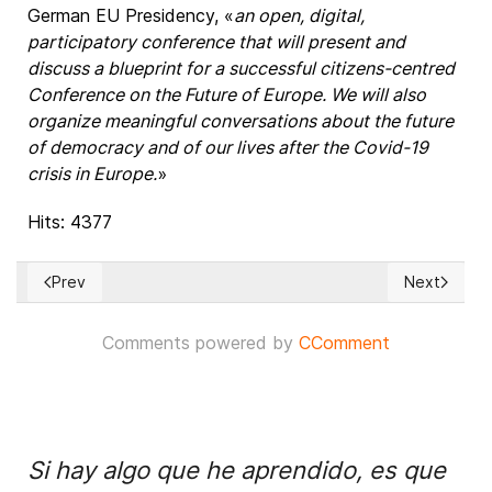
German EU Presidency, «
an open, digital,
participatory conference that will present and
discuss a blueprint for a successful citizens-centred
Conference on the Future of Europe. We will also
organize meaningful conversations about the future
of democracy and of our lives after the Covid-19
crisis in Europe.
»
Hits: 4377
Prev
Next
Previous article: ISRAEL: As annexation start date comes and
Next article
Comments powered by
CComment
Si hay algo que he aprendido, es que