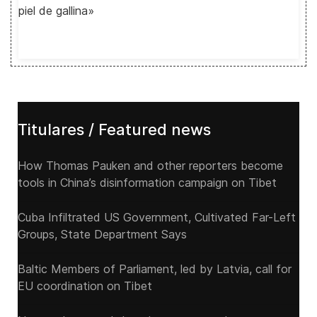
piel de gallina»
Titulares / Featured news
How Thomas Pauken and other reporters become
tools in China’s disinformation campaign on Tibet
Cuba Infiltrated US Government, Cultivated Far-Left
Groups, State Department Says
Baltic Members of Parliament, led by Latvia, call for
EU coordination on Tibet