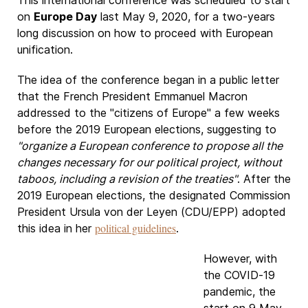
This international conference was scheduled to start
on
Europe Day
last May 9, 2020, for a two-years
long discussion on how to proceed with European
unification.
The idea of ​​the conference began in a public letter
that the French President Emmanuel Macron
addressed to the "citizens of Europe" a few weeks
before the 2019 European elections, suggesting to
"organize a European conference to propose all the
changes necessary for our political project, without
taboos, including a revision of the treaties"
. After the
2019 European elections, the designated Commission
President Ursula von der Leyen (CDU/EPP) adopted
political guidelines
this idea in her
.
However, with
the COVID-19
pandemic, the