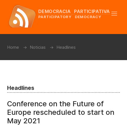
DEMOCRACIA PARTICIPATIVA
PARTICIPATORY DEMOCRACY
Home
Noticias
Headlines
Headlines
Conference on the Future of
Europe rescheduled to start on
May 2021