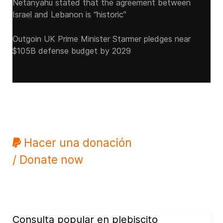
Netanyahu stated that the agreement between
Israel and Lebanon is “historic”
Outgoin UK Prime Minister Starmer pledges near
$105B defense budget by 2029
Hacer una donación
/ Donate now
Consulta popular en plebiscito