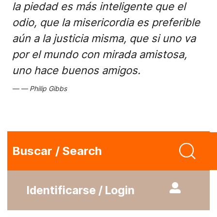
la piedad es más inteligente que el
odio, que la misericordia es preferible
aún a la justicia misma, que si uno va
por el mundo con mirada amistosa,
uno hace buenos amigos.
Philip Gibbs
Buscar / Search
Identificarse / Login