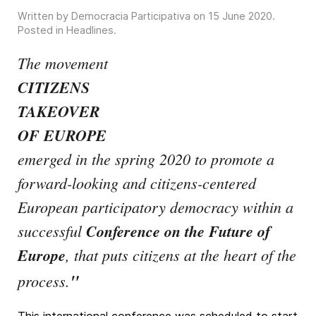
Written by Democracia Participativa on
15 June 2020
.
Posted in
Headlines
.
The movement
CITIZENS
TAKEOVER
OF EUROPE
emerged in the spring 2020 to promote a
forward-looking and citizens-centered
European participatory democracy within a
successful
Conference on the Future of
Europe
, that puts citizens at the heart of the
"
process.