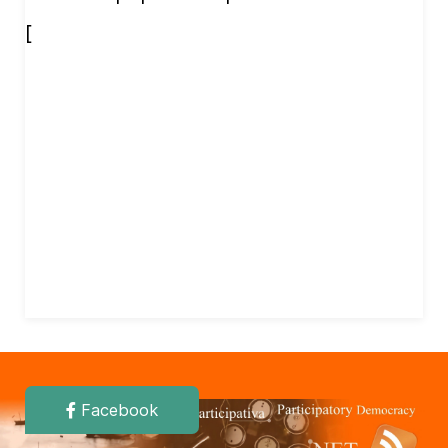
[
Facebook