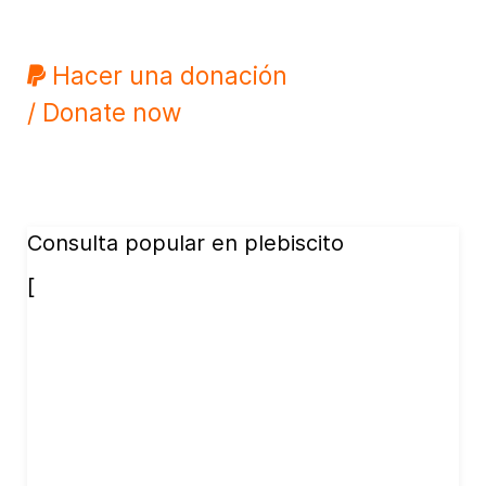
Hacer una donación
/ Donate now
Consulta popular en plebiscito
[