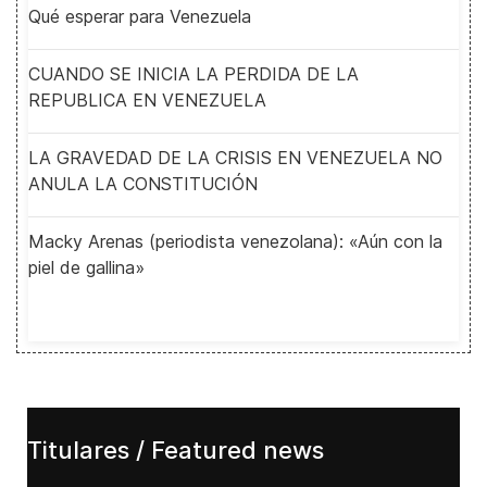
Qué esperar para Venezuela
CUANDO SE INICIA LA PERDIDA DE LA
REPUBLICA EN VENEZUELA
LA GRAVEDAD DE LA CRISIS EN VENEZUELA NO
ANULA LA CONSTITUCIÓN
Macky Arenas (periodista venezolana): «Aún con la
piel de gallina»
Titulares / Featured news