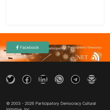
Facebook
© 2003 - 2026 Participatory Democracy Cultural
Initiative, Inc.