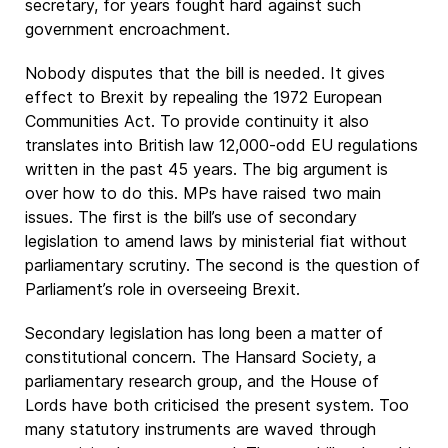
secretary, for years fought hard against such
government encroachment.
Nobody disputes that the bill is needed. It gives
effect to Brexit by repealing the 1972 European
Communities Act. To provide continuity it also
translates into British law 12,000-odd EU regulations
written in the past 45 years. The big argument is
over how to do this. MPs have raised two main
issues. The first is the bill’s use of secondary
legislation to amend laws by ministerial fiat without
parliamentary scrutiny. The second is the question of
Parliament’s role in overseeing Brexit.
Secondary legislation has long been a matter of
constitutional concern. The Hansard Society, a
parliamentary research group, and the House of
Lords have both criticised the present system. Too
many statutory instruments are waved through