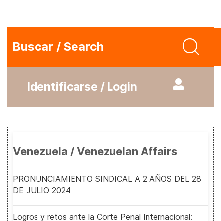
Buscar / Search
Identificarse / Login
Venezuela / Venezuelan Affairs
PRONUNCIAMIENTO SINDICAL A 2 AÑOS DEL 28
DE JULIO 2024
Logros y retos ante la Corte Penal Internacional: