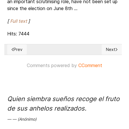
an important scrutinising role, have not been set up
since the election on June 8th ...
[
Full text
]
Hits: 7444
Prev
Next
Previous article: Will Terrorists get sits in Germany's Parliam
Next article
Comments powered by
CComment
Quien siembra sueños recoge el fruto
de sus anhelos realizados.
(Anónimo)