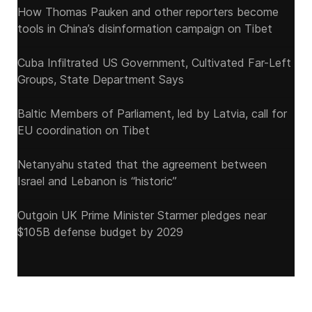
How Thomas Pauken and other reporters become
tools in China’s disinformation campaign on Tibet
Cuba Infiltrated US Government, Cultivated Far-Left
Groups, State Department Says
Baltic Members of Parliament, led by Latvia, call for
EU coordination on Tibet
Netanyahu stated that the agreement between
Israel and Lebanon is “historic”
Outgoin UK Prime Minister Starmer pledges near
$105B defense budget by 2029