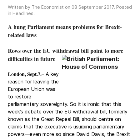
Written by The Economist on
08 September 2017
. Posted
in
Headlines
.
A hung Parliament means problems for Brexit-
related laws
Rows over the EU withdrawal bill point to more
difficulties in future
London, Sept.7.
– A key
reason for leaving the
European Union was
to restore
parliamentary sovereignty. So it is ironic that this
week’s debate over the EU withdrawal bill, formerly
known as the Great Repeal Bill, should centre on
claims that the executive is usurping parliamentary
powers—even more so since David Davis, the Brexit