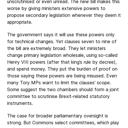
unscrutinised or even unread. The new bill makes this
worse by giving ministers extensive powers to
propose secondary legislation whenever they deem it
appropriate.
The government says it will use these powers only
for technical changes. Yet clauses seven to nine of
the bill are extremely broad. They let ministers
change primary legislation wholesale, using so-called
Henry VIII powers (after that king’s rule by decree),
and spend money. They put the burden of proof on
those saying these powers are being misused. Even
many Tory MPs want to limit the clauses’ scope.
Some suggest the two chambers should form a joint
committee to scrutinise Brexit-related statutory
instruments.
The case for broader parliamentary oversight is
strong. But Commons select committees, which play