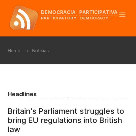
DEMOCRACIA PARTICIPATIVA
PARTICIPATORY DEMOCRACY
Home
Noticias
Headlines
Britain's Parliament struggles to
bring EU regulations into British
law