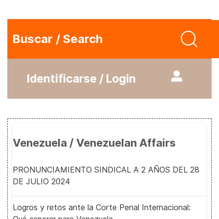
Buscar / Search
Identificarse / Login
Venezuela / Venezuelan Affairs
PRONUNCIAMIENTO SINDICAL A 2 AÑOS DEL 28
DE JULIO 2024
Logros y retos ante la Corte Penal Internacional: