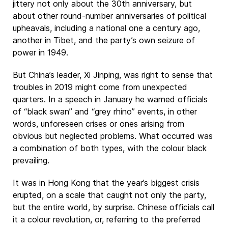
jittery not only about the 30th anniversary, but
about other round-number anniversaries of political
upheavals, including a national one a century ago,
another in Tibet, and the party’s own seizure of
power in 1949.
But China’s leader, Xi Jinping, was right to sense that
troubles in 2019 might come from unexpected
quarters. In a speech in January he warned officials
of “black swan” and “grey rhino” events, in other
words, unforeseen crises or ones arising from
obvious but neglected problems. What occurred was
a combination of both types, with the colour black
prevailing.
It was in Hong Kong that the year’s biggest crisis
erupted, on a scale that caught not only the party,
but the entire world, by surprise. Chinese officials call
it a colour revolution, or, referring to the preferred