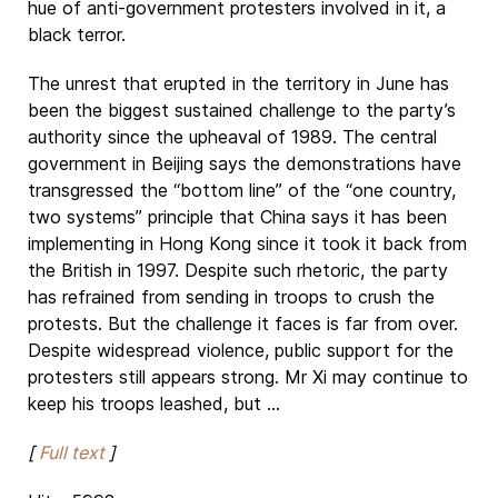
hue of anti-government protesters involved in it, a
black terror.
The unrest that erupted in the territory in June has
been the biggest sustained challenge to the party’s
authority since the upheaval of 1989. The central
government in Beijing says the demonstrations have
transgressed the “bottom line” of the “one country,
two systems” principle that China says it has been
implementing in Hong Kong since it took it back from
the British in 1997. Despite such rhetoric, the party
has refrained from sending in troops to crush the
protests. But the challenge it faces is far from over.
Despite widespread violence, public support for the
protesters still appears strong. Mr Xi may continue to
keep his troops leashed, but ...
[
Full text
]