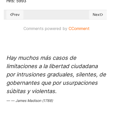
Hits: 5993
Prev
Next
Previous article: U.S. Preparing to Respond to 2020 Russian E
Next article
Comments powered by
CComment
Hay muchos más casos de
limitaciones a la libertad ciudadana
por intrusiones graduales, silentes, de
gobernantes que por usurpaciones
súbitas y violentas.
James Madison (1788)