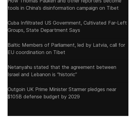
How Thomas Pauken and other reporters become
tools in China’s disinformation campaign on Tibet
Cuba Infiltrated US Government, Cultivated Far-Left
Groups, State Department Says
Baltic Members of Parliament, led by Latvia, call for
EU coordination on Tibet
Netanyahu stated that the agreement between
Israel and Lebanon is “historic”
Outgoin UK Prime Minister Starmer pledges near
$105B defense budget by 2029