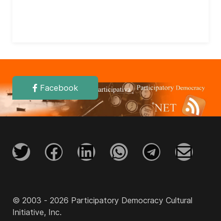
Facebook
© 2003 - 2026 Participatory Democracy Cultural
Initiative, Inc.