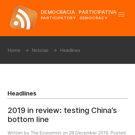
DEMOCRACIA PARTICIPATIVA
PARTICIPATORY DEMOCRACY
Home
Noticias
Headlines
Headlines
2019 in review: testing China’s
bottom line
Written by The Economist on
28 December 2019
. Posted