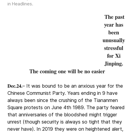
in
Headlines
.
The past
year has
been
unusually
stressful
for Xi
Jinping.
The coming one will be no easier
Dec.24.
– It was bound to be an anxious year for the
Chinese Communist Party. Years ending in 9 have
always been since the crushing of the Tiananmen
Square protests on June 4th 1989. The party feared
that anniversaries of the bloodshed might trigger
unrest (though security is always so tight that they
never have). In 2019 they were on heightened alert,