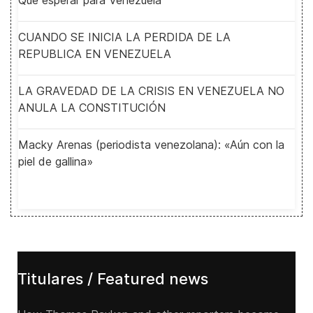
Qué esperar para Venezuela
CUANDO SE INICIA LA PERDIDA DE LA
REPUBLICA EN VENEZUELA
LA GRAVEDAD DE LA CRISIS EN VENEZUELA NO
ANULA LA CONSTITUCIÓN
Macky Arenas (periodista venezolana): «Aún con la
piel de gallina»
Titulares / Featured news