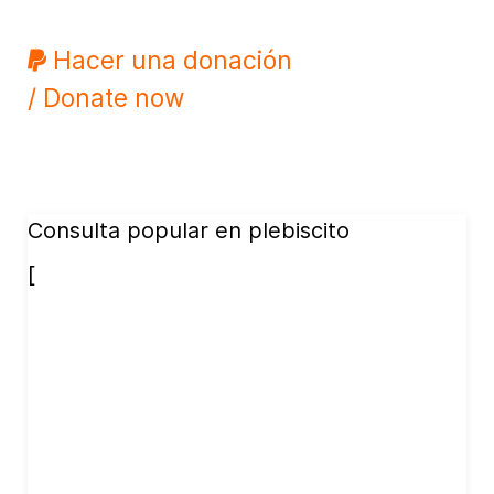
Hacer una donación
/ Donate now
Consulta popular en plebiscito
[