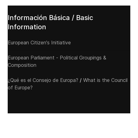
Información Básica / Basic
Information
European Citizen's Initiative
European Parliament - Political Groupings &
Composition
¿Qué es el Consejo de Europa?
/
What is the Council
of Europe?