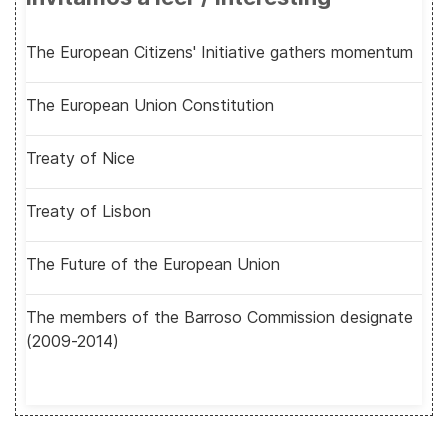
The European Citizens' Initiative gathers momentum
The European Union Constitution
Treaty of Nice
Treaty of Lisbon
The Future of the European Union
The members of the Barroso Commission designate
(2009-2014)