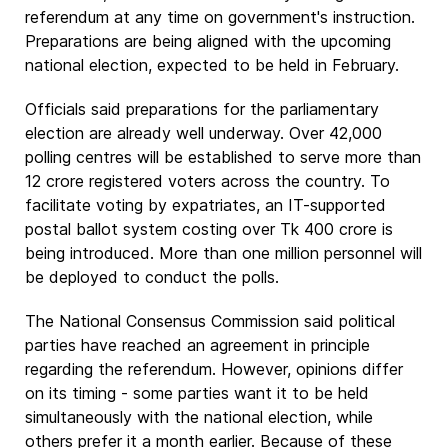
referendum at any time on government's instruction.
Preparations are being aligned with the upcoming
national election, expected to be held in February.
Officials said preparations for the parliamentary
election are already well underway. Over 42,000
polling centres will be established to serve more than
12 crore registered voters across the country. To
facilitate voting by expatriates, an IT-supported
postal ballot system costing over Tk 400 crore is
being introduced. More than one million personnel will
be deployed to conduct the polls.
The National Consensus Commission said political
parties have reached an agreement in principle
regarding the referendum. However, opinions differ
on its timing - some parties want it to be held
simultaneously with the national election, while
others prefer it a month earlier. Because of these