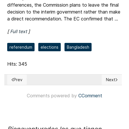
differences, the Commission plans to leave the final
decision to the interim government rather than make
a direct recommendation. The EC confirmed that ...
[
Full text
]
referendum
elections
Bangladesh
Hits: 345
Prev
Next
Previous article: Colombia: Gobierno divulgó proyecto de l
Next article
Comments powered by
CComment