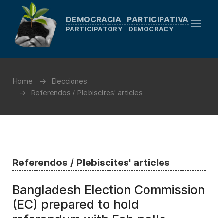
DEMOCRACIA PARTICIPATIVA
PARTICIPATORY DEMOCRACY
Home
Elecciones
Referendos / Plebiscites' articles
Referendos / Plebiscites' articles
Bangladesh Election Commission
(EC) prepared to hold