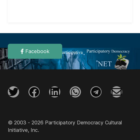
Facebook
© 2003 - 2026 Participatory Democracy Cultural
Initiative, Inc.