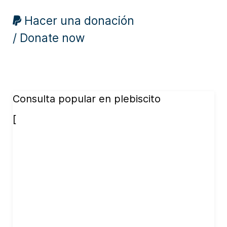
Hacer una donación
/ Donate now
Consulta popular en plebiscito
[