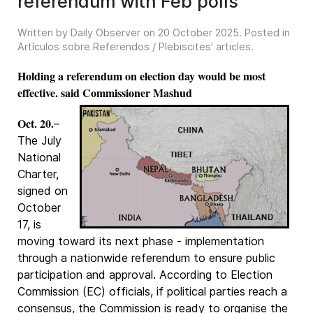
referendum with Feb polls
Written by Daily Observer on
20 October 2025
. Posted in
Artículos sobre Referendos / Plebiscites' articles
.
Holding a referendum on election day would be most
effective. said Commissioner Mashud
Oct. 20.
–
The July
National
Charter,
signed on
October
17, is
moving toward its next phase - implementation
through a nationwide referendum to ensure public
participation and approval. According to Election
Commission (EC) officials, if political parties reach a
consensus, the Commission is ready to organise the