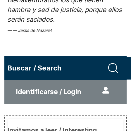
Bienaventurados los que tienen
hambre y sed de justicia, porque ellos
serán saciados.
Jesús de Nazaret
Buscar / Search
Identificarse / Login
Invitamos a leer / Interesting