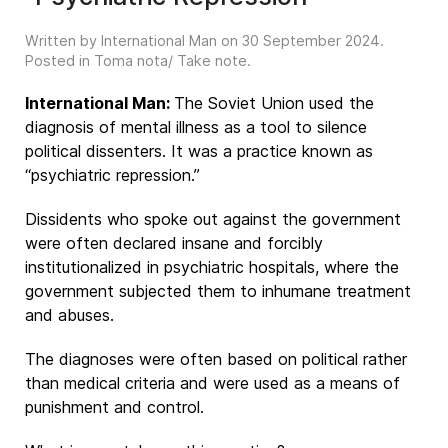
Written by International Man on
30 September 2024
.
Posted in
Toma nota/ Take note
.
International Man:
The Soviet Union used the
diagnosis of mental illness as a tool to silence
political dissenters. It was a practice known as
“psychiatric repression.”
Dissidents who spoke out against the government
were often declared insane and forcibly
institutionalized in psychiatric hospitals, where the
government subjected them to inhumane treatment
and abuses.
The diagnoses were often based on political rather
than medical criteria and were used as a means of
punishment and control.