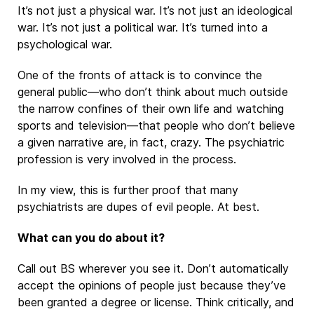
It’s not just a physical war. It’s not just an ideological
war. It’s not just a political war. It’s turned into a
psychological war.
One of the fronts of attack is to convince the
general public—who don’t think about much outside
the narrow confines of their own life and watching
sports and television—that people who don’t believe
a given narrative are, in fact, crazy. The psychiatric
profession is very involved in the process.
In my view, this is further proof that many
psychiatrists are dupes of evil people. At best.
What can you do about it?
Call out BS wherever you see it. Don’t automatically
accept the opinions of people just because they’ve
been granted a degree or license. Think critically, and