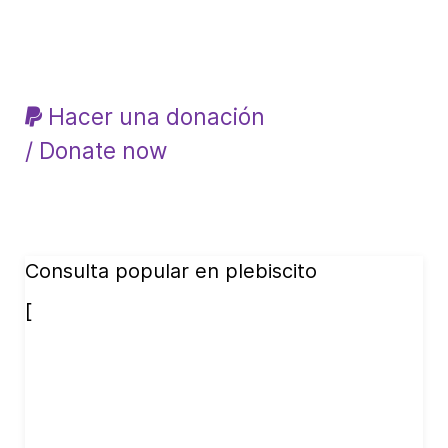
Hacer una donación
/ Donate now
Consulta popular en plebiscito
[