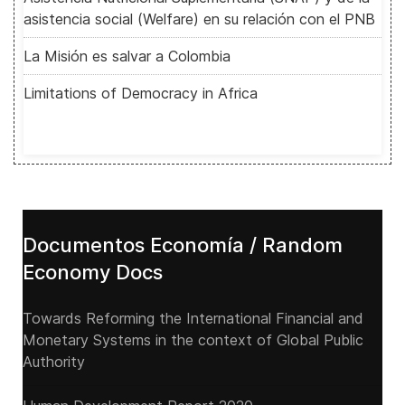
asistencia social (Welfare) en su relación con el PNB
La Misión es salvar a Colombia
Limitations of Democracy in Africa
Documentos Economía / Random
Economy Docs
Towards Reforming the International Financial and
Monetary Systems in the context of Global Public
Authority