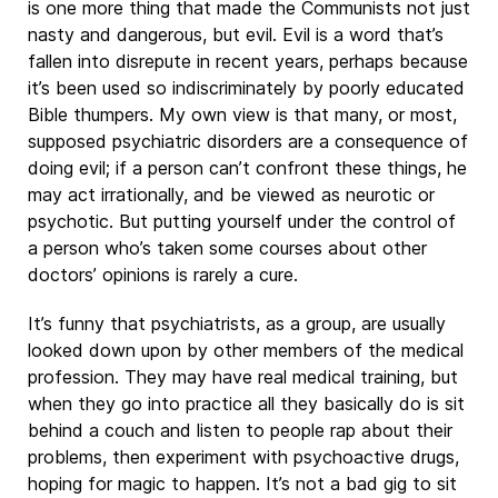
is one more thing that made the Communists not just
nasty and dangerous, but evil. Evil is a word that’s
fallen into disrepute in recent years, perhaps because
it’s been used so indiscriminately by poorly educated
Bible thumpers. My own view is that many, or most,
supposed psychiatric disorders are a consequence of
doing evil; if a person can’t confront these things, he
may act irrationally, and be viewed as neurotic or
psychotic. But putting yourself under the control of
a person who’s taken some courses about other
doctors’ opinions is rarely a cure.
It’s funny that psychiatrists, as a group, are usually
looked down upon by other members of the medical
profession. They may have real medical training, but
when they go into practice all they basically do is sit
behind a couch and listen to people rap about their
problems, then experiment with psychoactive drugs,
hoping for magic to happen. It’s not a bad gig to sit