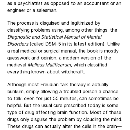
as a psychiatrist as opposed to an accountant or an
engineer or a salesman.
The process is disguised and legitimized by
classifying problems using, among other things, the
Diagnostic and Statistical Manual of Mental
Disorders
(called DSM-5 in its latest edition). Unlike
a real medical or surgical manual, the book is mostly
guesswork and opinion, a modern version of the
medieval
Malleus Malificarum
, which classified
everything known about witchcraft.
Although most Freudian talk therapy is actually
bunkum, simply allowing a troubled person a chance
to talk, even for just 55 minutes, can sometimes be
helpful. But the usual cure prescribed today is some
type of drug affecting brain function. Most of these
drugs only disguise the problem by clouding the mind.
These drugs can actually alter the cells in the brain—