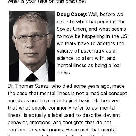
What is your take on this practice?
Doug Casey:
Well, before we
get into what happened in the
Soviet Union, and what seems
to now be happening in the US,
we really have to address the
validity of psychiatry as a
science to start with, and
mental illness as being a real
illness.
Dr. Thomas Szasz, who died some years ago, made
the case that mental illness is not a medical concept
and does not have a biological basis. He believed
that what people commonly refer to as “mental
illness” is actually a label used to describe deviant
behavior, emotions, and thoughts that do not
conform to social norms. He argued that mental