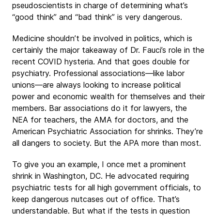
pseudoscientists in charge of determining what’s
“good think” and “bad think” is very dangerous.
Medicine shouldn’t be involved in politics, which is
certainly the major takeaway of Dr. Fauci’s role in the
recent COVID hysteria. And that goes double for
psychiatry. Professional associations—like labor
unions—are always looking to increase political
power and economic wealth for themselves and their
members. Bar associations do it for lawyers, the
NEA for teachers, the AMA for doctors, and the
American Psychiatric Association for shrinks. They’re
all dangers to society. But the APA more than most.
To give you an example, I once met a prominent
shrink in Washington, DC. He advocated requiring
psychiatric tests for all high government officials, to
keep dangerous nutcases out of office. That’s
understandable. But what if the tests in question