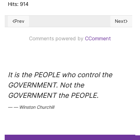
Hits: 914
Prev
Next
Previous article: Vuelve el Sínodo de la Sinodalidad, con la h
Next article
Comments powered by
CComment
It is the PEOPLE who control the
GOVERNMENT. Not the
GOVERNMENT the PEOPLE.
Winston Churchill