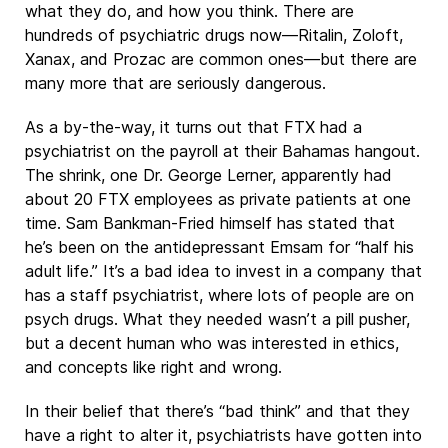
what they do, and how you think. There are
hundreds of psychiatric drugs now—Ritalin, Zoloft,
Xanax, and Prozac are common ones—but there are
many more that are seriously dangerous.
As a by-the-way, it turns out that FTX had a
psychiatrist on the payroll at their Bahamas hangout.
The shrink, one Dr. George Lerner, apparently had
about 20 FTX employees as private patients at one
time. Sam Bankman-Fried himself has stated that
he’s been on the antidepressant Emsam for “half his
adult life.” It’s a bad idea to invest in a company that
has a staff psychiatrist, where lots of people are on
psych drugs. What they needed wasn’t a pill pusher,
but a decent human who was interested in ethics,
and concepts like right and wrong.
In their belief that there’s “bad think” and that they
have a right to alter it, psychiatrists have gotten into