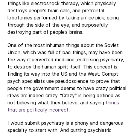
things like electroshock therapy, which physically
destroys people’s brain calls, and prefrontal
lobotomies performed by taking an ice pick, going
through the side of the eye, and purposefully
destroying part of people’s brains.
One of the most inhuman things about the Soviet
Union, which was full of bad things, may have been
the way it perverted medicine, endorsing psychiatry,
to destroy the human spirit itself. This concept is
finding its way into the US and the West. Corrupt
psych specialists use pseudoscience to prove that
people the government deems to have crazy political
ideas are indeed crazy. “Crazy” is being defined as
not believing what they believe, and saying
things
that are politically incorrect
.
I would submit psychiatry is a phony and dangerous
specialty to start with. And putting psychiatric