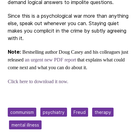
demand logical answers to impolite questions.
Since this is a psychological war more than anything
else, speak out whenever you can. Staying quiet
makes you complicit in the crime by subtly agreeing
with it.
Note:
Bestselling author Doug Casey and his colleagues just
released
an urgent new PDF report
that explains what could
come next and what you can do about it.
Click here to download it now.
communism
psychiatry
Freud
therapy
mental illness