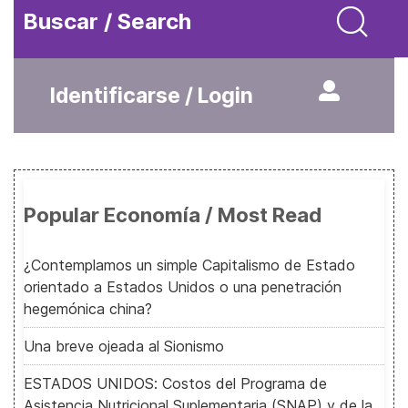
Buscar / Search
Identificarse / Login
Popular Economía / Most Read
¿Contemplamos un simple Capitalismo de Estado
orientado a Estados Unidos o una penetración
hegemónica china?
Una breve ojeada al Sionismo
ESTADOS UNIDOS: Costos del Programa de
Asistencia Nutricional Suplementaria (SNAP) y de la