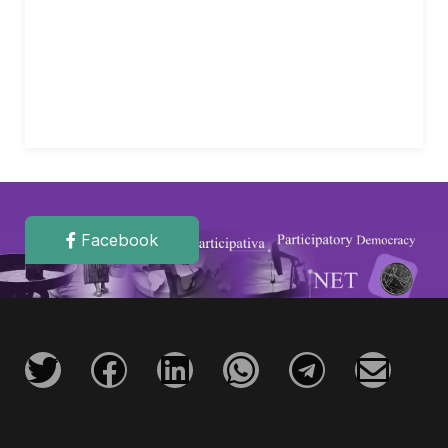
Facebook