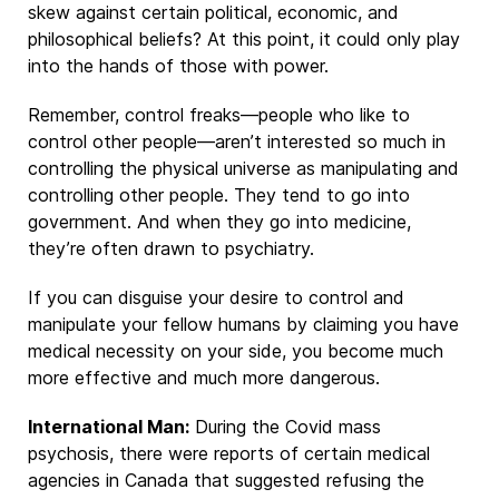
skew against certain political, economic, and
philosophical beliefs? At this point, it could only play
into the hands of those with power.
Remember, control freaks—people who like to
control other people—aren’t interested so much in
controlling the physical universe as manipulating and
controlling other people. They tend to go into
government. And when they go into medicine,
they’re often drawn to psychiatry.
If you can disguise your desire to control and
manipulate your fellow humans by claiming you have
medical necessity on your side, you become much
more effective and much more dangerous.
International Man:
During the Covid mass
psychosis, there were reports of certain medical
agencies in Canada that suggested refusing the