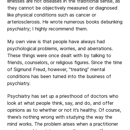
illnesses are not diseases in the traditional sense, as
they cannot be objectively measured or diagnosed
like physical conditions such as cancer or
arteriosclerosis. He wrote numerous books debunking
psychiatry; I highly recommend them.
My own view is that people have always had
psychological problems, worries, and aberrations.
These things were once dealt with by talking to
friends, counselors, or religious figures. Since the time
of Sigmund Freud, however, “treating” mental
conditions has been turned into the business of
psychiatry.
Psychiatry has set up a priesthood of doctors who
look at what people think, say, and do, and offer
opinions as to whether or not it’s healthy. Of course,
there’s nothing wrong with studying the way the
mind works. The problem arises when a practitioner