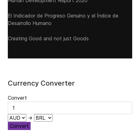
Human Development Report 2020
El Indicador de Progreso Genuino y el Índice de
Desarrollo Humano
Creating Good and not just Goods
Currency Converter
Convert
→
Convert