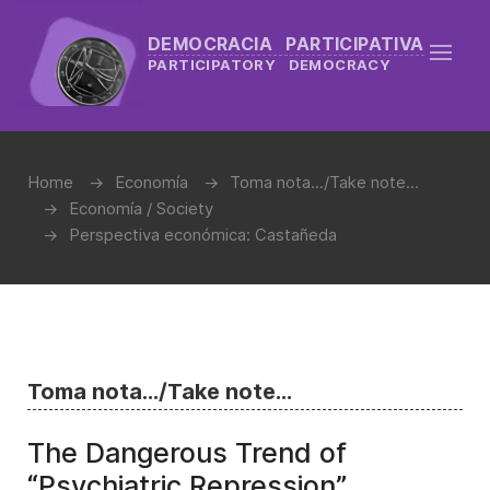
DEMOCRACIA PARTICIPATIVA
PARTICIPATORY DEMOCRACY
Home
Economía
Toma nota.../Take note...
Economía / Society
Perspectiva económica: Castañeda
Toma nota.../Take note...
The Dangerous Trend of
“Psychiatric Repression”