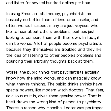
and listen for several hundred dollars per hour.
In using Freudian talk therapy, psychiatrists are
basically no better than a friend or counselor, and
often worse. I suspect many are just voyeurs who
like to hear about others’ problems, perhaps just
looking to compare them with their own. In fact, it
can be worse. A lot of people become psychiatrists
because they themselves are troubled and they like
the idea of listening to other people’s problems and
bouncing their arbitrary thoughts back at them.
Worse, the public thinks that psychiatrists actually
know how the mind works, and can magically know
what they’re thinking. The public thinks shrinks have
special powers, like modern witch doctors. That fear,
ridiculous as it is, gives them genuine power. That in
itself draws the wrong kind of person to psychiatry.
There’s a reason why Hannibal Lecter was portrayed