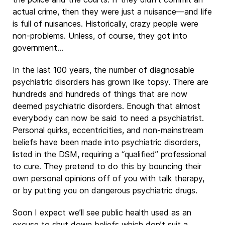
actual crime, then they were just a nuisance—and life
is full of nuisances. Historically, crazy people were
non-problems. Unless, of course, they got into
government…
In the last 100 years, the number of diagnosable
psychiatric disorders has grown like topsy. There are
hundreds and hundreds of things that are now
deemed psychiatric disorders. Enough that almost
everybody can now be said to need a psychiatrist.
Personal quirks, eccentricities, and non-mainstream
beliefs have been made into psychiatric disorders,
listed in the DSM, requiring a “qualified” professional
to cure. They pretend to do this by bouncing their
own personal opinions off of you with talk therapy,
or by putting you on dangerous psychiatric drugs.
Soon I expect we’ll see public health used as an
excuse to shut down beliefs which don’t suit a