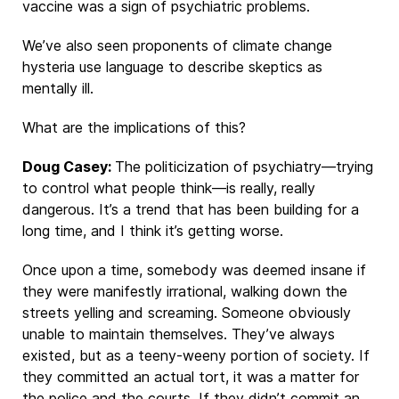
vaccine was a sign of psychiatric problems.
We’ve also seen proponents of climate change
hysteria use language to describe skeptics as
mentally ill.
What are the implications of this?
Doug Casey:
The politicization of psychiatry—trying
to control what people think—is really, really
dangerous. It’s a trend that has been building for a
long time, and I think it’s getting worse.
Once upon a time, somebody was deemed insane if
they were manifestly irrational, walking down the
streets yelling and screaming. Someone obviously
unable to maintain themselves. They’ve always
existed, but as a teeny-weeny portion of society. If
they committed an actual tort, it was a matter for
the police and the courts. If they didn’t commit an