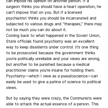
can impose his opinion on another person. If a
surgeon thinks you should have a heart operation, he
can’t impose that on you. But if a licensed
psychiatrist thinks you should be incarcerated and
subjected to various drugs and “therapies,” there may
not be much you can do about it.
Coming back to what happened in the Soviet Union,
State officials found psychiatry was an excellent
way to keep dissidents under control. It’s one thing
to be prosecuted because the government thinks
you’re politically unreliable and your views are wrong,
but another to be punished because a medical
practitioner claims you’re insane for holding them.
Psychiatry—which I view as a pseudoscience—can
easily be used to give a patina of science to political
views.
But by saying they were crazy, the Communists were
able to attack the actual essence of a person. This