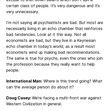
certain class of people. It’s very dangerous and it’s
very unnecessary.
I’m not saying all psychiatrists are bad. But most are
necessarily living in an echo chamber that reinforces
bad tendencies. Look at it this way. Not all
economists are bad, but they live in a Keynesian
echo chamber in today’s world; as a result most
economists wind up making bad recommendations.
The same is true for psychs, even the ones who join
the profession because they really want to help
people.
International Man:
Where is this trend going? What
can the average person do about it?
Doug Casey:
We’re facing a multi-front war against
Western Civilization in general.