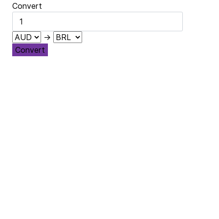
Convert
→
Convert