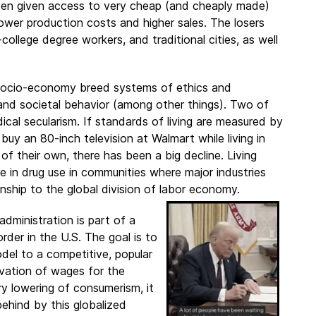
een given access to very cheap (and cheaply made)
ower production costs and higher sales. The losers
ollege degree workers, and traditional cities, as well
 socio-economy breed systems of ethics and
 and societal behavior (among other things). Two of
cal secularism. If standards of living are measured by
buy an 80-inch television at Walmart while living in
 their own, there has been a big decline. Living
 in drug use in communities where major industries
onship to the global division of labor economy.
dministration is part of a
der in the U.S. The goal is to
odel to a competitive, popular
evation of wages for the
y lowering of consumerism, it
behind by this globalized