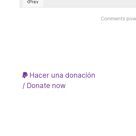
Prev
Previous article: El WOKISMO: Agresivo y Regresivo
Comments pow
Hacer una donación
/ Donate now