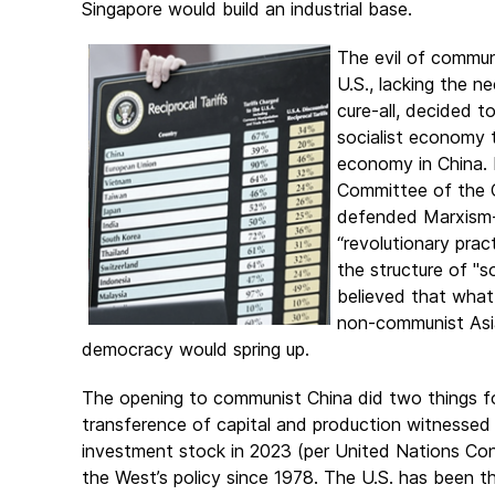
Singapore would build an industrial base.
The evil of commun
U.S., lacking the n
cure-all, decided t
socialist economy t
economy in China. 
Committee of the 
defended Marxism-
“revolutionary pra
the structure of "s
believed that what
non-communist Asi
democracy would spring up.
The opening to communist China did two things for
transference of capital and production witnessed in
investment stock in 2023 (per United Nations Con
the West’s policy since 1978. The U.S. has been the