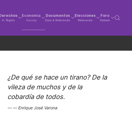
Derechos
Economía
Documentos
Elecciones
Foro
H. Rights
Society
Data & Referenda
Referenda
Debate
¿De qué se hace un tirano? De la
vileza de muchos y de la
cobardía de todos.
Enrique José Varona