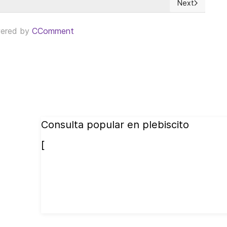
Next
Next article: 
ered by
CComment
Consulta popular en plebiscito
[