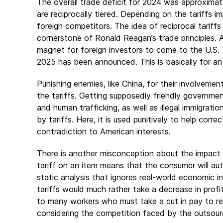
The overall trade deficit for 2024 was approximately
are reciprocally tiered. Depending on the tariffs 
foreign competitors. The idea of reciprocal tariff
cornerstone of Ronald Reagan’s trade principles. A 
magnet for foreign investors to come to the U.S. A
2025 has been announced. This is basically for an
Punishing enemies, like China, for their involvemen
the tariffs. Getting supposedly friendly governme
and human trafficking, as well as illegal immigrati
by tariffs. Here, it is used punitively to help corre
contradiction to American interests.
There is another misconception about the impact o
tariff on an item means that the consumer will auto
static analysis that ignores real-world economic 
tariffs would much rather take a decrease in profi
to many workers who must take a cut in pay to rem
considering the competition faced by the outsour