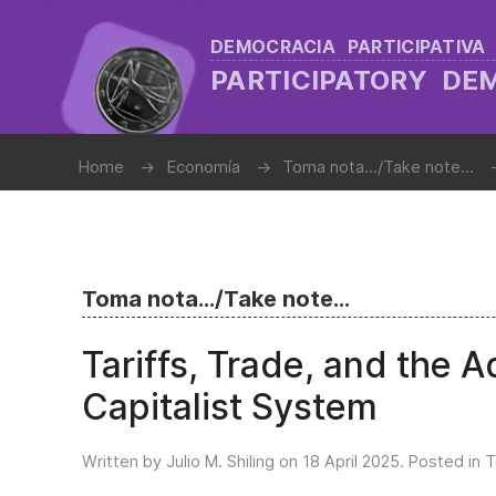
DEMOCRACIA PARTICIPATIVA
PARTICIPATORY D
Home
Economía
Toma nota.../Take note...
Toma nota.../Take note...
Tariffs, Trade, and the A
Capitalist System
Written by Julio M. Shiling on
18 April 2025
. Posted in
T