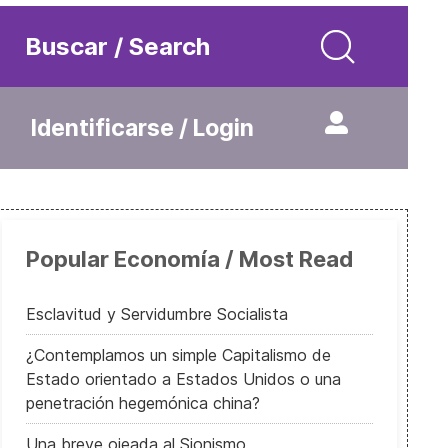
Buscar / Search
Identificarse / Login
Popular Economía / Most Read
Esclavitud y Servidumbre Socialista
¿Contemplamos un simple Capitalismo de
Estado orientado a Estados Unidos o una
penetración hegemónica china?
Una breve ojeada al Sionismo