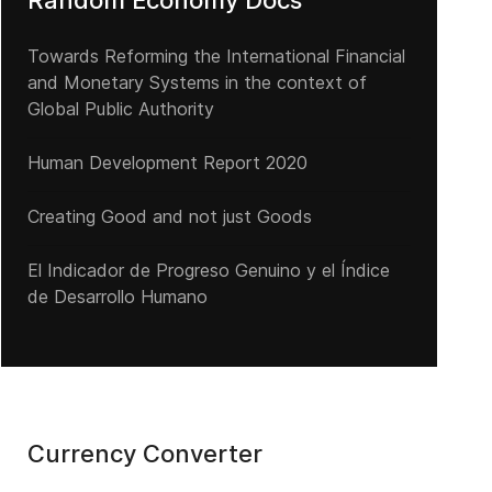
Random Economy Docs
Towards Reforming the International Financial
and Monetary Systems in the context of
Global Public Authority
Human Development Report 2020
Creating Good and not just Goods
El Indicador de Progreso Genuino y el Índice
de Desarrollo Humano
Currency Converter