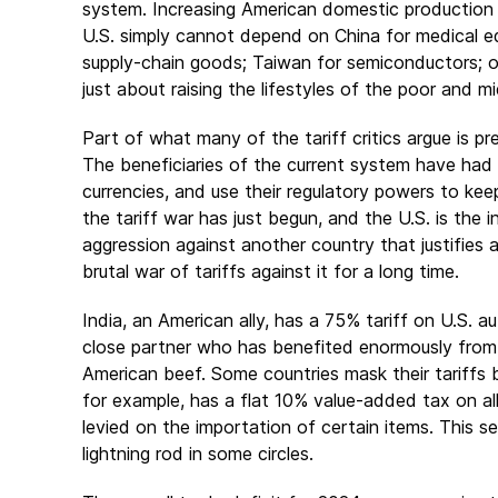
system. Increasing American domestic production i
U.S. simply cannot depend on China for medical equ
supply-chain goods; Taiwan for semiconductors; or
just about raising the lifestyles of the poor and mid
Part of what many of the tariff critics argue is pr
The beneficiaries of the current system have had 
currencies, and use their regulatory powers to ke
the tariff war has just begun, and the U.S. is the i
aggression against another country that justifies a
brutal war of tariffs against it for a long time.
India, an American ally, has a 75% tariff on U.S.
close partner who has benefited enormously from 
American beef. Some countries mask their tariffs b
for example, has a flat 10% value-added tax on all 
levied on the importation of certain items. This see
lightning rod in some circles.