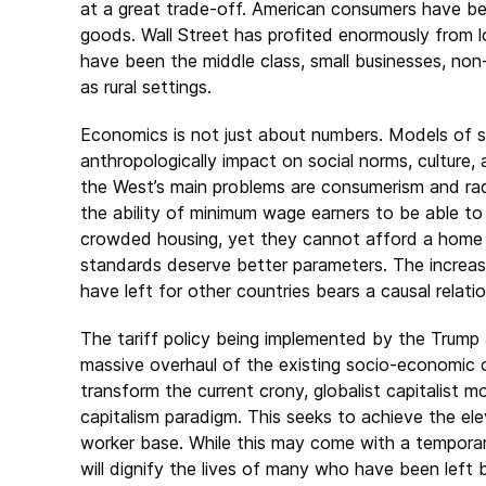
at a great trade-off. American consumers have b
goods. Wall Street has profited enormously from l
have been the middle class, small businesses, non-c
as rural settings.
Economics is not just about numbers. Models of
anthropologically impact on social norms, culture,
the West’s main problems are consumerism and radi
the ability of minimum wage earners to be able to 
crowded housing, yet they cannot afford a home of
standards deserve better parameters. The increase
have left for other countries bears a causal relati
The tariff policy being implemented by the Trump a
massive overhaul of the existing socio-economic or
transform the current crony, globalist capitalist m
capitalism paradigm. This seeks to achieve the el
worker base. While this may come with a temporar
will dignify the lives of many who have been left 