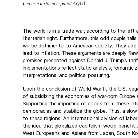
Lea este texto en español
AQUÍ
The world is in a trade war, according to the left
libertarian right. Furthermore, this odd couple tells
will be detrimental to American society. They add t
lead to inflation. These arguments are deeply fla
premises presented against Donald J. Trump’s tarif
implementations reflect static analysis, romanticiz
interpretations, and political posturing.
Upon the conclusion of World War II, the U.S. beg
of subsidizing the economies of war-torn Europe 
Supporting the importing of goods from these infl
democracies and stabilize the globe. Thus, a slow
to these regions. An international division of lab
the idea that globalized capitalism would benefi
West Europeans and Asians from Japan, South Kor