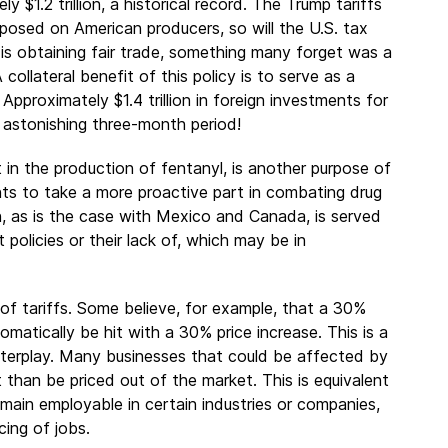
 $1.2 trillion, a historical record. The Trump tariffs
imposed on American producers, so will the U.S. tax
s is obtaining fair trade, something many forget was a
collateral benefit of this policy is to serve as a
pproximately $1.4 trillion in foreign investments for
 astonishing three-month period!
t in the production of fentanyl, is another purpose of
nts to take a more proactive part in combating drug
on, as is the case with Mexico and Canada, is served
ct policies or their lack of, which may be in
f tariffs. Some believe, for example, that a 30%
matically be hit with a 30% price increase. This is a
interplay. Many businesses that could be affected by
t than be priced out of the market. This is equivalent
ain employable in certain industries or companies,
cing of jobs.