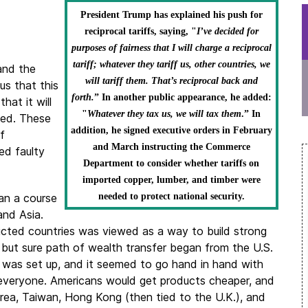
President Trump has explained his push for
reciprocal tariffs, saying, "
I’ve decided for
purposes of fairness that I will charge a reciprocal
tariff; whatever they tariff us, other countries, we
 and the
will tariff them. That’s reciprocal back and
 us that this
forth.
” In another public appearance, he added:
hat it will
"
Whatever they tax us, we will tax them
.” In
wed. These
addition, he signed executive orders in February
f
and March instructing the Commerce
ed faulty
Department to consider whether tariffs on
imported copper, lumber, and timber were
an a course
needed to protect national security.
and Asia.
icted countries was viewed as a way to build strong
 but sure path of wealth transfer began from the U.S.
or was set up, and it seemed to go hand in hand with
t everyone. Americans would get products cheaper, and
ea, Taiwan, Hong Kong (then tied to the U.K.), and