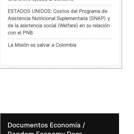
ESTADOS UNIDOS: Costos del Programa de
Asistencia Nutricional Suplementaria (SNAP) y
de la asistencia social (Welfare) en su relación
con el PNB
La Misión es salvar a Colombia
Documentos Economía /