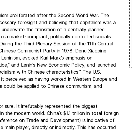
ism proliferated after the Second World War. The
ecessary foresight and believing that capitalism was a
o underwrite the transition of a centrally planned
o a market-compliant, politically controlled socialist
During the Third Plenary Session of the 11th Central
Chinese Communist Party in 1978, Deng Xiaoping
Leninism, evoked Karl Marx’s emphasis on
ctice,” and Lenin’s New Economic Policy, and launched
ocialism with Chinese characteristics." The U.S.
 it perceived as having worked in Western Europe and
a could be applied to Chinese communism, and
 sure. It irrefutably represented the biggest
 the modern world. China’s $1.1 trillion in total foreign
ference on Trade and Development) is indicative of
 main player, directly or indirectly. This has occurred