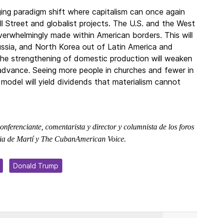
ging paradigm shift where capitalism can once again
l Street and globalist projects. The U.S. and the West
verwhelmingly made within American borders. This will
ussia, and North Korea out of Latin America and
 the strengthening of domestic production will weaken
 advance. Seeing more people in churches and fewer in
model will yield dividends that materialism cannot
 conferenciante, comentarista y director y columnista de los foros
atria de Martí y The CubanAmerican Voice.
Donald Trump