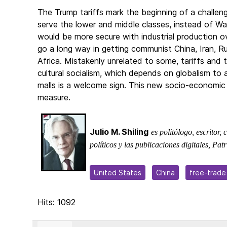
The Trump tariffs mark the beginning of a challen
serve the lower and middle classes, instead of Wal
would be more secure with industrial production o
go a long way in getting communist China, Iran, R
Africa. Mistakenly unrelated to some, tariffs and
cultural socialism, which depends on globalism to
malls is a welcome sign. This new socio-economic 
measure.
Julio M. Shiling
es politólogo, escritor,
políticos y las publicaciones digitales, P
United States
China
free-trade
Hits: 1092