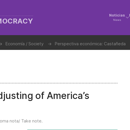
Noticias
EMOCRACY
News
Economía / Society
Perspectiva económica: Castañeda
djusting of America’s
oma nota/ Take note
.