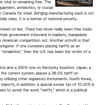
s vital to remaining free. The
ipment, antibiotics, or crucial
 Canada for steel. Bringing manufacturing back is not
dle class. It is a matter of national security.
emised on lies. There has never really been free trade.
their government intervene in markets, manipulate
ep American competition out. Another untruth is that
nstigator. If one considers placing tariffs as an
 “retaliation,” then the U.S. has been the victim of a
 autos and a 200% one on Kentucky bourbon. Japan, a
the current system, places a 38.5% tariff on
y utilizing other regulatory instruments. South Korea,
imports; in addition, a special excise tax of 10-20% is
ks to avoid the word “tariffs,” which is a political