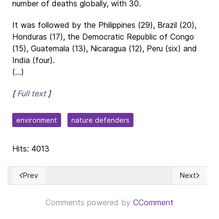
number of deaths globally, with 30.
It was followed by the Philippines (29), Brazil (20),
Honduras (17), the Democratic Republic of Congo
(15), Guatemala (13), Nicaragua (12), Peru (six) and
India (four).
(...)
[
Full text
]
environment
nature defenders
Hits: 4013
Prev
Next
Previous article: Is Lebanon a Democracy?
Next articl
Comments powered by
CComment