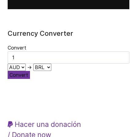
Currency Converter
Convert
→
Convert
Hacer una donación
/ Donate now