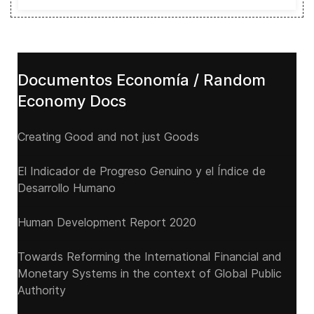
Documentos Economía / Random
Economy Docs
Creating Good and not just Goods
El Indicador de Progreso Genuino y el Índice de
Desarrollo Humano
Human Development Report 2020
Towards Reforming the International Financial and
Monetary Systems in the context of Global Public
Authority