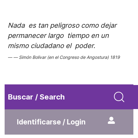
Nada es tan peligroso como dejar
permanecer largo tiempo en un
mismo ciudadano el poder.
Simón Bolivar (en el Congreso de Angostura) 1819
Buscar / Search
Identificarse / Login