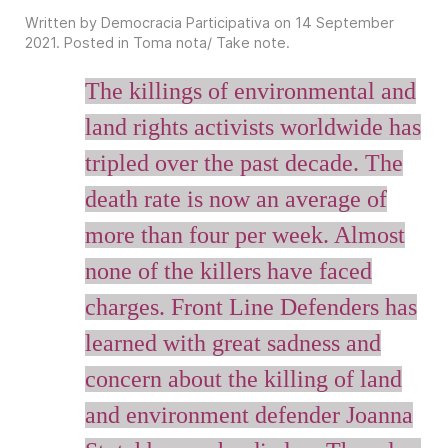
Written by Democracia Participativa on
14 September
2021
. Posted in
Toma nota/ Take note
.
The killings of environmental and
land rights activists worldwide has
tripled over the past decade. The
death rate is now an average of
more than four per week. Almost
none of the killers have faced
charges. Front Line Defenders has
learned with great sadness and
concern about the killing of land
and environment defender Joanna