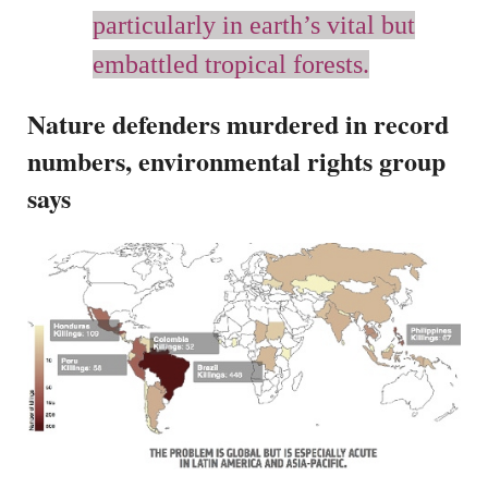
particularly in earth’s vital but
embattled tropical forests.
Nature defenders murdered in record
numbers, environmental rights group
says