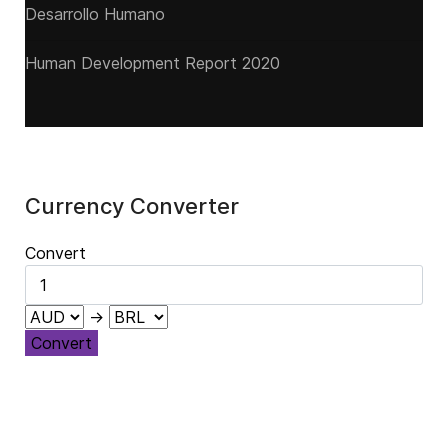
Desarrollo Humano
Human Development Report 2020
Currency Converter
Convert
→
Convert