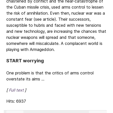
chastened by conflict and the near-catastrophe of
the Cuban missile crisis, used arms control to lessen
the risk of annihilation. Even then, nuclear war was a
constant fear (see article). Their successors,
susceptible to hubris and faced with new tensions
and new technology, are increasing the chances that
nuclear weapons will spread and that someone,
somewhere will miscalculate. A complacent world is
playing with Armageddon.
START worrying
One problem is that the critics of arms control
overstate its aims ...
[
Full text
]
Hits: 6937