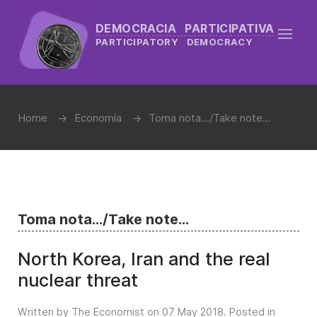
DEMOCRACIA PARTICIPATIVA
PARTICIPATORY DEMOCRACY
Home
Economía
Toma nota.../Take note...
Toma nota.../Take note...
North Korea, Iran and the real
nuclear threat
Written by The Economist on
07 May 2018
. Posted in