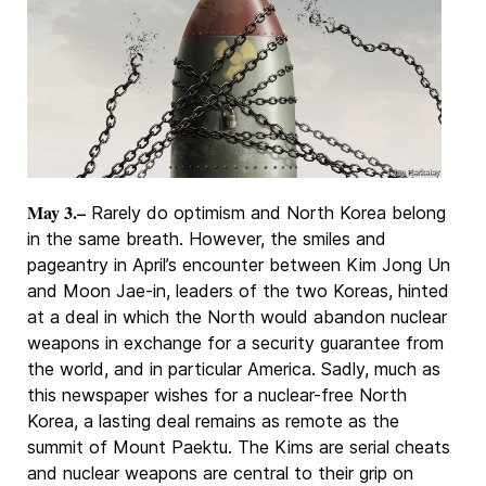
May 3.–
Rarely do optimism and North Korea belong
in the same breath. However, the smiles and
pageantry in April’s encounter between Kim Jong Un
and Moon Jae-in, leaders of the two Koreas, hinted
at a deal in which the North would abandon nuclear
weapons in exchange for a security guarantee from
the world, and in particular America. Sadly, much as
this newspaper wishes for a nuclear-free North
Korea, a lasting deal remains as remote as the
summit of Mount Paektu. The Kims are serial cheats
and nuclear weapons are central to their grip on