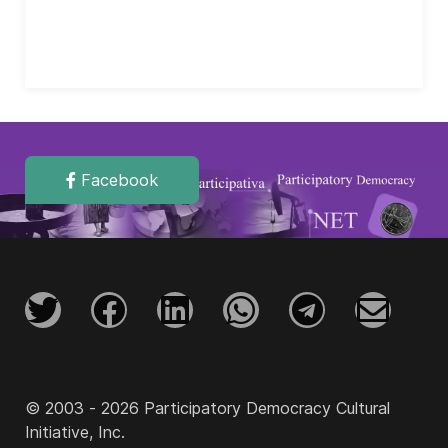
Facebook
© 2003 - 2026 Participatory Democracy Cultural
Initiative, Inc.