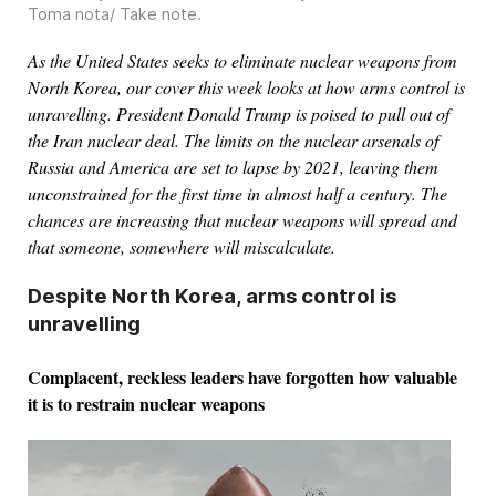
Toma nota/ Take note
.
As the United States seeks to eliminate nuclear weapons from
North Korea, our cover this week looks at how arms control is
unravelling. President Donald Trump is poised to pull out of
the Iran nuclear deal. The limits on the nuclear arsenals of
Russia and America are set to lapse by 2021, leaving them
unconstrained for the first time in almost half a century. The
chances are increasing that nuclear weapons will spread and
that someone, somewhere will miscalculate.
Despite North Korea, arms control is
unravelling
Complacent, reckless leaders have forgotten how valuable
it is to restrain nuclear weapons