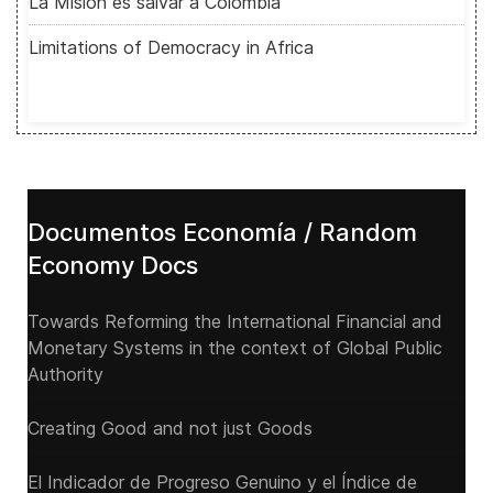
La Misión es salvar a Colombia
Limitations of Democracy in Africa
Documentos Economía / Random
Economy Docs
Towards Reforming the International Financial and
Monetary Systems in the context of Global Public
Authority
Creating Good and not just Goods
El Indicador de Progreso Genuino y el Índice de