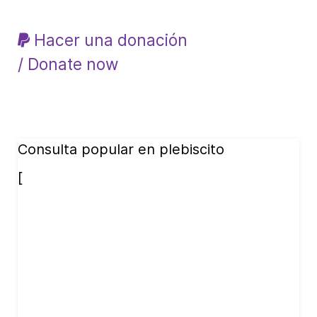
Hacer una donación
/ Donate now
Consulta popular en plebiscito
[