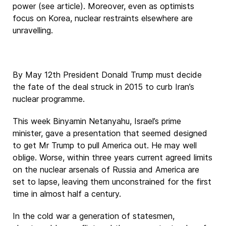
power (see article). Moreover, even as optimists
focus on Korea, nuclear restraints elsewhere are
unravelling.
By May 12th President Donald Trump must decide
the fate of the deal struck in 2015 to curb Iran’s
nuclear programme.
This week Binyamin Netanyahu, Israel’s prime
minister, gave a presentation that seemed designed
to get Mr Trump to pull America out. He may well
oblige. Worse, within three years current agreed limits
on the nuclear arsenals of Russia and America are
set to lapse, leaving them unconstrained for the first
time in almost half a century.
In the cold war a generation of statesmen,