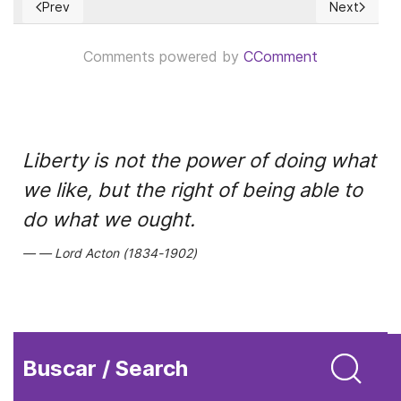
Prev
Next
Previous article: Why Russian expansionism failed in Moldova
Next article
Comments powered by
CComment
Liberty is not the power of doing what
we like, but the right of being able to
do what we ought.
Lord Acton (1834-1902)
Buscar / Search