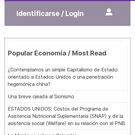
Identificarse / Login
Popular Economía / Most Read
¿Contemplamos un simple Capitalismo de Estado
orientado a Estados Unidos o una penetración
hegemónica china?
Una breve ojeada al Sionismo
ESTADOS UNIDOS: Costos del Programa de
Asistencia Nutricional Suplementaria (SNAP) y de la
asistencia social (Welfare) en su relación con el PNB