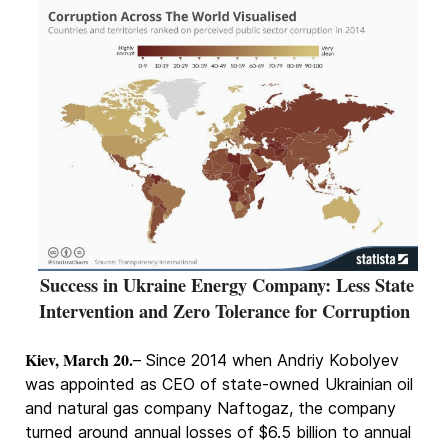
Success in Ukraine Energy Company: Less State
Intervention and Zero Tolerance for Corruption
Kiev, March 20.
– Since 2014 when Andriy Kobolyev
was appointed as CEO of state-owned Ukrainian oil
and natural gas company Naftogaz, the company
turned around annual losses of $6.5 billion to annual