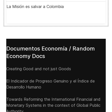
La Misión es salvar a Colombia
Documentos Economía / Random
Economy Docs
Creating Good and not just Goods
El Indicador de Progreso Genuino y el Índice de
Desarrollo Humano
Towards Reforming the International Financial and
Monetary Systems in the context of Global Public
Authority