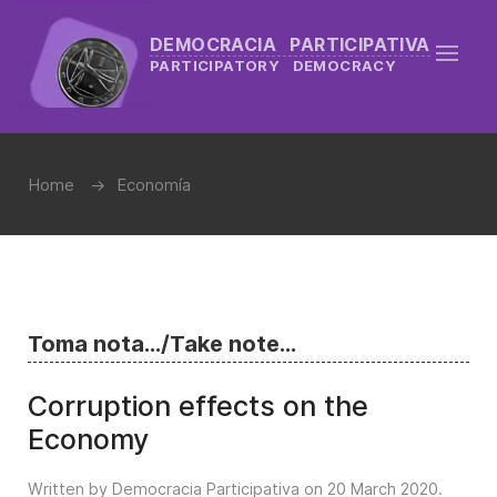
DEMOCRACIA PARTICIPATIVA
PARTICIPATORY DEMOCRACY
Home
Economía
Toma nota.../Take note...
Corruption effects on the
Economy
Written by Democracia Participativa on
20 March 2020
.