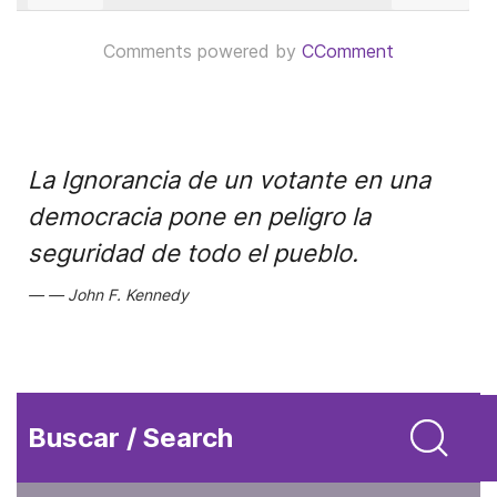
Comments powered by
CComment
La Ignorancia de un votante en una
democracia pone en peligro la
seguridad de todo el pueblo.
John F. Kennedy
Buscar / Search