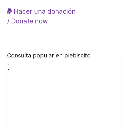
Hacer una donación
/ Donate now
Consulta popular en plebiscito
[