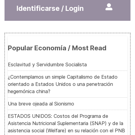
Identificarse / Login
Popular Economía / Most Read
Esclavitud y Servidumbre Socialista
¿Contemplamos un simple Capitalismo de Estado
orientado a Estados Unidos o una penetración
hegemónica china?
Una breve ojeada al Sionismo
ESTADOS UNIDOS: Costos del Programa de
Asistencia Nutricional Suplementaria (SNAP) y de la
asistencia social (Welfare) en su relación con el PNB