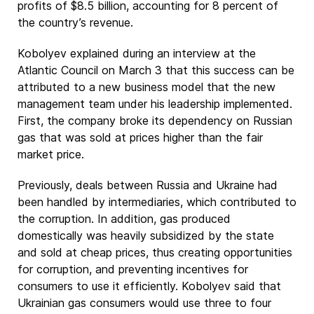
profits of $8.5 billion, accounting for 8 percent of
the country’s revenue.
Kobolyev explained during an interview at the
Atlantic Council on March 3 that this success can be
attributed to a new business model that the new
management team under his leadership implemented.
First, the company broke its dependency on Russian
gas that was sold at prices higher than the fair
market price.
Previously, deals between Russia and Ukraine had
been handled by intermediaries, which contributed to
the corruption. In addition, gas produced
domestically was heavily subsidized by the state
and sold at cheap prices, thus creating opportunities
for corruption, and preventing incentives for
consumers to use it efficiently. Kobolyev said that
Ukrainian gas consumers would use three to four