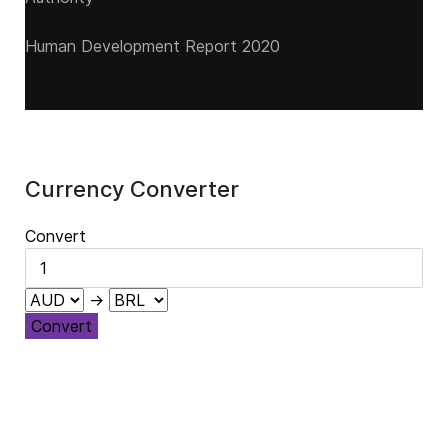
Human Development Report 2020
Currency Converter
Convert
→
Convert