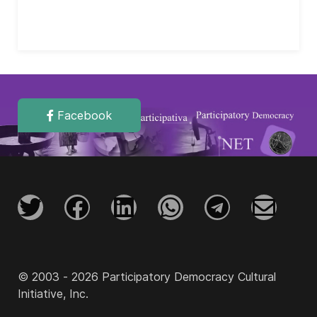
Facebook
© 2003 - 2026 Participatory Democracy Cultural
Initiative, Inc.