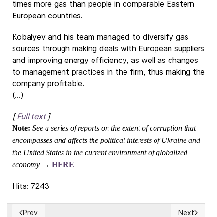
times more gas than people in comparable Eastern
European countries.
Kobalyev and his team managed to diversify gas
sources through making deals with European suppliers
and improving energy efficiency, as well as changes
to management practices in the firm, thus making the
company profitable.
(...)
[
Full text
]
Note:
See a series of reports on the extent of corruption that
encompasses and affects the political interests of Ukraine and
the United States in the current environment of globalized
economy
→
HERE
Hits: 7243
Prev
Next
Previous article: EU finance ministers take urgent action t
Next article