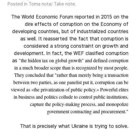
Posted in
Toma nota/ Take note
.
The World Economic Forum reported in 2015 on the
dire effects of corruption on the Economy of
developing countries, but of industrialized countries
as well. It reasserted the fact that corruption is
considered a strong constraint on growth and
development. In fact, the WEF clasified corruption
"the hidden tax on global growth" and defined corruption
as
in a much broader scope than is recognized by most people.
They concluded that "rather than merely being a transaction
between two parties, as one panelist put it, corruption can be
viewed as «the privatization of public policy.» Powerful elites
in business and politics collude to control public institutions,
capture the policy-making process, and monopolize
government contracting and procurement."
That is precisely what Ukraine is trying to solve.