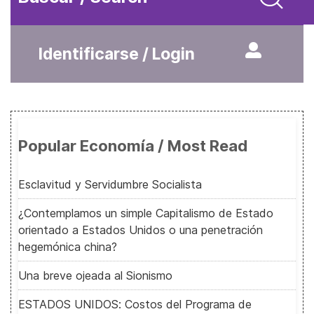
Identificarse / Login
Popular Economía / Most Read
Esclavitud y Servidumbre Socialista
¿Contemplamos un simple Capitalismo de Estado
orientado a Estados Unidos o una penetración
hegemónica china?
Una breve ojeada al Sionismo
ESTADOS UNIDOS: Costos del Programa de