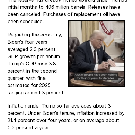
initial months to 406 million barrels. Releases have
been canceled. Purchases of replacement oil have
been scheduled.
Regarding the economy,
Biden’s four years
averaged 2.9 percent
GDP growth per annum.
Trump’s GDP rose 3.8
percent in the second
quarter, with final
estimates for 2025
ranging around 3 percent.
Inflation under Trump so far averages about 3
percent. Under Biden’s tenure, inflation increased by
21.4 percent over four years, or on average about
5.3 percent a year.