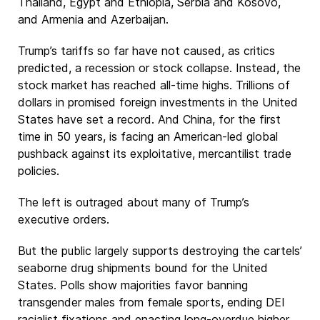
Thailand, Egypt and Ethiopia, Serbia and Kosovo,
and Armenia and Azerbaijan.
Trump’s tariffs so far have not caused, as critics
predicted, a recession or stock collapse. Instead, the
stock market has reached all-time highs. Trillions of
dollars in promised foreign investments in the United
States have set a record. And China, for the first
time in 50 years, is facing an American-led global
pushback against its exploitative, mercantilist trade
policies.
The left is outraged about many of Trump’s
executive orders.
But the public largely supports destroying the cartels’
seaborne drug shipments bound for the United
States. Polls show majorities favor banning
transgender males from female sports, ending DEI
racialist fixations and enacting long-overdue higher