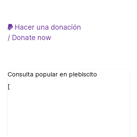
Hacer una donación
/ Donate now
Consulta popular en plebiscito
[