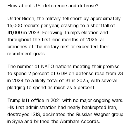
How about U.S. deterrence and defense?
Under Biden, the military fell short by approximately
15,000 recruits per year, crashing to a shortfall of
41,000 in 2023. Following Trump’s election and
throughout the first nine months of 2025, all
branches of the military met or exceeded their
recruitment goals.
The number of NATO nations meeting their promise
to spend 2 percent of GDP on defense rose from 23
in 2024 to a likely total of 31 in 2025, with several
pledging to spend as much as 5 percent.
Trump left office in 2021 with no major ongoing wars.
His first administration had nearly bankrupted Iran,
destroyed ISIS, decimated the Russian Wagner group
in Syria and birthed the Abraham Accords.