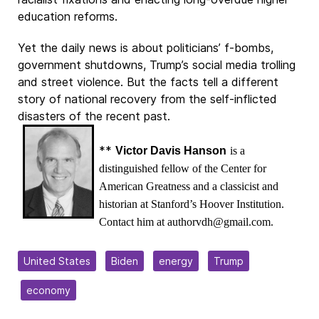
education reforms.
Yet the daily news is about politicians’ f-bombs,
government shutdowns, Trump’s social media trolling
and street violence. But the facts tell a different
story of national recovery from the self-inflicted
disasters of the recent past.
**
Victor Davis Hanson
is a
distinguished fellow of the Center for
American Greatness and a classicist and
historian at Stanford’s Hoover Institution.
Contact him at authorvdh@gmail.com.
United States
Biden
energy
Trump
economy