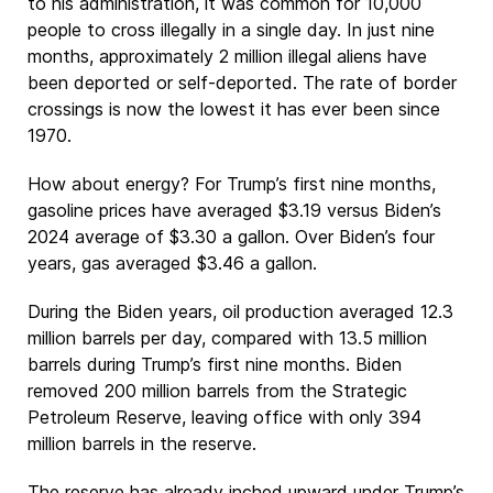
to his administration, it was common for 10,000
people to cross illegally in a single day. In just nine
months, approximately 2 million illegal aliens have
been deported or self-deported. The rate of border
crossings is now the lowest it has ever been since
1970.
How about energy? For Trump’s first nine months,
gasoline prices have averaged $3.19 versus Biden’s
2024 average of $3.30 a gallon. Over Biden’s four
years, gas averaged $3.46 a gallon.
During the Biden years, oil production averaged 12.3
million barrels per day, compared with 13.5 million
barrels during Trump’s first nine months. Biden
removed 200 million barrels from the Strategic
Petroleum Reserve, leaving office with only 394
million barrels in the reserve.
The reserve has already inched upward under Trump’s