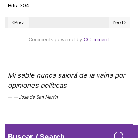
Hits: 304
Prev
Next
Previous article: El apoyo de la UNRWA a HAMAS ha sido igno
Next articl
Comments powered by
CComment
Mi sable nunca saldrá de la vaina por
opiniones políticas
José de San Martín
Buscar / Search