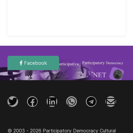
Facebook
© 2003 - 2026 Participatory Democracy Cultural