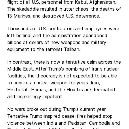
flight of all U.S. personnel from Kabul, Afghanistan.
The skedaddle resulted in utter chaos, the deaths of
13 Marines, and destroyed U.S. deterrence.
Thousands of U.S. contractors and employees were
left behind, and the administration abandoned
billions of dollars of new weapons and military
equipment to the terrorist Taliban.
In contrast, there is now a tentative calm across the
Middle East. After Trump’s bombing of Iran’s nuclear
facilities, the theocracy is not expected to be able
to acquire a nuclear weapon for years. Iran,
Hezbollah, Hamas, and the Houthis are decimated
and increasingly impotent.
No wars broke out during Trump’s current year.
Tentative Trump-inspired cease-fires helped stop
violence between India and Pakistan, Cambodia and