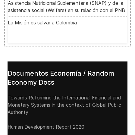
Asistencia Nutricional Suplementaria (SNAP) y de la
asistencia social (Welfare) en su relación con el PNB
La Misión es salvar a Colombia
Documentos Economía / Random
Economy Docs
Towards Reforming the International Financial and
Monetary Systems in the context of Global Public
Authority
Human Development Report 2020