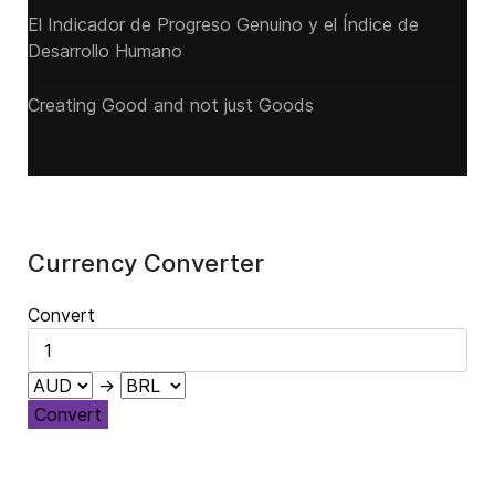
El Indicador de Progreso Genuino y el Índice de
Desarrollo Humano
Creating Good and not just Goods
Currency Converter
Convert
→
Convert