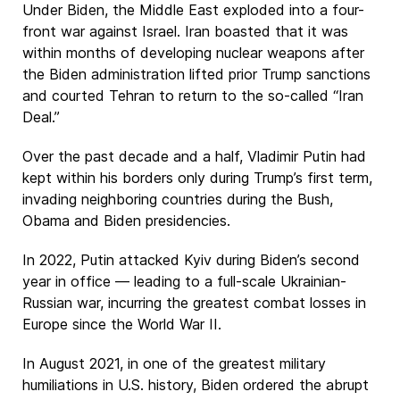
Under Biden, the Middle East exploded into a four-
front war against Israel. Iran boasted that it was
within months of developing nuclear weapons after
the Biden administration lifted prior Trump sanctions
and courted Tehran to return to the so-called “Iran
Deal.”
Over the past decade and a half, Vladimir Putin had
kept within his borders only during Trump’s first term,
invading neighboring countries during the Bush,
Obama and Biden presidencies.
In 2022, Putin attacked Kyiv during Biden’s second
year in office — leading to a full-scale Ukrainian-
Russian war, incurring the greatest combat losses in
Europe since the World War II.
In August 2021, in one of the greatest military
humiliations in U.S. history, Biden ordered the abrupt