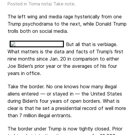
Posted in
Toma nota/ Take note
.
The left wing and media rage hysterically from one
Trump psychodrama to the next, while Donald Trump
trolls both on social media.
But all that is verbiage.
What matters is the data and facts of Trump’s first
nine months since Jan. 20 in comparison to either
Joe Biden’s prior year or the averages of his four
years in office.
Take the border. No one knows how many illegal
aliens entered — or stayed in — the United States
during Biden’s four years of open borders. What is
clear is that he set a presidential record of well more
than 7 million illegal entrants.
The border under Trump is now tightly closed. Prior