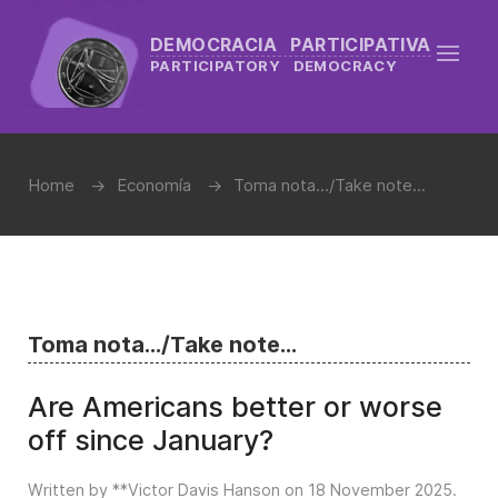
DEMOCRACIA PARTICIPATIVA
PARTICIPATORY DEMOCRACY
Home
Economía
Toma nota.../Take note...
Toma nota.../Take note...
Are Americans better or worse
off since January?
Written by **Victor Davis Hanson on
18 November 2025
.