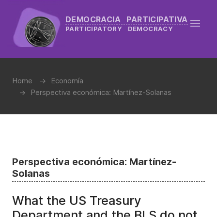
DEMOCRACIA PARTICIPATIVA
PARTICIPATORY DEMOCRACY
Home
Economía
Perspectiva económica: Martínez-Solanas
Perspectiva económica: Martínez-
Solanas
What the US Treasury
Department and the BLS do not