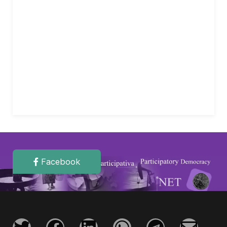
Facebook