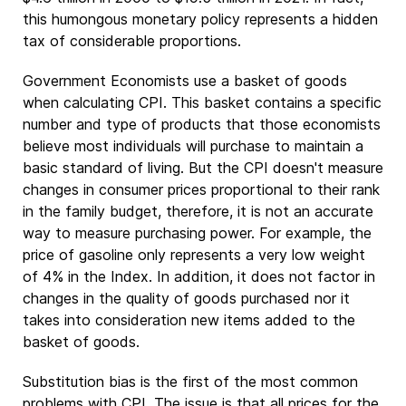
this humongous monetary policy represents a hidden
tax of considerable proportions.
Government Economists use a basket of goods
when calculating CPI. This basket contains a specific
number and type of products that those economists
believe most individuals will purchase to maintain a
basic standard of living. But the CPI doesn't measure
changes in consumer prices proportional to their rank
in the family budget, therefore, it is not an accurate
way to measure purchasing power. For example, the
price of gasoline only represents a very low weight
of 4% in the Index. In addition, it does not factor in
changes in the quality of goods purchased nor it
takes into consideration new items added to the
basket of goods.
Substitution bias is the first of the most common
problems with CPI. The issue is that all prices for the