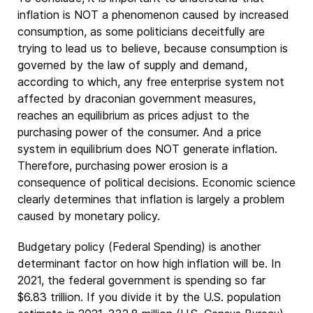
inflation is NOT a phenomenon caused by increased
consumption, as some politicians deceitfully are
trying to lead us to believe, because consumption is
governed by the law of supply and demand,
according to which, any free enterprise system not
affected by draconian government measures,
reaches an equilibrium as prices adjust to the
purchasing power of the consumer. And a price
system in equilibrium does NOT generate inflation.
Therefore, purchasing power erosion is a
consequence of political decisions. Economic science
clearly determines that inflation is largely a problem
caused by monetary policy.
Budgetary policy (Federal Spending) is another
determinant factor on how high inflation will be. In
2021, the federal government is spending so far
$6.83 trillion. If you divide it by the U.S. population