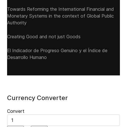
Towards Reforming the International Financial and
Monetary Systems in the context of Global Public
Authority
Creating Good and not just Goods
El Indicador de Progreso Genuino y el Índice de
Desarrollo Humano
Currency Converter
Convert