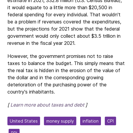
estimate in 2021, 332.8 million (U.S. Census Bureau),
it would equate to a little more than $20,500 in
federal spending for every individual. That wouldn't
be a problem if revenues covered the expenditures,
but the projections for 2021 show that the federal
government would only collect about $3.5 trillion in
revenue in the fiscal year 2021.
However, the government promises not to raise
taxes to balance the budget. This simply means that
the real tax is hidden in the erosion of the value of
the dollar and in the corresponding growing
deterioration of the purchasing power of the
country's inhabitants.
[
Learn more about taxes and debt
]
United States
money supply
inflation
CPI