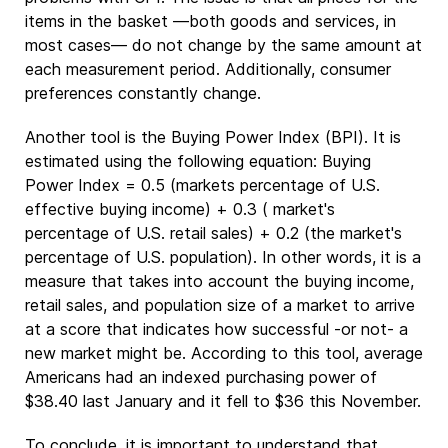
items in the basket —both goods and services, in
most cases— do not change by the same amount at
each measurement period. Additionally, consumer
preferences constantly change.
Another tool is the Buying Power Index (BPI). It is
estimated using the following equation: Buying
Power Index = 0.5 (markets percentage of U.S.
effective buying income) + 0.3 ( market's
percentage of U.S. retail sales) + 0.2 (the market's
percentage of U.S. population). In other words, it is a
measure that takes into account the buying income,
retail sales, and population size of a market to arrive
at a score that indicates how successful -or not- a
new market might be. According to this tool, average
Americans had an indexed purchasing power of
$38.40 last January and it fell to $36 this November.
To conclude, it is important to understand that