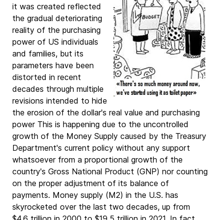
it was created reflected
the gradual deteriorating
reality of the purchasing
power of US individuals
and families, but its
parameters have been
distorted in recent
decades through multiple
revisions intended to hide
the erosion of the dollar's real value and purchasing
power This is happening due to the uncontrolled
growth of the Money Supply caused by the Treasury
Department's current policy without any support
whatsoever from a proportional growth of the
country's Gross National Product (GNP) nor counting
on the proper adjustment of its balance of
payments. Money supply (M2) in the U.S. has
skyrocketed over the last two decades, up from
$4.6 trillion in 2000 to $19.5 trillion in 2021. In fact,