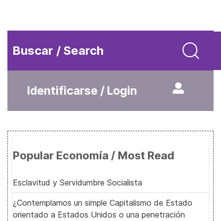
Buscar / Search
Identificarse / Login
Popular Economía / Most Read
Esclavitud y Servidumbre Socialista
¿Contemplamos un simple Capitalismo de Estado
orientado a Estados Unidos o una penetración