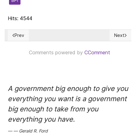
BPI
Hits: 4544
Prev
Next
Previous article: La deplorable y triste realidad del paternal
Next articl
Comments powered by
CComment
A government big enough to give you
everything you want is a government
big enough to take from you
everything you have.
Gerald R. Ford