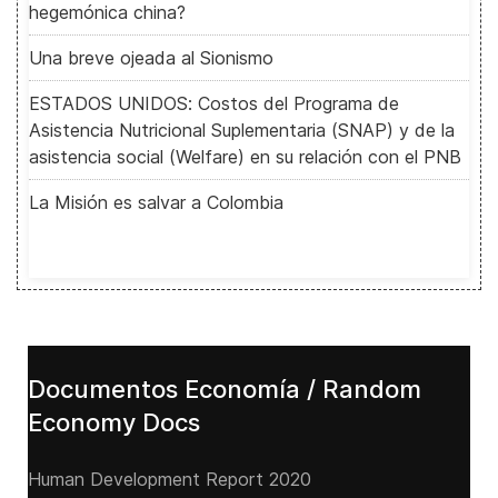
hegemónica china?
Una breve ojeada al Sionismo
ESTADOS UNIDOS: Costos del Programa de
Asistencia Nutricional Suplementaria (SNAP) y de la
asistencia social (Welfare) en su relación con el PNB
La Misión es salvar a Colombia
Documentos Economía / Random
Economy Docs
Human Development Report 2020