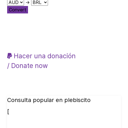
→
Convert
Hacer una donación
/ Donate now
Consulta popular en plebiscito
[