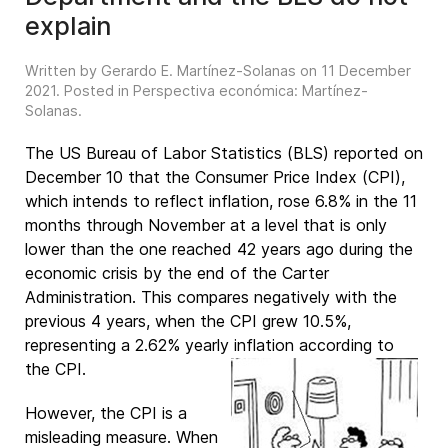
explain
Written by Gerardo E. Martínez-Solanas on
11 December
2021
. Posted in
Perspectiva económica: Martínez-
Solanas
.
The US Bureau of Labor Statistics (BLS) reported on
December 10 that the Consumer Price Index (CPI),
which intends to reflect inflation, rose 6.8% in the 11
months through November at a level that is only
lower than the one reached 42 years ago during the
economic crisis by the end of the Carter
Administration. This compares negatively with the
previous 4 years, when the CPI grew 10.5%,
representing a 2.62% yearly inflation according to
the CPI.
However, the CPI is a
misleading measure. When