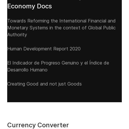
Economy Docs
Towards Reforming the International Financial and
Monetary Systems in the context of Global Public
Authority
Human Development Report 2020
El Indicador de Progreso Genuino y el Índice de
Desarrollo Humano
Creating Good and not just Goods
Currency Converter