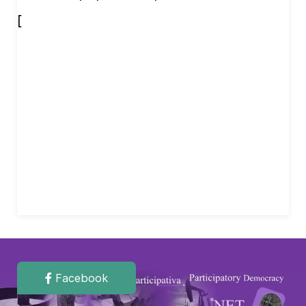
[
Facebook