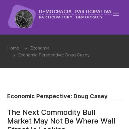
DEMOCRACIA PARTICIPATIVA
PARTICIPATORY DEMOCRACY
Home
Economía
Economic Perspective: Doug Casey
Economic Perspective: Doug Casey
The Next Commodity Bull
Market May Not Be Where Wall