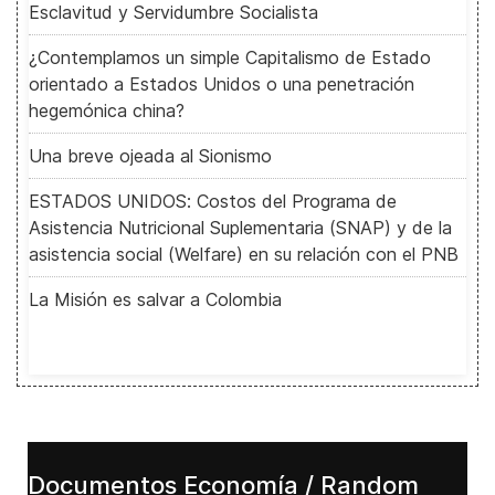
Esclavitud y Servidumbre Socialista
¿Contemplamos un simple Capitalismo de Estado
orientado a Estados Unidos o una penetración
hegemónica china?
Una breve ojeada al Sionismo
ESTADOS UNIDOS: Costos del Programa de
Asistencia Nutricional Suplementaria (SNAP) y de la
asistencia social (Welfare) en su relación con el PNB
La Misión es salvar a Colombia
Documentos Economía / Random