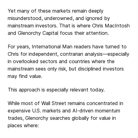
Yet many of these markets remain deeply
misunderstood, underowned, and ignored by
mainstream investors. That is where Chris MacIntosh
and Glenorchy Capital focus their attention.
For years, International Man readers have turned to
Chris for independent, contrarian analysis—especially
in overlooked sectors and countries where the
mainstream sees only risk, but disciplined investors
may find value.
This approach is especially relevant today.
While most of Wall Street remains concentrated in
expensive U.S. markets and AI-driven momentum
trades, Glenorchy searches globally for value in
places where: