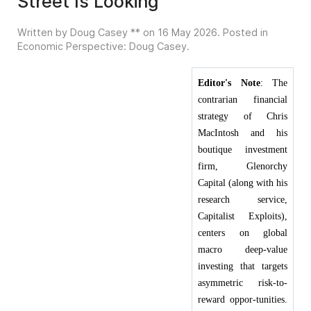
Street Is Looking
Written by Doug Casey ** on
16 May 2026
. Posted in
Economic Perspective: Doug Casey
.
Editor's Note
: The
contrarian financial
strategy of Chris
MacIntosh and his
boutique investment
firm, Glenorchy
Capital (along with his
research service,
Capitalist Exploits),
centers on global
macro deep-value
investing that targets
asymmetric risk-to-
reward oppor-tunities.