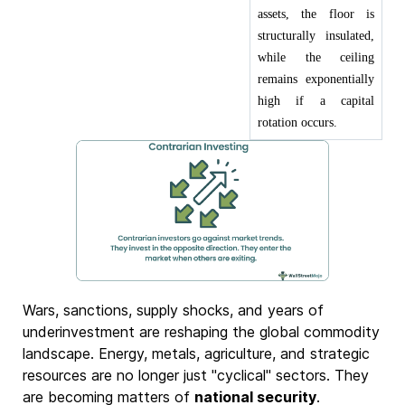
assets, the floor is
structurally insulated,
while the ceiling
remains exponentially
high if a capital
rotation occurs.
Wars, sanctions, supply shocks, and years of
underinvestment are reshaping the global commodity
landscape. Energy, metals, agriculture, and strategic
resources are no longer just "cyclical" sectors. They
are becoming matters of
national security
.