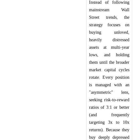
Instead of following
mainstream Wall
Street trends, the
strategy focuses on
buying unloved,
heavily distressed
assets at multi-year
lows, and holding
them until the broader
market capital cycles
rotate. Every position
is managed with an
"asymmetric" lens,
seeking risk-to-reward
ratios of 3:1 or better
(and frequently
targeting 3x to 10x
returns). Because they
buy deeply depressed