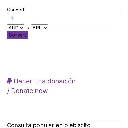
Convert
→
Convert
Hacer una donación
/ Donate now
Consulta popular en plebiscito