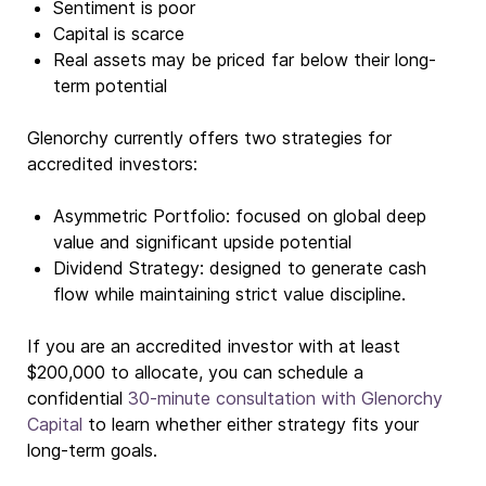
Sentiment is poor
Capital is scarce
Real assets may be priced far below their long-
term potential
Glenorchy currently offers two strategies for
accredited investors:
Asymmetric Portfolio: focused on global deep
value and significant upside potential
Dividend Strategy: designed to generate cash
flow while maintaining strict value discipline.
If you are an accredited investor with at least
$200,000 to allocate, you can schedule a
confidential
30-minute consultation with Glenorchy
Capital
to learn whether either strategy fits your
long-term goals.