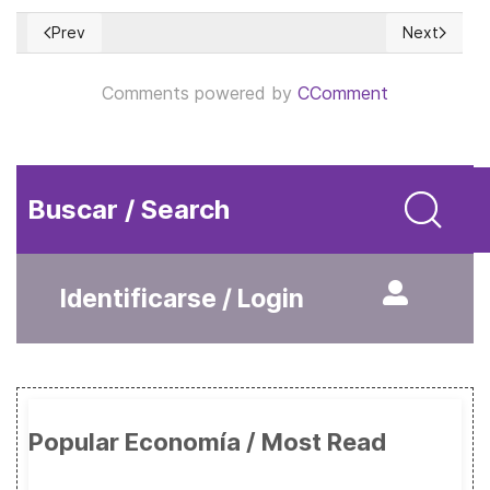
Prev
Next
Previous article: The Energy Shock is spreading into the US
Next article
Comments powered by
CComment
Buscar / Search
Identificarse / Login
Popular Economía / Most Read