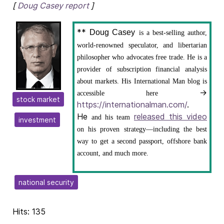
[
Doug Casey report
]
**
Doug Casey
is a best-selling author,
world-renowned speculator, and libertarian
philosopher who advocates free trade. He is a
provider of subscription financial analysis
about markets. His International Man blog is
→
accessible here
stock market
https://internationalman.com/
.
He
released this video
and his team
investment
on his proven strategy—including the best
way to get a second passport, offshore bank
account, and much more.
national security
Hits: 135