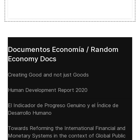
Documentos Economía / Random
Economy Docs
Creating Good and not just Goods
Human Development Report 2020
El Indicador de Progreso Genuino y el Índice de
Desarrollo Humano
Towards Reforming the International Financial and
Monetary Systems in the context of Global Public