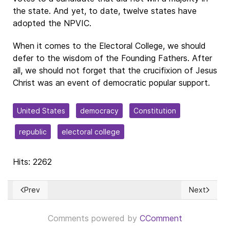
the state. And yet, to date, twelve states have
adopted the NPVIC.
When it comes to the Electoral College, we should
defer to the wisdom of the Founding Fathers. After
all, we should not forget that the crucifixion of Jesus
Christ was an event of democratic popular support.
United States
democracy
Constitution
republic
electoral college
Hits: 2262
Prev
Next
Previous article: VENEZUELA: La Ciudadanía habló con voz p
Next articl
Comments powered by
CComment