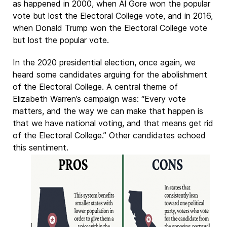
as happened in 2000, when Al Gore won the popular
vote but lost the Electoral College vote, and in 2016,
when Donald Trump won the Electoral College vote
but lost the popular vote.
In the 2020 presidential election, once again, we
heard some candidates arguing for the abolishment
of the Electoral College. A central theme of
Elizabeth Warren’s campaign was: “Every vote
matters, and the way we can make that happen is
that we have national voting, and that means get rid
of the Electoral College.” Other candidates echoed
this sentiment.