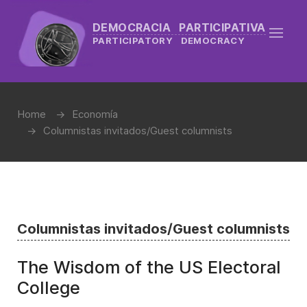
DEMOCRACIA PARTICIPATIVA
PARTICIPATORY DEMOCRACY
Home
Economía
Columnistas invitados/Guest columnists
Columnistas invitados/Guest columnists
The Wisdom of the US Electoral
College