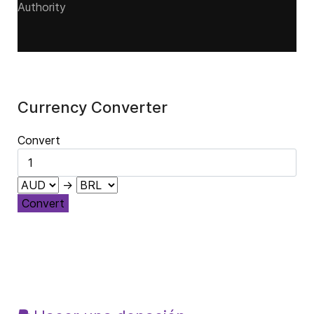
Authority
Currency Converter
Convert
→
Convert