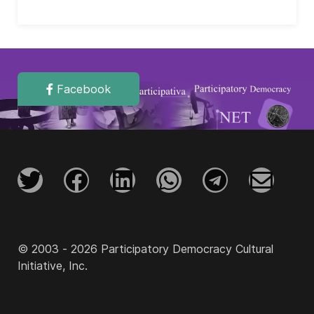
Facebook
© 2003 - 2026 Participatory Democracy Cultural
Initiative, Inc.