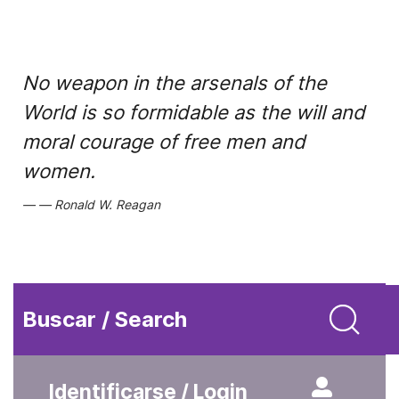
No weapon in the arsenals of the
World is so formidable as the will and
moral courage of free men and
women.
Ronald W. Reagan
Buscar / Search
Identificarse / Login