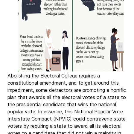
Abolishing the Electoral College requires a
constitutional amendment, and to get around this
impediment, some detractors are promoting a horrific
plan that awards all the electoral votes of a state to
the presidential candidate that wins the national
popular vote. In essence, this National Popular Vote
Interstate Compact (NPVIC) could contravene state
voters by requiring a state to award all its electoral
votes to a candidate that did not win a majority in