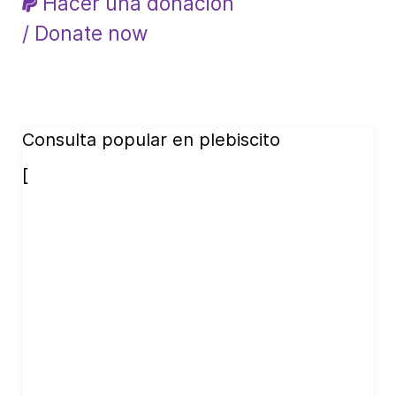
Hacer una donación
/ Donate now
Consulta popular en plebiscito
[