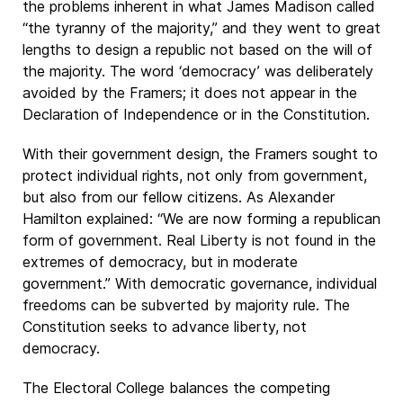
the problems inherent in what James Madison called
“the tyranny of the majority,” and they went to great
lengths to design a republic not based on the will of
the majority. The word ‘democracy’ was deliberately
avoided by the Framers; it does not appear in the
Declaration of Independence or in the Constitution.
With their government design, the Framers sought to
protect individual rights, not only from government,
but also from our fellow citizens. As Alexander
Hamilton explained: “We are now forming a republican
form of government. Real Liberty is not found in the
extremes of democracy, but in moderate
government.” With democratic governance, individual
freedoms can be subverted by majority rule. The
Constitution seeks to advance liberty, not
democracy.
The Electoral College balances the competing