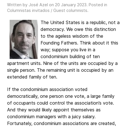
Written by José Azel on
20 January 2023
. Posted in
Columnistas invitados / Guest columnists
.
The United States is a republic, not a
democracy. We owe this distinction
to the ageless wisdom of the
Founding Fathers. Think about it this
way; suppose you live in a
condominium building of ten
apartment units. Nine of the units are occupied by a
single person. The remaining unit is occupied by an
extended family of ten.
If the condominium association voted
democratically, one person one vote, a large family
of occupants could control the association’s vote.
And they would likely appoint themselves as
condominium managers with a juicy salary.
Fortunately, condominium associations are created,