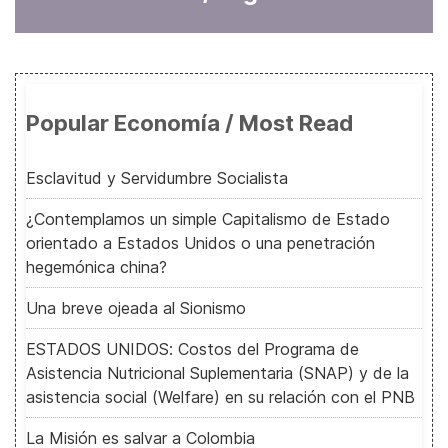
Popular Economía / Most Read
Esclavitud y Servidumbre Socialista
¿Contemplamos un simple Capitalismo de Estado
orientado a Estados Unidos o una penetración
hegemónica china?
Una breve ojeada al Sionismo
ESTADOS UNIDOS: Costos del Programa de
Asistencia Nutricional Suplementaria (SNAP) y de la
asistencia social (Welfare) en su relación con el PNB
La Misión es salvar a Colombia