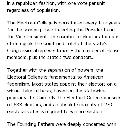
in a republican fashion, with one vote per unit
regardless of population.
The Electoral College is constituted every four years
for the sole purpose of electing the President and
the Vice President. The number of electors for each
state equals the combined total of the state’s
Congressional representation - the number of House
members, plus the state’s two senators.
Together with the separation of powers, the
Electoral College is fundamental to American
federalism. Most states appoint their electors on a
winner-take-all basis, based on the statewide
popular vote. Currently, the Electoral College consists
of 538 electors, and an absolute majority of 270
electoral votes is required to win an election.
The Founding Fathers were deeply concerned with