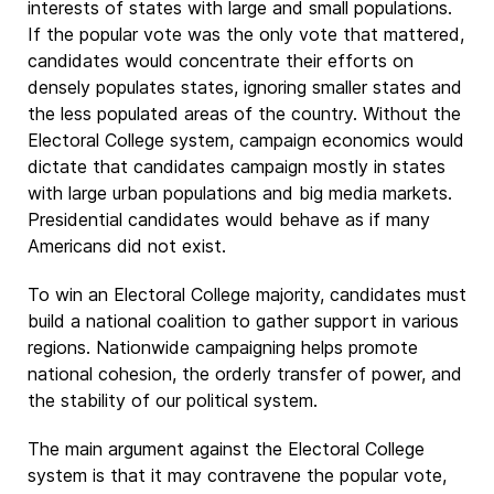
interests of states with large and small populations.
If the popular vote was the only vote that mattered,
candidates would concentrate their efforts on
densely populates states, ignoring smaller states and
the less populated areas of the country. Without the
Electoral College system, campaign economics would
dictate that candidates campaign mostly in states
with large urban populations and big media markets.
Presidential candidates would behave as if many
Americans did not exist.
To win an Electoral College majority, candidates must
build a national coalition to gather support in various
regions. Nationwide campaigning helps promote
national cohesion, the orderly transfer of power, and
the stability of our political system.
The main argument against the Electoral College
system is that it may contravene the popular vote,