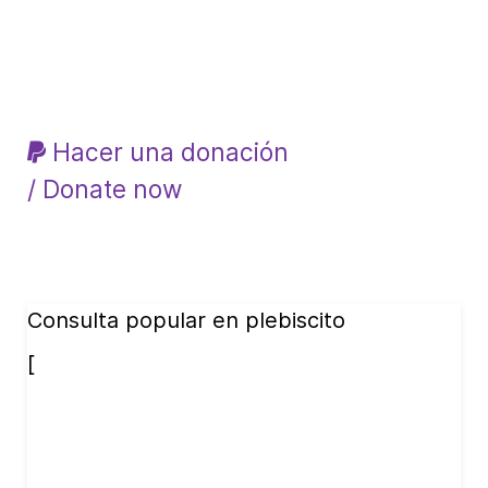
Hacer una donación
/ Donate now
Consulta popular en plebiscito
[