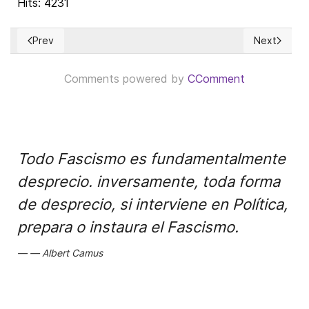
Hits: 4231
Prev
Next
Previous article: The Great Reset: Imitating Chinese "Social 
Next article
Comments powered by
CComment
Todo Fascismo es fundamentalmente
desprecio. inversamente, toda forma
de desprecio, si interviene en Política,
prepara o instaura el Fascismo.
Albert Camus