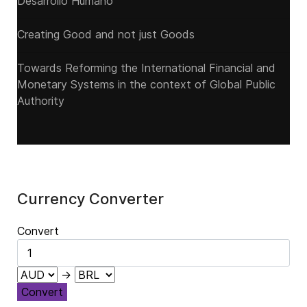
Desarrollo Humano
Creating Good and not just Goods
Towards Reforming the International Financial and
Monetary Systems in the context of Global Public
Authority
Currency Converter
Convert
→
Convert