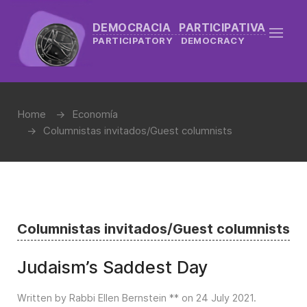
DEMOCRACIA PARTICIPATIVA
PARTICIPATORY DEMOCRACY
Home
Economía
Columnistas invitados/Guest columnists
Columnistas invitados/Guest columnists
Judaism’s Saddest Day
Written by Rabbi Ellen Bernstein ** on
24 July 2021
.