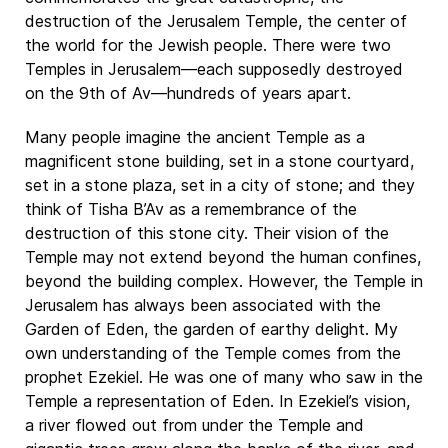
destruction of the Jerusalem Temple, the center of
the world for the Jewish people. There were two
Temples in Jerusalem—each supposedly destroyed
on the 9th of Av—hundreds of years apart.
Many people imagine the ancient Temple as a
magnificent stone building, set in a stone courtyard,
set in a stone plaza, set in a city of stone; and they
think of Tisha B’Av as a remembrance of the
destruction of this stone city. Their vision of the
Temple may not extend beyond the human confines,
beyond the building complex. However, the Temple in
Jerusalem has always been associated with the
Garden of Eden, the garden of earthy delight. My
own understanding of the Temple comes from the
prophet Ezekiel. He was one of many who saw in the
Temple a representation of Eden. In Ezekiel’s vision,
a river flowed out from under the Temple and