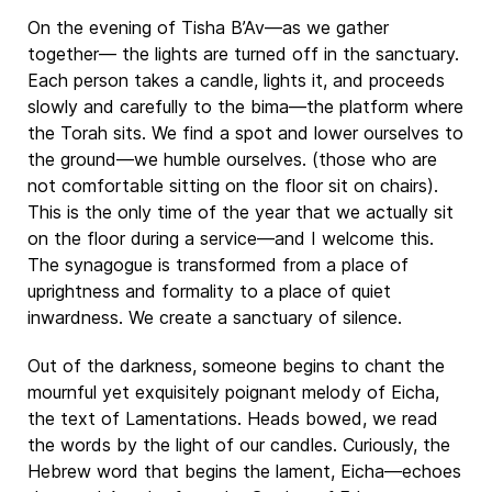
On the evening of Tisha B’Av—as we gather
together— the lights are turned off in the sanctuary.
Each person takes a candle, lights it, and proceeds
slowly and carefully to the bima—the platform where
the Torah sits. We find a spot and lower ourselves to
the ground—we humble ourselves. (those who are
not comfortable sitting on the floor sit on chairs).
This is the only time of the year that we actually sit
on the floor during a service—and I welcome this.
The synagogue is transformed from a place of
uprightness and formality to a place of quiet
inwardness. We create a sanctuary of silence.
Out of the darkness, someone begins to chant the
mournful yet exquisitely poignant melody of Eicha,
the text of Lamentations. Heads bowed, we read
the words by the light of our candles. Curiously, the
Hebrew word that begins the lament, Eicha—echoes