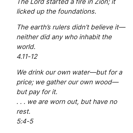
The Lord started a fire in Zion; it
licked up the foundations.
The earth’s rulers didn’t believe it—
neither did any who inhabit the
world.
4.11-12
We drink our own water—but for a
price; we gather our own wood—
but pay for it.
. . . we are worn out, but have no
rest.
5:4-5