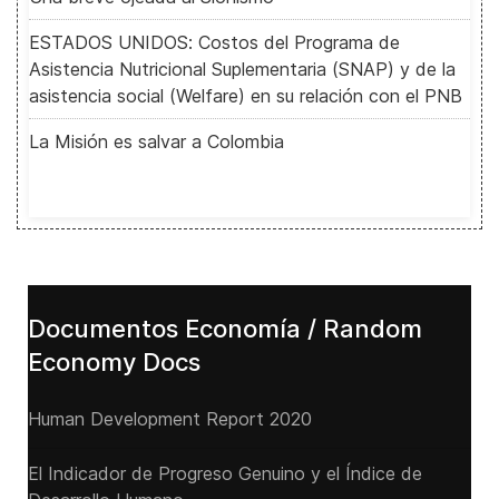
ESTADOS UNIDOS: Costos del Programa de
Asistencia Nutricional Suplementaria (SNAP) y de la
asistencia social (Welfare) en su relación con el PNB
La Misión es salvar a Colombia
Documentos Economía / Random
Economy Docs
Human Development Report 2020
El Indicador de Progreso Genuino y el Índice de