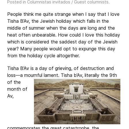
Posted in
Columnistas invitados / Guest columnists
.
People think me quite strange when I say that I love
Tisha B’Av, the Jewish holiday which falls in the
middle of summer when the days are long and the
heat often unbearable. How could I love this holiday
which is considered the saddest day of the Jewish
year? Many people would opt to expunge this day
from the holiday cycle altogether.
Tisha B’Av is a day of grieving, of destruction and
loss—a mournful lament. Tisha b’Av, literally the
9th
of the
month of
Av,
commemorates the great catastrophe, the