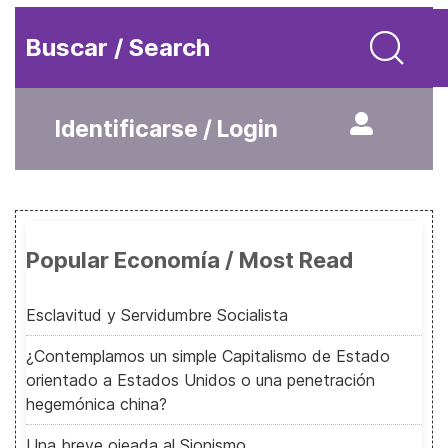
Buscar / Search
Identificarse / Login
Popular Economía / Most Read
Esclavitud y Servidumbre Socialista
¿Contemplamos un simple Capitalismo de Estado
orientado a Estados Unidos o una penetración
hegemónica china?
Una breve ojeada al Sionismo