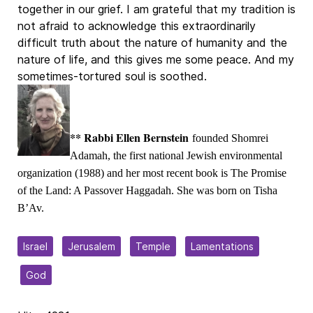
together in our grief. I am grateful that my tradition is
not afraid to acknowledge this extraordinarily
difficult truth about the nature of humanity and the
nature of life, and this gives me some peace. And my
sometimes-tortured soul is soothed.
** Rabbi Ellen Bernstein
founded Shomrei
Adamah, the first national Jewish environmental
organization (1988) and her most recent book is The Promise
of the Land: A Passover Haggadah. She was born on Tisha
B’Av.
Israel
Jerusalem
Temple
Lamentations
God