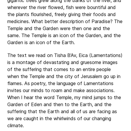
gigantic trees grew along the banks of the river, and
wherever the river flowed, fish were bountiful and
the plants flourished, freely giving their foods and
medicines. What better description of Paradise? The
Temple and the Garden were then one and the
same. The Temple is an icon of the Garden, and the
Garden is an icon of the Earth.
The text we read on Tisha B’Av, Eica (Lamentations)
is a montage of devastating and gruesome images
of the suffering that comes to an entire people
when the Temple and the city of Jerusalem go up in
flames. As poetry, the language of Lamentations
invites our minds to roam and make associations.
When I hear the word Temple, my mind jumps to the
Garden of Eden and then to the Earth, and the
suffering that the Earth and all of us are facing as
we are caught in the whirlwinds of our changing
climate.