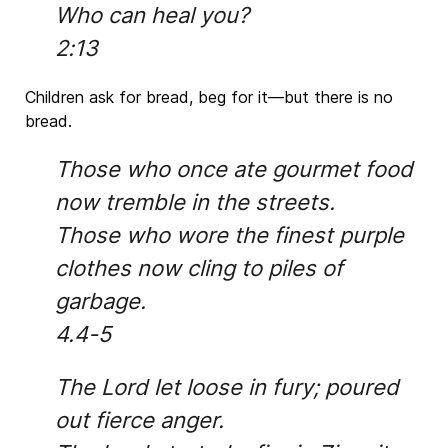
Who can heal you?
2:13
Children ask for bread, beg for it—but there is no
bread.
Those who once ate gourmet food
now tremble in the streets.
Those who wore the finest purple
clothes now cling to piles of
garbage.
4.4-5
The Lord let loose in fury; poured
out fierce anger.