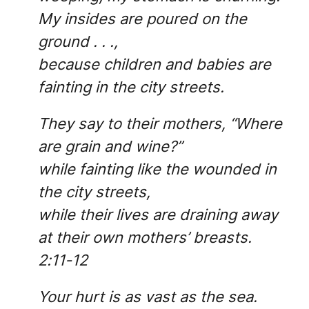
My insides are poured on the
ground . . .,
because children and babies are
fainting in the city streets.
They say to their mothers, “Where
are grain and wine?”
while fainting like the wounded in
the city streets,
while their lives are draining away
at their own mothers’ breasts.
2:11-12
Your hurt is as vast as the sea.