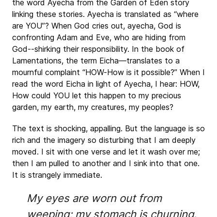
the word Ayecha from the Garden of Eden story
linking these stories. Ayecha is translated as “where
are YOU”? When God cries out, ayecha, God is
confronting Adam and Eve, who are hiding from
God--shirking their responsibility. In the book of
Lamentations, the term Eicha—translates to a
mournful complaint “HOW-How is it possible?” When I
read the word Eicha in light of Ayecha, I hear: HOW,
How could YOU let this happen to my precious
garden, my earth, my creatures, my peoples?
The text is shocking, appalling. But the language is so
rich and the imagery so disturbing that I am deeply
moved. I sit with one verse and let it wash over me;
then I am pulled to another and I sink into that one.
It is strangely immediate.
My eyes are worn out from
weeping; my stomach is churning.