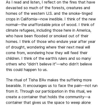
As I read and listen, I reflect on the fires that have
devasted so much of the forests, creatures and
homes of the western U.S. and the smoke-tinged
crops in California—now inedible. I think of the new
normal—the unaffordable price of wood. I think of
climate refugees, including those here in America,
who have been flooded or smoked out of their
homes. I think of those who endure year after year
of drought, wondering where their next meal will
come from, wondering how they will feed their
children. I think of the earth’s rulers and so many
others who “didn’t believe it”—who didn’t believe
this could happen to us.
The ritual of Tisha B’Av makes the suffering more
bearable. It encourages us to face the pain—not run
from it. Through our participation in this ritual, we
create a container that holds the community—a
container that gives us the space to weep alone