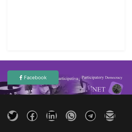
Facebook